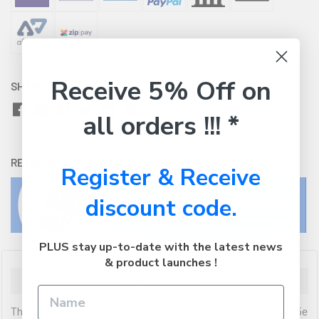
Receive 5% Off on
SHARE WITH:
all orders !!! *
RETURNS:
Click here
to view our easy returns policy
Register & Receive
discount code.
PLUS stay up-to-date with the latest news
& product launches !
Description
This device can transmit Stereo L + R audio signals over CAT5e