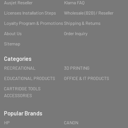
Ausjet Reseller
Klarna FAQ
Licenses Installation Steps
Wholesale (B2B) / Reseller
Loyalty Program & Promotions
Shipping & Returns
About Us
Order Inquiry
Sitemap
Categories
RECREATIONAL
3D PRINTING
EDUCATIONAL PRODUCTS
OFFICE & IT PRODUCTS
CARTRIDGE TOOLS
ACCESSORIES
Popular Brands
HP
CANON