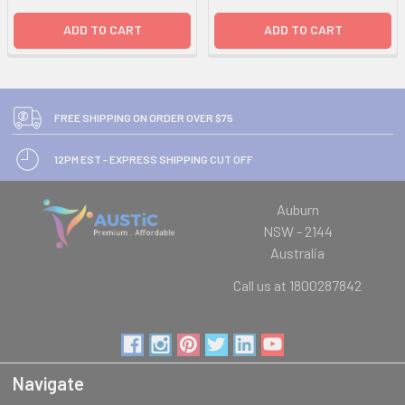
ADD TO CART
ADD TO CART
FREE SHIPPING ON ORDER OVER $75
12PM EST - EXPRESS SHIPPING CUT OFF
Auburn
NSW - 2144
Australia
Call us at 1800287842
Navigate