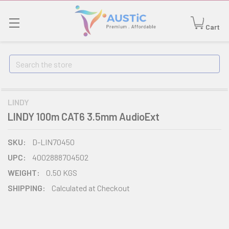
Cart
Search
LINDY
LINDY 100m CAT6 3.5mm AudioExt
SKU:
D-LIN70450
UPC:
4002888704502
WEIGHT:
0.50 KGS
SHIPPING:
Calculated at Checkout