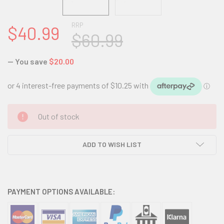
RRP
$40.99
$60.99
— You save
$20.00
CURRENT
Out of stock
STOCK:
ADD TO WISH LIST
PAYMENT OPTIONS AVAILABLE: