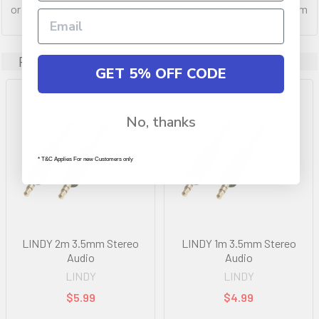
or higher twisted pair cable up to a maximum distance of 100m
Related Products
GET 5% OFF CODE
No, thanks
* T&C Applies For new Customers only
LINDY 2m 3.5mm Stereo
LINDY 1m 3.5mm Stereo
Audio
Audio
LINDY
LINDY
$5.99
$4.99