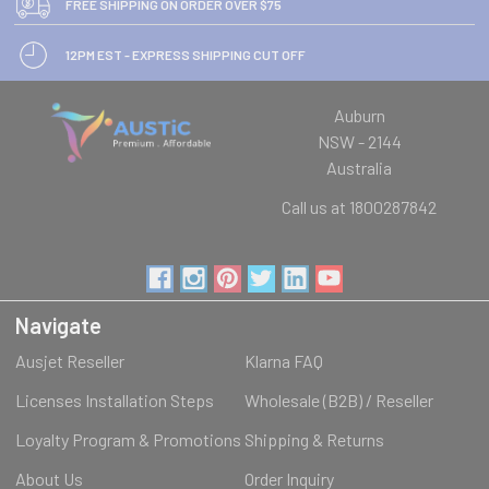
FREE SHIPPING ON ORDER OVER $75
12PM EST - EXPRESS SHIPPING CUT OFF
Auburn
NSW - 2144
Australia
Call us at 1800287842
Navigate
Ausjet Reseller
Klarna FAQ
Licenses Installation Steps
Wholesale (B2B) / Reseller
Loyalty Program & Promotions
Shipping & Returns
About Us
Order Inquiry