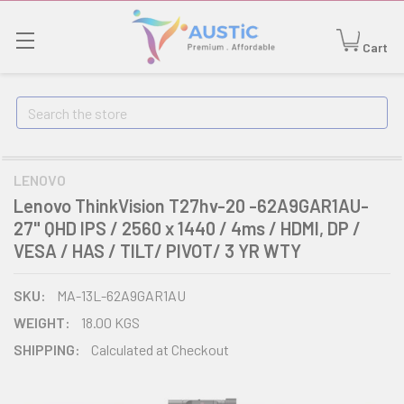
Cart
Search
LENOVO
Lenovo ThinkVision T27hv-20 -62A9GAR1AU-
27" QHD IPS / 2560 x 1440 / 4ms / HDMI, DP /
VESA / HAS / TILT/ PIVOT/ 3 YR WTY
SKU:
MA-13L-62A9GAR1AU
WEIGHT:
18.00 KGS
SHIPPING:
Calculated at Checkout