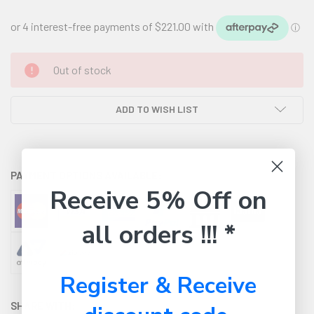
CURRENT
Out of stock
STOCK:
ADD TO WISH LIST
PAYMENT OPTIONS AVAILABLE:
Receive 5% Off on
all orders !!! *
Register & Receive
SHARE WITH: