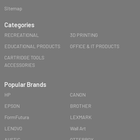
Sitemap
Categories
RECREATIONAL
3D PRINTING
EDUCATIONAL PRODUCTS
OFFICE & IT PRODUCTS
CARTRIDGE TOOLS
ACCESSORIES
Popular Brands
HP
CANON
EPSON
BROTHER
FormFutura
LEXMARK
LENOVO
Wall Art
AUSTiC
OTTERBOX