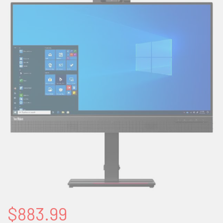
$883.99