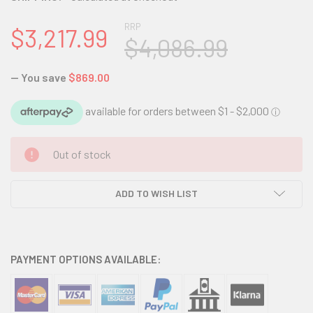
RRP
$3,217.99
$4,086.99
— You save
$869.00
CURRENT
Out of stock
STOCK:
ADD TO WISH LIST
PAYMENT OPTIONS AVAILABLE: