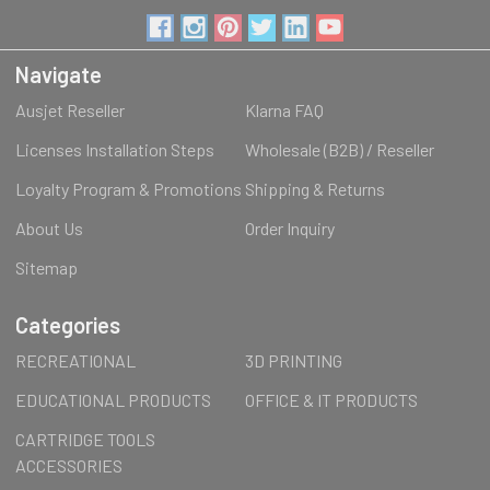
Navigate
Ausjet Reseller
Klarna FAQ
Licenses Installation Steps
Wholesale (B2B) / Reseller
Loyalty Program & Promotions
Shipping & Returns
About Us
Order Inquiry
Sitemap
Categories
RECREATIONAL
3D PRINTING
EDUCATIONAL PRODUCTS
OFFICE & IT PRODUCTS
CARTRIDGE TOOLS
ACCESSORIES