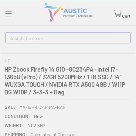
Cart
Search
HP
HP Zbook Firefly 14 G10 -8C234PA- Intel i7-
1365U (vPro) / 32GB 5200MHz / 1TB SSD / 14"
WUXGA TOUCH / NVIDIA RTX A500 4GB / W11P
DG W10P / 3-3-3 + Bag
SKU:
MA-15H-8C234PA-BAG
CONDITION:
New
WEIGHT:
4.02 KGS
SHIPPING:
Calculated at Checkout