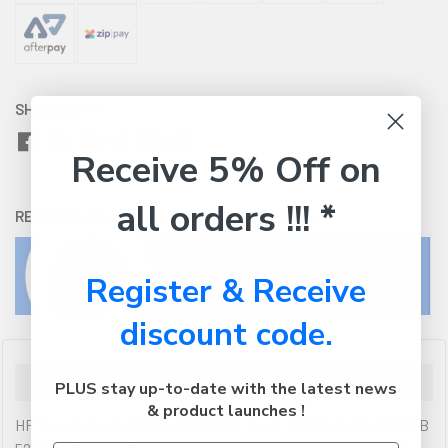
SHARE WITH:
Receive 5% Off on
all orders !!! *
RETURNS:
Click here
to view our easy returns policy
Register & Receive
discount code.
Description
PLUS stay up-to-date with the latest news
& product launches !
HP Zbook Firefly 14 G10 -8C234PA- Intel i7-1365U (vPro) / 32GB