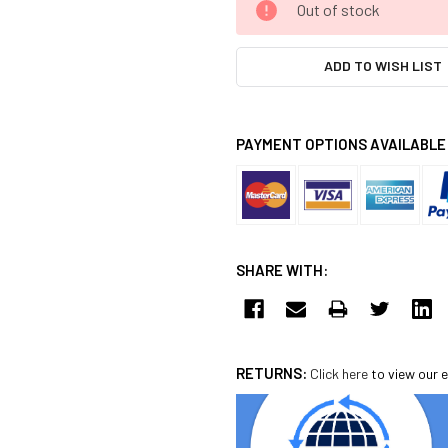
Out of stock
STOCK:
ADD TO WISH LIST
PAYMENT OPTIONS AVAILABLE
SHARE WITH:
RETURNS:
Click here
to view our e