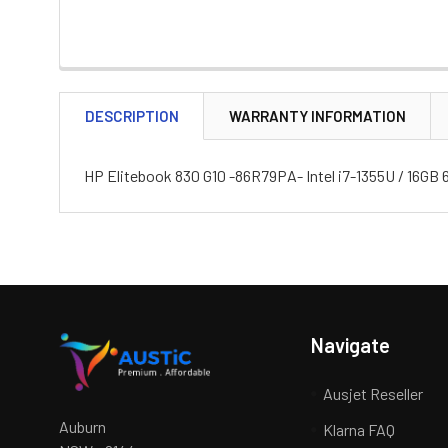
DESCRIPTION
WARRANTY INFORMATION
HP Elitebook 830 G10 -86R79PA- Intel i7-1355U / 16GB
Navigate
Ausjet Reseller
Auburn
Klarna FAQ