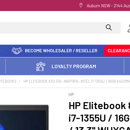
Auburn NSW - 2144 Aus
BECOME WHOLESALER / RESELLER
CLEARAN
LOYALTY PROGRAM
OTEBOOKS
HP ELITEBOOK 830 G10 -86R79PA- INTEL I7-1355U / 16GB 6400MHZ 
HP
HP Elitebook 
i7-1355U / 1