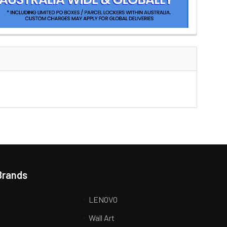
Brands
LENOVO
Wall Art