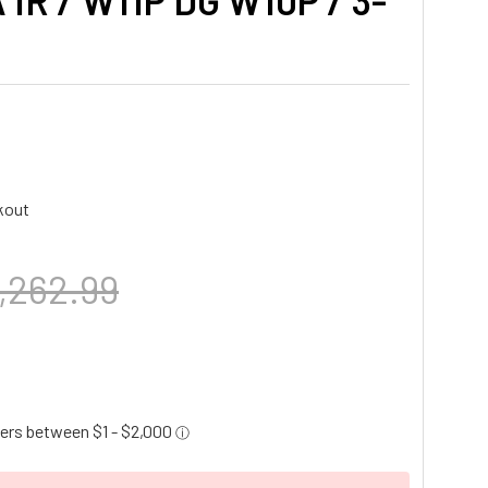
 IR / W11P DG W10P / 3-
kout
,262.99