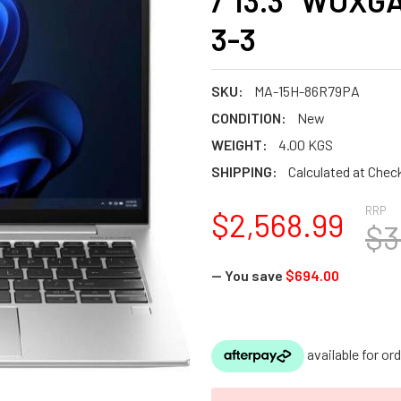
/ 13.3" WUXGA
3-3
SKU:
MA-15H-86R79PA
CONDITION:
New
WEIGHT:
4.00 KGS
SHIPPING:
Calculated at Chec
RRP
$2,568.99
$3
— You save
$694.00
CURRENT