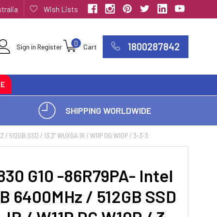
tralia
Wish Lists
0
1800287842
Sign in
Register
Cart
CE
SHIPPING WORLDWIDE
/ 512GB SSD / 13.3" WUXGA IR / W11P DG W10P / 3-3-3
830 G10 -86R79PA- Intel
6GB 6400MHz / 512GB SSD