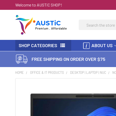
Welcome to AUSTiC SHOP!
Search
SHOP CATEGORIES
ABOUT US
FREE SHIPPING ON ORDER OVER $75
HOME
OFFICE & IT PRODUCTS
DESKTOP | LAPTOP | NUC
N