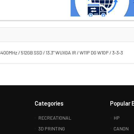
 6400MHz / 512GB SSD / 13.3" WUXGA IR / W11P DG W10P / 3-3-3
Categories
Popular 
RECREATIONAL
HP
3D PRINTING
CANON