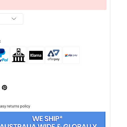
:
asy returns policy