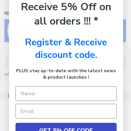
Receive 5% Off on
RETURNS:
Click here
to view our easy returns policy
all orders !!! *
Register & Receive
discount code.
Description
PLUS stay up-to-date with the latest news
HP CUTTER UPGRADE KIT
& product launches !
Related Products
GET 5% OFF CODE