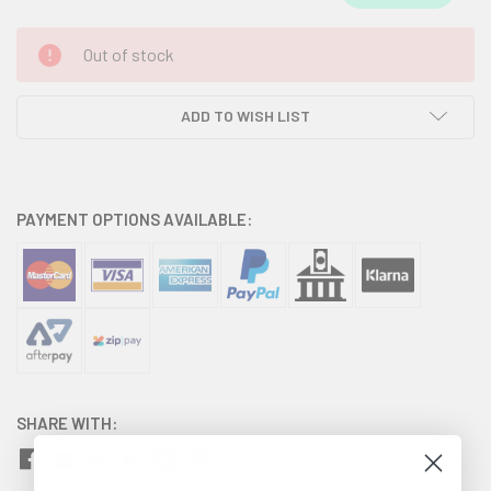
CURRENT
Out of stock
STOCK:
ADD TO WISH LIST
PAYMENT OPTIONS AVAILABLE:
SHARE WITH: