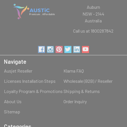
Auburn
NSW - 2144
Australia
Call us at 1800287842
Navigate
Ausjet Reseller
Klarna FAQ
Licenses Installation Steps
Wholesale (B2B) / Reseller
Loyalty Program & Promotions
Shipping & Returns
About Us
Order Inquiry
Sitemap
Categories