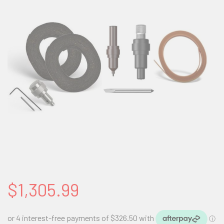
$1,305.99