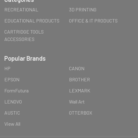
RECREATIONAL
3D PRINTING
EDUCATIONAL PRODUCTS
OFFICE & IT PRODUCTS
CARTRIDGE TOOLS
ACCESSORIES
Popular Brands
HP
CANON
EPSON
BROTHER
FormFutura
LEXMARK
LENOVO
Wall Art
AUSTiC
OTTERBOX
View All