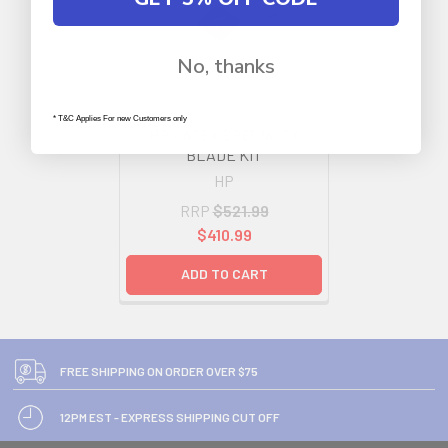
No, thanks
* T&C Applies For new Customers only
HP LATEX SPECIALTY
BLADE KIT
HP
RRP
$521.99
$410.99
ADD TO CART
FREE SHIPPING ON ORDER OVER $75
12PM EST - EXPRESS SHIPPING CUT OFF