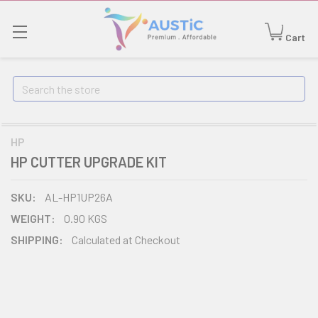
Cart
Search
HP
HP CUTTER UPGRADE KIT
SKU:
AL-HP1UP26A
WEIGHT:
0.90 KGS
SHIPPING:
Calculated at Checkout