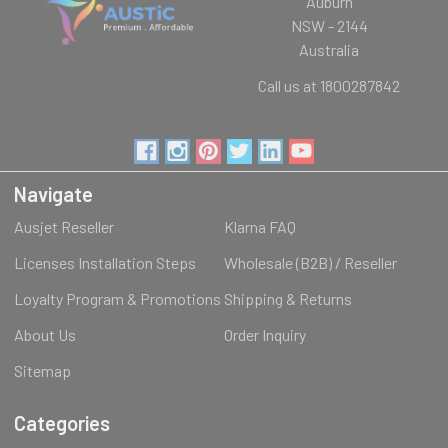
Auburn
NSW - 2144
Australia
Call us at 1800287842
Navigate
Ausjet Reseller
Klarna FAQ
Licenses Installation Steps
Wholesale (B2B) / Reseller
Loyalty Program & Promotions
Shipping & Returns
About Us
Order Inquiry
Sitemap
Categories