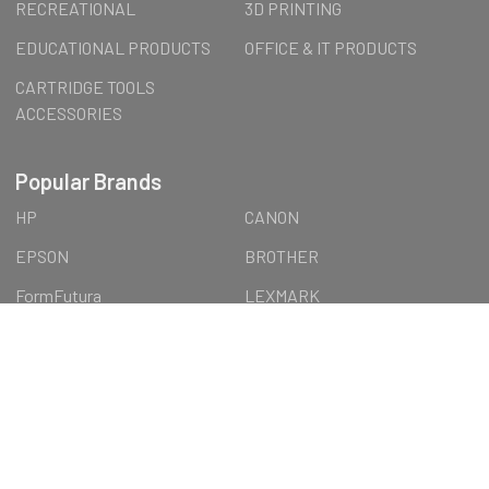
RECREATIONAL
3D PRINTING
EDUCATIONAL PRODUCTS
OFFICE & IT PRODUCTS
CARTRIDGE TOOLS
ACCESSORIES
Popular Brands
HP
CANON
EPSON
BROTHER
FormFutura
LEXMARK
LENOVO
Wall Art
AUSTiC
OTTERBOX
View All
©
2026
AUSTiC SHOP.