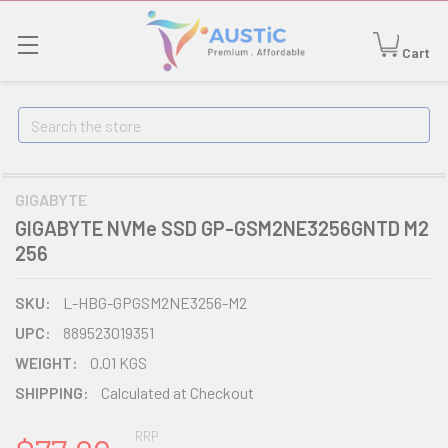
Cart
Search
GIGABYTE
GIGABYTE NVMe SSD GP-GSM2NE3256GNTD M2
256
SKU:
L-HBG-GPGSM2NE3256-M2
UPC:
889523019351
WEIGHT:
0.01 KGS
SHIPPING:
Calculated at Checkout
RRP