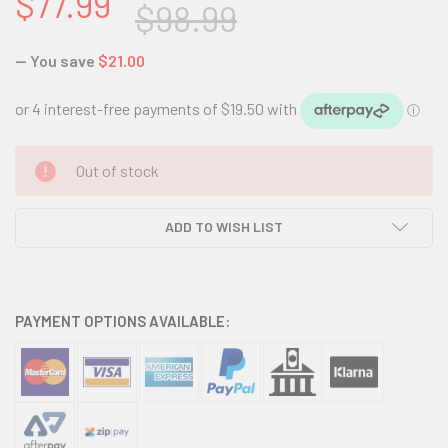
$77.99
$98.99
— You save
$21.00
CURRENT
Out of stock
STOCK:
ADD TO WISH LIST
PAYMENT OPTIONS AVAILABLE: