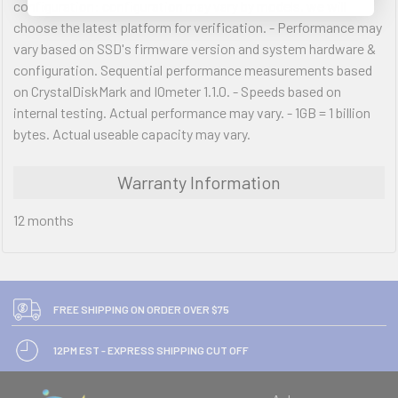
configuration: configuration may vary by models, we will
choose the latest platform for verification. - Performance may
vary based on SSD's firmware version and system hardware &
configuration. Sequential performance measurements based
on CrystalDiskMark and IOmeter 1.1.0. - Speeds based on
internal testing. Actual performance may vary. - 1GB = 1 billion
bytes. Actual useable capacity may vary.
Warranty Information
12 months
FREE SHIPPING ON ORDER OVER $75
12PM EST - EXPRESS SHIPPING CUT OFF