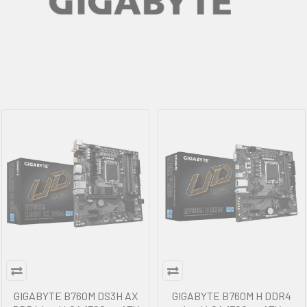
GIGABYTE B760M DS3H AX
GIGABYTE B760M H DDR4