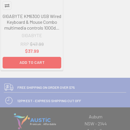
GIGABYTE KM6300 USB Wired
Keyboard & Mouse Combo
multimedia controls 1000dpi
Adjustable Portable slim
GIGABYTE
receiver Stylish design
RRP
$47.99
comfort LS
$37.99
ADD TO CART
FREE SHIPPING ON ORDER OVER $75
12PM EST - EXPRESS SHIPPING CUT OFF
Auburn
NSW - 2144