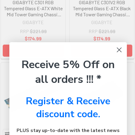
GIGABYTE C301 RGB
GIGABYTE C301V2 RGB
Tempered Glass E-ATX White
Tempered Glass E-ATX Black
Mid Tower Gaming Chassis
Mid Tower Gaming Chassis
2x3.5' 2x2.5' 2xUSB3.0
2x3.5' 2x2.5' 2xUSB3.0
GIGABYTE
GIGABYTE
Detachable Dust Filter Liquid
Detachable Dust Filter Liquid
RRP
$221.99
RRP
$221.99
Cooling PSU Standard ATX
Cooling PSU Standard ATX
$174.99
$174.99
ADD TO CART
ADD TO CART
Receive 5% Off on
all orders !!! *
Register & Receive
discount code.
PLUS stay up-to-date with the latest news