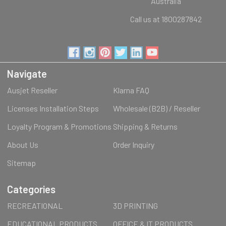
Australia
Call us at 1800287842
Navigate
Ausjet Reseller
Klarna FAQ
Licenses Installation Steps
Wholesale (B2B) / Reseller
Loyalty Program & Promotions
Shipping & Returns
About Us
Order Inquiry
Sitemap
Categories
RECREATIONAL
3D PRINTING
EDUCATIONAL PRODUCTS
OFFICE & IT PRODUCTS