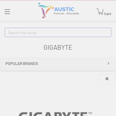
Cart
Search
GIGABYTE
POPULAR BRANDS