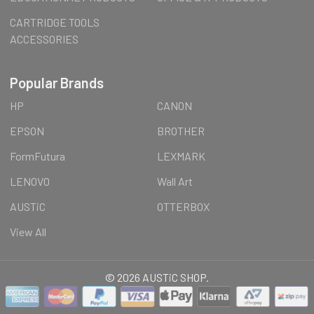
CARTRIDGE TOOLS
ACCESSORIES
Popular Brands
HP
CANON
EPSON
BROTHER
FormFutura
LEXMARK
LENOVO
Wall Art
AUSTiC
OTTERBOX
View All
©
2026
AUSTiC SHOP.