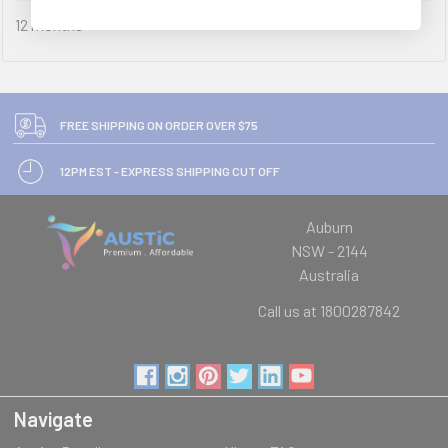
12 months
FREE SHIPPING ON ORDER OVER $75
12PM EST - EXPRESS SHIPPING CUT OFF
Auburn
NSW - 2144
Australia
Call us at 1800287842
Navigate