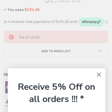
— You save
$434.00
CURRENT
Out of stock
STOCK:
ADD TO WISH LIST
PAYMENT OPTIONS AVAILABLE:
Receive 5% Off on
all orders !!! *