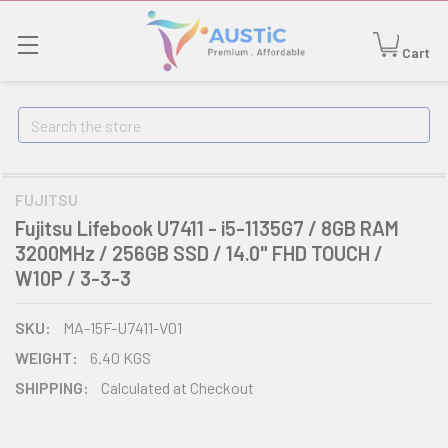
Cart
Search
FUJITSU
Fujitsu Lifebook U7411 - i5-1135G7 / 8GB RAM
3200MHz / 256GB SSD / 14.0" FHD TOUCH /
W10P / 3-3-3
SKU:
MA-15F-U7411-V01
WEIGHT:
6.40 KGS
SHIPPING:
Calculated at Checkout