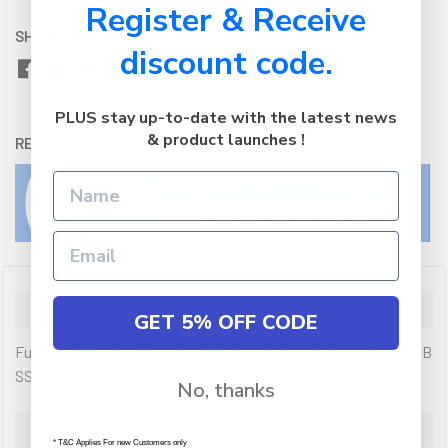
Register & Receive
SHARE WITH:
discount code.
PLUS stay up-to-date with the latest news
& product launches !
RETURNS:
Click here
to view our easy returns policy
Description
GET 5% OFF CODE
Fujitsu Lifebook U7411 - i5-1135G7 / 8GB RAM 3200MHz / 256GB
SSD / 14.0" FHD TOUCH / W10P / 3-3-3
No, thanks
Warranty Information
* T&C Applies For new Customers only