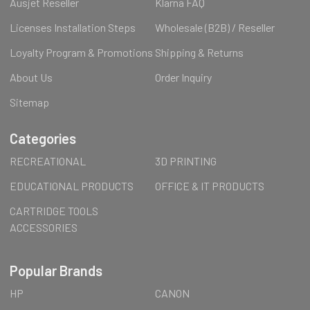
Ausjet Reseller
Klarna FAQ
Licenses Installation Steps
Wholesale (B2B) / Reseller
Loyalty Program & Promotions
Shipping & Returns
About Us
Order Inquiry
Sitemap
Categories
RECREATIONAL
3D PRINTING
EDUCATIONAL PRODUCTS
OFFICE & IT PRODUCTS
CARTRIDGE TOOLS
ACCESSORIES
Popular Brands
HP
CANON