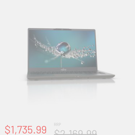
RRP
$1,735.99
$2,169.99