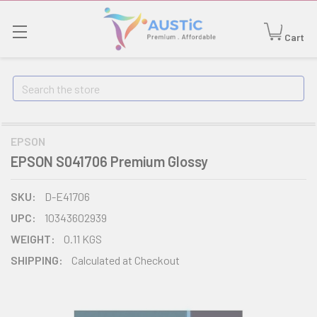
Cart
Search
EPSON
EPSON S041706 Premium Glossy
SKU:
D-E41706
UPC:
10343602939
WEIGHT:
0.11 KGS
SHIPPING:
Calculated at Checkout