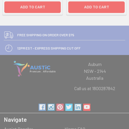
ADD TO CART
ADD TO CART
FREE SHIPPING ON ORDER OVER $75
12PM EST - EXPRESS SHIPPING CUT OFF
Auburn
NSW - 2144
Australia
Call us at 1800287842
Navigate
Ausjet Reseller
Klarna FAQ