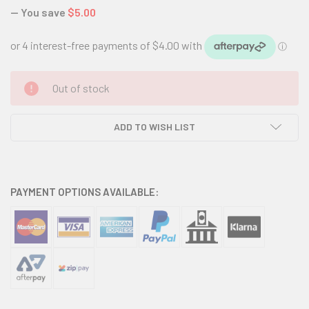
— You save
$5.00
CURRENT
Out of stock
STOCK:
ADD TO WISH LIST
PAYMENT OPTIONS AVAILABLE: