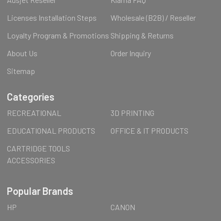
Licenses Installation Steps
Wholesale (B2B) / Reseller
Loyalty Program & Promotions
Shipping & Returns
About Us
Order Inquiry
Sitemap
Categories
RECREATIONAL
3D PRINTING
EDUCATIONAL PRODUCTS
OFFICE & IT PRODUCTS
CARTRIDGE TOOLS
ACCESSORIES
Popular Brands
HP
CANON