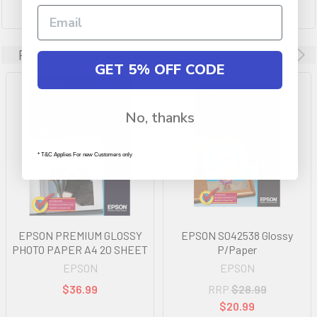
Related Products
GET 5% OFF CODE
No, thanks
* T&C Applies For new Customers only
EPSON PREMIUM GLOSSY
EPSON S042538 Glossy
PHOTO PAPER A4 20 SHEET
P/Paper
EPSON
EPSON
$36.99
RRP
$28.99
$20.99