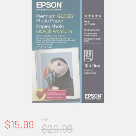
RRP
$15.99
$20.99