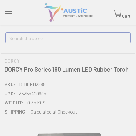
Cart
Search
DORCY
DORCY Pro Series 180 Lumen LED Rubber Torch
SKU:
D-DORD2969
UPC:
35355429695
WEIGHT:
0.35 KGS
SHIPPING:
Calculated at Checkout