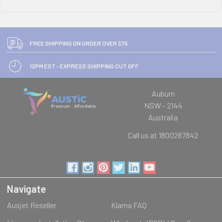
FREE SHIPPING ON ORDER OVER $75
12PM EST - EXPRESS SHIPPING CUT OFF
Auburn
NSW - 2144
Australia
Call us at 1800287842
Navigate
Ausjet Reseller
Klarna FAQ