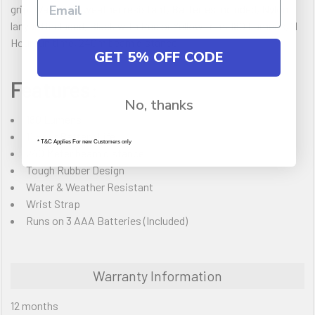
grip, Water and weather resistant, Batteries included, Nylon
lanyard included, Black with Red or Yellow trim, 180 Lumens, 11
Hour run time, 240m beam distance
GET 5% OFF CODE
Features:
No, thanks
180 Lumens
11 Hour Battery Life
* T&C Applies For new Customers only
240 Meter beam distance
Tough Rubber Design
Water & Weather Resistant
Wrist Strap
Runs on 3 AAA Batteries (Included)
Warranty Information
12 months