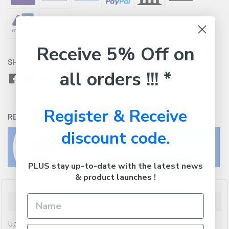
Receive 5% Off on
SHARE WITH:
all orders !!! *
Register & Receive
RETURNS:
Click here
to view our easy returns policy
discount code.
PLUS stay up-to-date with the latest news
& product launches !
Description
Up to 29Hr run time, Comfortable & super tough rubberized