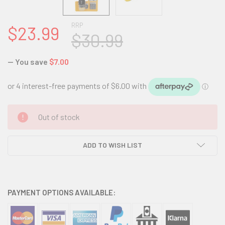
RRP
$23.99
$30.99
— You save
$7.00
CURRENT
Out of stock
STOCK:
ADD TO WISH LIST
PAYMENT OPTIONS AVAILABLE: