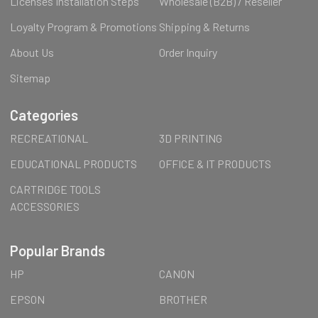
Licenses Installation Steps
Wholesale (B2B) / Reseller
Loyalty Program & Promotions
Shipping & Returns
About Us
Order Inquiry
Sitemap
Categories
RECREATIONAL
3D PRINTING
EDUCATIONAL PRODUCTS
OFFICE & IT PRODUCTS
CARTRIDGE TOOLS
ACCESSORIES
Popular Brands
HP
CANON
EPSON
BROTHER