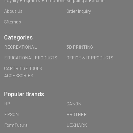
Loyalty Program & Promotions
Shipping & Returns
About Us
Order Inquiry
Sitemap
Categories
RECREATIONAL
3D PRINTING
EDUCATIONAL PRODUCTS
OFFICE & IT PRODUCTS
CARTRIDGE TOOLS
ACCESSORIES
Popular Brands
HP
CANON
EPSON
BROTHER
FormFutura
LEXMARK