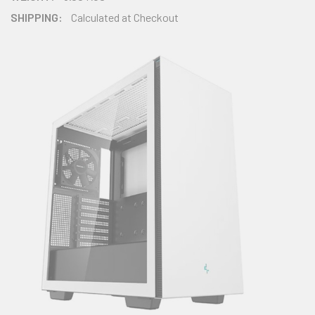
SHIPPING:
Calculated at Checkout