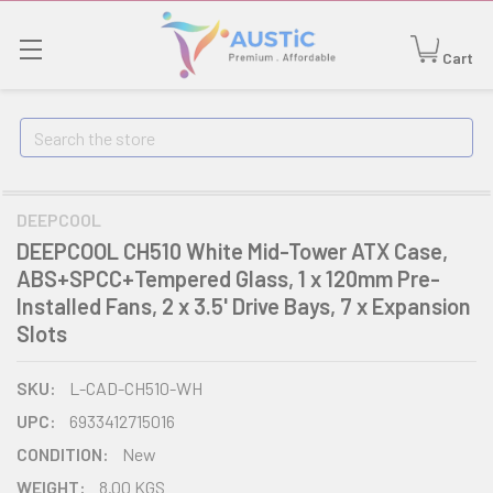
Cart
Search
DEEPCOOL
DEEPCOOL CH510 White Mid-Tower ATX Case,
ABS+SPCC+Tempered Glass, 1 x 120mm Pre-
Installed Fans, 2 x 3.5' Drive Bays, 7 x Expansion
Slots
SKU:
L-CAD-CH510-WH
UPC:
6933412715016
CONDITION:
New
WEIGHT:
8.00 KGS