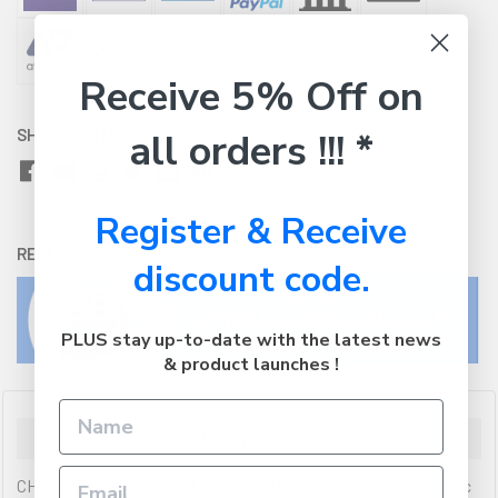
Receive 5% Off on
SHARE WITH:
all orders !!! *
Register & Receive
RETURNS:
Click here
to view our easy returns policy
discount code.
PLUS stay up-to-date with the latest news
& product launches !
Description
CH510 WHThe DeepCool CH510 WH is a sleek and minimalistic