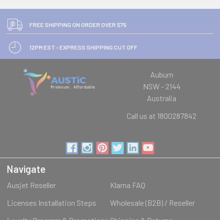
FREE SHIPPING ON ORDER OVER $75
12PM EST - EXPRESS SHIPPING CUT OFF
Auburn
NSW - 2144
Australia
Call us at 1800287842
Navigate
Ausjet Reseller
Klarna FAQ
Licenses Installation Steps
Wholesale (B2B) / Reseller