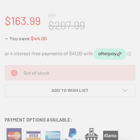
RRP
$163.99
$207.99
— You save
$44.00
CURRENT
Out of stock
STOCK:
ADD TO WISH LIST
PAYMENT OPTIONS AVAILABLE: