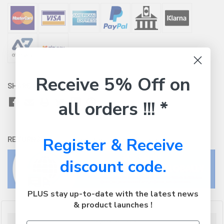
Receive 5% Off on
SHARE WITH:
all orders !!! *
RETURNS:
Register & Receive
Click here
to view our easy returns policy
discount code.
PLUS stay up-to-date with the latest news
& product launches !
Description