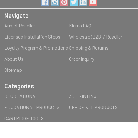
Navigate
Ausjet Reseller
Klarna FAQ
Licenses Installation Steps
Wholesale (B2B) / Reseller
Loyalty Program & Promotions
Shipping & Returns
About Us
Order Inquiry
Sitemap
Categories
RECREATIONAL
3D PRINTING
EDUCATIONAL PRODUCTS
OFFICE & IT PRODUCTS
CARTRIDGE TOOLS
ACCESSORIES