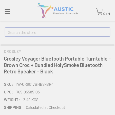
Cart
Search
CROSLEY
Crosley Voyager Bluetooth Portable Turntable -
Brown Croc + Bundled HolySmoke Bluetooth
Retro Speaker - Black
SKU:
IW-CR8017BHBS-BR4
UPC:
765105585103
WEIGHT:
2.49 KGS
SHIPPING:
Calculated at Checkout