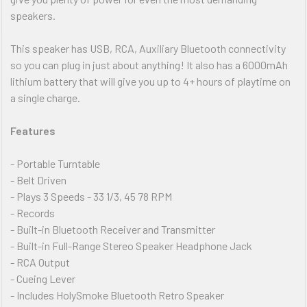
speakers.
This speaker has USB, RCA, Auxiliary Bluetooth connectivity
so you can plug in just about anything! It also has a 6000mAh
lithium battery that will give you up to 4+ hours of playtime on
a single charge.
Features
- Portable Turntable
- Belt Driven
- Plays 3 Speeds - 33 1/3, 45 78 RPM
- Records
- Built-in Bluetooth Receiver and Transmitter
- Built-in Full-Range Stereo Speaker Headphone Jack
- RCA Output
- Cueing Lever
- Includes HolySmoke Bluetooth Retro Speaker