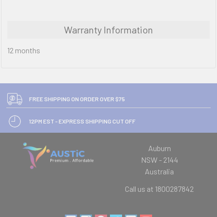
Warranty Information
12 months
FREE SHIPPING ON ORDER OVER $75
12PM EST - EXPRESS SHIPPING CUT OFF
Auburn
NSW - 2144
Australia
Call us at 1800287842