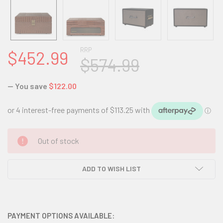
RRP
$452.99
$574.99
— You save
$122.00
CURRENT
Out of stock
STOCK:
ADD TO WISH LIST
PAYMENT OPTIONS AVAILABLE: