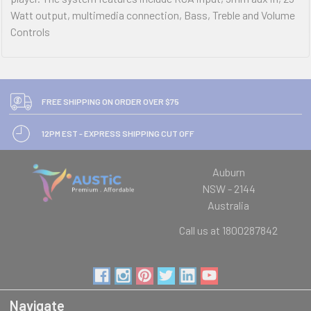
Watt output, multimedia connection, Bass, Treble and Volume
Controls
FREE SHIPPING ON ORDER OVER $75
12PM EST - EXPRESS SHIPPING CUT OFF
Auburn
NSW - 2144
Australia
Call us at 1800287842
Navigate