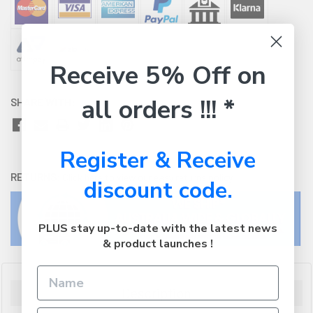
Receive 5% Off on
all orders !!! *
SHARE WITH:
Register & Receive
RETURNS:
Click here
to view our easy returns policy
discount code.
PLUS stay up-to-date with the latest news
& product launches !
Description