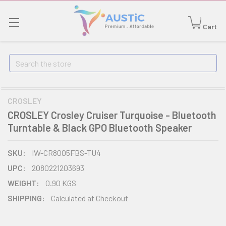
Cart
Search
CROSLEY
CROSLEY Crosley Cruiser Turquoise - Bluetooth
Turntable & Black GPO Bluetooth Speaker
SKU:
IW-CR8005FBS-TU4
UPC:
2080221203693
WEIGHT:
0.90 KGS
SHIPPING:
Calculated at Checkout