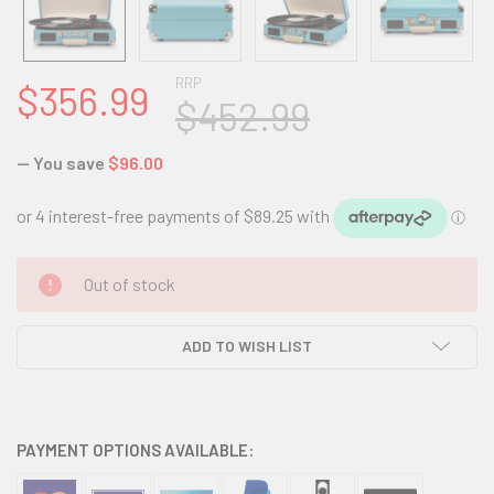
RRP
$356.99
$452.99
— You save
$96.00
CURRENT
Out of stock
STOCK:
ADD TO WISH LIST
PAYMENT OPTIONS AVAILABLE: