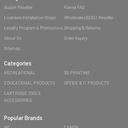
Ausjet Reseller
Klarna FAQ
Licenses Installation Steps
Wholesale (B2B) / Reseller
Loyalty Program & Promotions
Shipping & Returns
About Us
Order Inquiry
Sitemap
Categories
RECREATIONAL
3D PRINTING
EDUCATIONAL PRODUCTS
OFFICE & IT PRODUCTS
CARTRIDGE TOOLS
ACCESSORIES
Popular Brands
HP
CANON