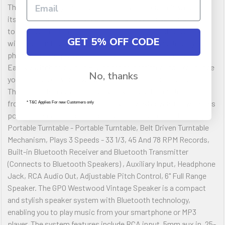
The one, the only, the original, Crosley Cruiser. Lightweight in
its charming suitcase-style shell, its easy to use and a delight
to hear. With pitch control, built-in speakers and NOW
GET 5% OFF CODE
with Built-in Bluetooth receiver; stream your music via your
phone to the improved stereo speakers of the turntable.
Easily Switch to built-in Bluetooth transmitter and experience
No, thanks
your records on your own wireless speakers or headphones.
The Cruiser is ready to jam vinyl or your digital music. Choose
from a rainbow of sound to start your vinyl adventure with this
* T&C Applies For new Customers only
portable three-speed record player. Crosley Cruiser Bluetooth
Portable Turntable - Portable Turntable, Belt Driven Turntable
Mechanism, Plays 3 Speeds - 33 1/3, 45 And 78 RPM Records,
Built-in Bluetooth Receiver and Bluetooth Transmitter
(Connects to Bluetooth Speakers) , Auxiliary Input, Headphone
Jack, RCA Audio Out, Adjustable Pitch Control, 6" Full Range
Speaker. The GPO Westwood Vintage Speaker is a compact
and stylish speaker system with Bluetooth technology,
enabling you to play music from your smartphone or MP3
player. The system features include RCA input, 5mm aux in, 25-