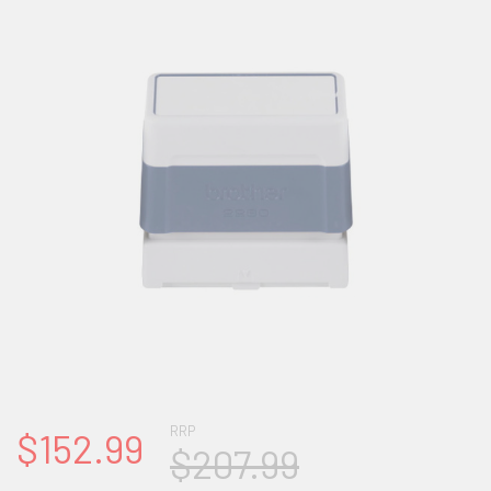
RRP
$152.99
$207.99