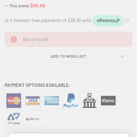
— You save
$55.00
CURRENT
Out of stock
STOCK:
ADD TO WISH LIST
PAYMENT OPTIONS AVAILABLE: