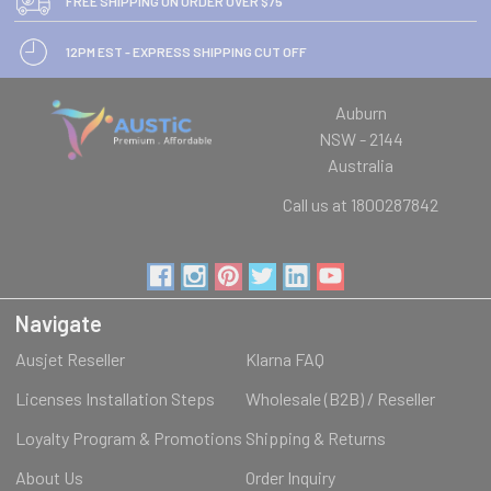
FREE SHIPPING ON ORDER OVER $75
12PM EST - EXPRESS SHIPPING CUT OFF
Auburn
NSW - 2144
Australia
Call us at 1800287842
Navigate
Ausjet Reseller
Klarna FAQ
Licenses Installation Steps
Wholesale (B2B) / Reseller
Loyalty Program & Promotions
Shipping & Returns
About Us
Order Inquiry