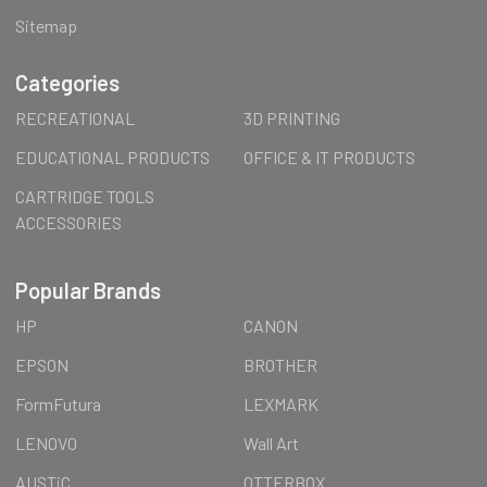
Sitemap
Categories
RECREATIONAL
3D PRINTING
EDUCATIONAL PRODUCTS
OFFICE & IT PRODUCTS
CARTRIDGE TOOLS
ACCESSORIES
Popular Brands
HP
CANON
EPSON
BROTHER
FormFutura
LEXMARK
LENOVO
Wall Art
AUSTiC
OTTERBOX