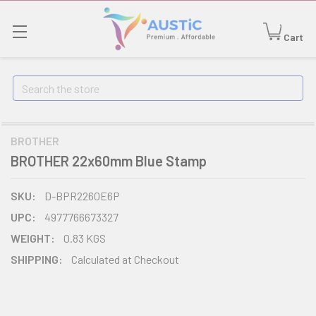
Cart
Search
BROTHER
BROTHER 22x60mm Blue Stamp
SKU:
D-BPR2260E6P
UPC:
4977766673327
WEIGHT:
0.83 KGS
SHIPPING:
Calculated at Checkout