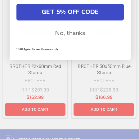
GET 5% OFF CODE
No, thanks
* T&C Applies For new Customers only
BROTHER 22x60mm Red
BROTHER 30x30mm Blue
Stamp
Stamp
BROTHER
BROTHER
RRP
$207.99
RRP
$226.99
$152.99
$166.99
ADD TO CART
ADD TO CART