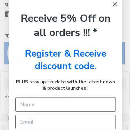
SHARE WITH:
Receive 5% Off on
all orders !!! *
RETURNS:
Click here
to view our easy returns policy
Register & Receive
discount code.
PLUS stay up-to-date with the latest news
Description
& product launches !
BROTHER 22x60mm Blue Stamp
Related Products