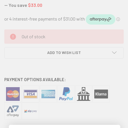
— You save
$33.00
CURRENT
Out of stock
STOCK:
ADD TO WISH LIST
PAYMENT OPTIONS AVAILABLE: