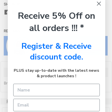
SHARE WITH:
Receive 5% Off on
all orders !!! *
RETURNS:
Click here
to view our easy returns policy
Register & Receive
discount code.
PLUS stay up-to-date with the latest news
Description
& product launches !
Brother 18 x 50mm Black Stamp BOX OF 6
Related Products