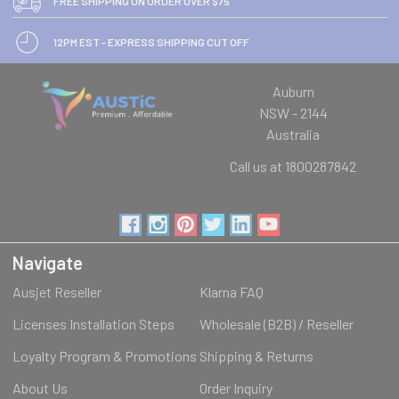
FREE SHIPPING ON ORDER OVER $75
12PM EST - EXPRESS SHIPPING CUT OFF
Auburn
NSW - 2144
Australia
Call us at 1800287842
Navigate
Ausjet Reseller
Klarna FAQ
Licenses Installation Steps
Wholesale (B2B) / Reseller
Loyalty Program & Promotions
Shipping & Returns
About Us
Order Inquiry