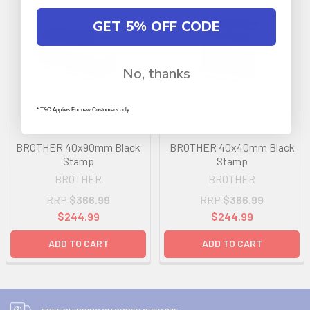
GET 5% OFF CODE
No, thanks
* T&C Applies For new Customers only
BROTHER 40x90mm Black
BROTHER 40x40mm Black
Stamp
Stamp
BROTHER
BROTHER
RRP
$366.99
RRP
$366.99
$244.99
$244.99
ADD TO CART
ADD TO CART