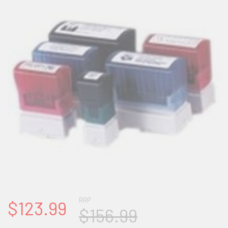
RRP
$123.99
$156.99