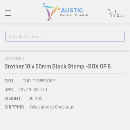
Cart
Search
BROTHER
Brother 18 x 50mm Black Stamp -BOX OF 6
SKU:
L-COB-PR1850B6P
UPC:
4977766673181
WEIGHT:
1.00 KGS
SHIPPING:
Calculated at Checkout