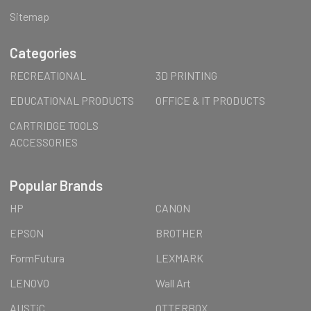
Sitemap
Categories
RECREATIONAL
3D PRINTING
EDUCATIONAL PRODUCTS
OFFICE & IT PRODUCTS
CARTRIDGE TOOLS
ACCESSORIES
Popular Brands
HP
CANON
EPSON
BROTHER
FormFutura
LEXMARK
LENOVO
Wall Art
AUSTiC
OTTERBOX