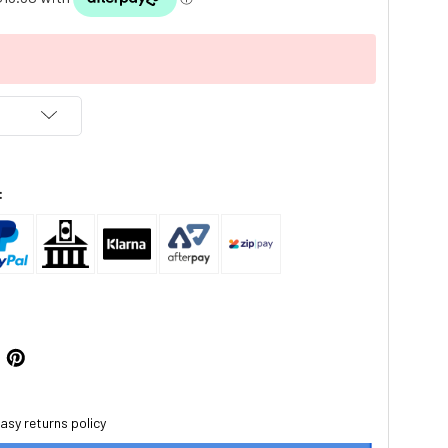
:
asy returns policy