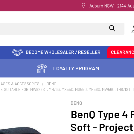
Auburn NSW - 2144 Aus
BECOME WHOLESALER / RESELLER
CLEARAN
LOYALTY PROGRAM
CASES & ACCESSORIES
BENQ
 SUITABLE FOR: MW826ST, MH733, MX550, MS550, MH560, MW560, TH671ST, 
BENQ
BenQ Type 4 P
Soft - Project