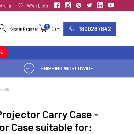
tralia
Wish Lists
0
1800287842
Sign in
Register
Cart
CE
SHIPPING WORLDWIDE
TH585
rojector Carry Case -
or Case suitable for: