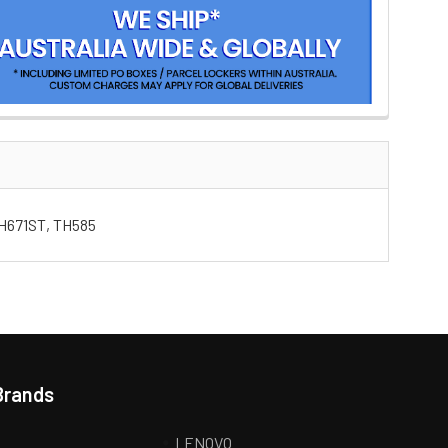
TH671ST, TH585
Brands
LENOVO