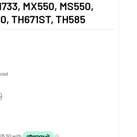
733, MX550, MS550,
, TH671ST, TH585
kout
9