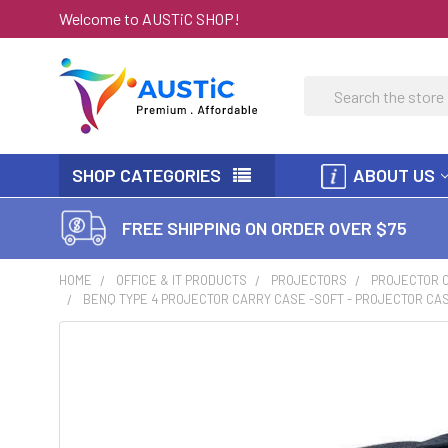
Welcome to AUSTiC SHOP!
Search
SHOP CATEGORIES
ABOUT US
FREE SHIPPING ON ORDER OVER $75
HOME
OFFICE & IT PRODUCTS
PROJECTORS
PROJECTOR 
BENQ TYPE 4 PROJECTOR CARRY CASE -SOFT - PROJECTOR CASE