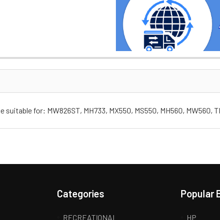
Case suitable for: MW826ST, MH733, MX550, MS550, MH560, MW560, 
Categories
Popular 
RECREATIONAL
HP