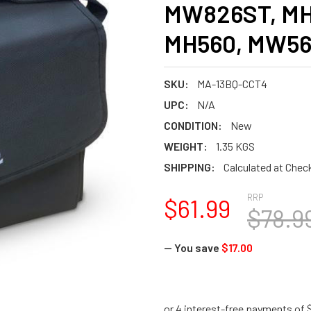
MW826ST, MH
MH560, MW560
SKU:
MA-13BQ-CCT4
UPC:
N/A
CONDITION:
New
WEIGHT:
1.35 KGS
SHIPPING:
Calculated at Chec
RRP
$61.99
$78.9
— You save
$17.00