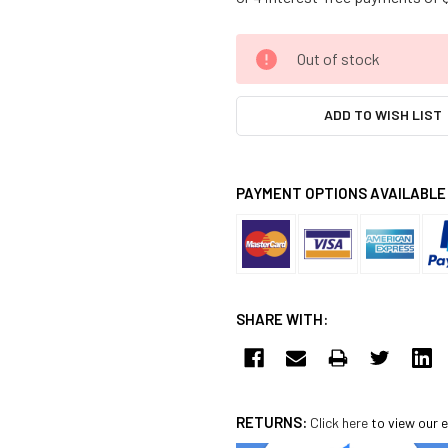
CURRENT
Out of stock
STOCK:
ADD TO WISH LIST
PAYMENT OPTIONS AVAILABLE
SHARE WITH:
RETURNS:
Click here
to view our e