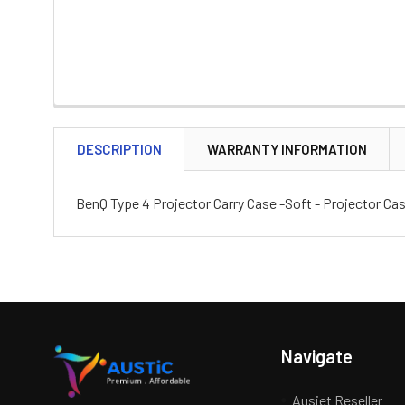
DESCRIPTION
WARRANTY INFORMATION
BenQ Type 4 Projector Carry Case -Soft - Projector 
Navigate
Ausjet Reseller