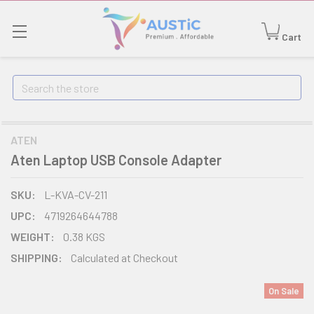
Cart
Search
ATEN
Aten Laptop USB Console Adapter
SKU:
L-KVA-CV-211
UPC:
4719264644788
WEIGHT:
0.38 KGS
SHIPPING:
Calculated at Checkout
On Sale