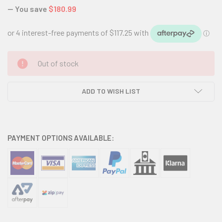
— You save
$180.99
CURRENT
Out of stock
STOCK:
ADD TO WISH LIST
PAYMENT OPTIONS AVAILABLE: