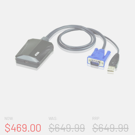
NOW:
WAS:
RRP
$469.00
$649.99
$649.99