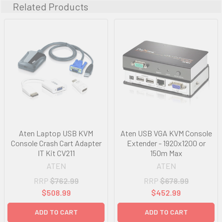
Related Products
Aten Laptop USB KVM
Aten USB VGA KVM Console
Console Crash Cart Adapter
Extender - 1920x1200 or
IT Kit CV211
150m Max
ATEN
ATEN
RRP
$762.99
RRP
$678.99
$508.99
$452.99
ADD TO CART
ADD TO CART