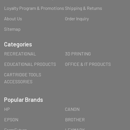
Loyalty Program & Promotions
Shipping & Returns
About Us
Order Inquiry
Sitemap
Categories
RECREATIONAL
3D PRINTING
EDUCATIONAL PRODUCTS
OFFICE & IT PRODUCTS
CARTRIDGE TOOLS
ACCESSORIES
Popular Brands
HP
CANON
EPSON
BROTHER
FormFutura
LEXMARK