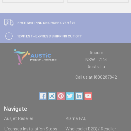
FREE SHIPPING ON ORDER OVER $75
12PM EST - EXPRESS SHIPPING CUT OFF
Auburn
NSW - 2144
Australia
Call us at 1800287842
Navigate
Ausjet Reseller
Klarna FAQ
Licenses Installation Steps
Wholesale (B2B) / Reseller