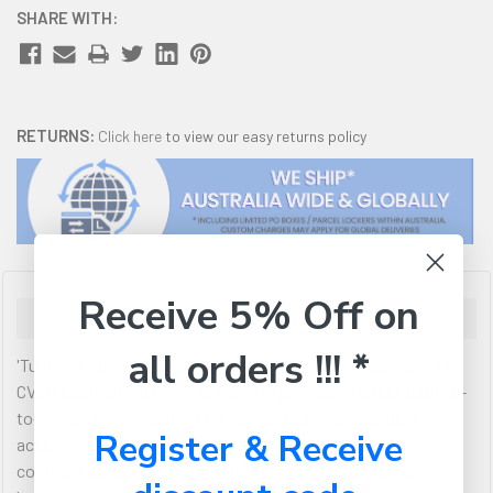
SHARE WITH:
RETURNS:
Click here
to view our easy returns policy
Receive 5% Off on
Description
all orders !!! *
'Turn your laptop into a mobile console in a few seconds.' The
CV211 Laptop USB Console Adapter provides a direct Laptop-
to-Computer connection for fast and easy remote desktop
Register & Receive
access with no software to install. High efficiency in a
compact design, the CV211 offers bi-directional file transfers,