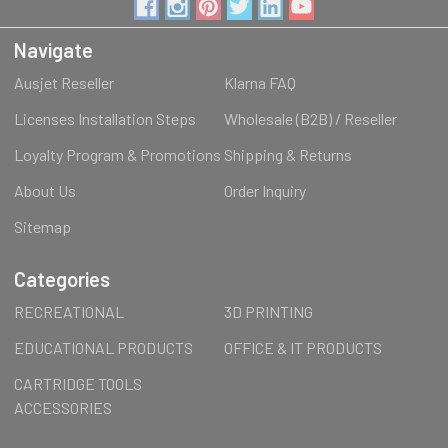
Navigate
Ausjet Reseller
Klarna FAQ
Licenses Installation Steps
Wholesale (B2B) / Reseller
Loyalty Program & Promotions
Shipping & Returns
About Us
Order Inquiry
Sitemap
Categories
RECREATIONAL
3D PRINTING
EDUCATIONAL PRODUCTS
OFFICE & IT PRODUCTS
CARTRIDGE TOOLS
ACCESSORIES