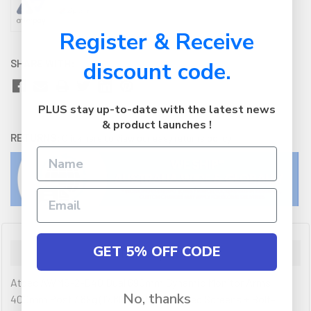
Register & Receive
SHARE WITH:
discount code.
PLUS stay up-to-date with the latest news
& product launches !
RETURNS:
Click here
to view our easy returns policy
GET 5% OFF CODE
Description
Atdec AWMS-2-D40 Dual 690mm Dynamic Monitor Arms +
No, thanks
400mm Post / 8kg (17.6lb) Flat and Curved Screens + Bolt-