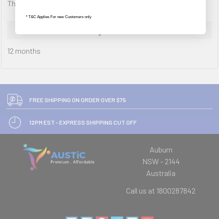
Through Desk Fixing, Black
* T&C Applies For new Customers only
Warranty Information
12 months
FREE SHIPPING ON ORDER OVER $75
12PM EST - EXPRESS SHIPPING CUT OFF
Auburn
NSW - 2144
Australia
Call us at 1800287842