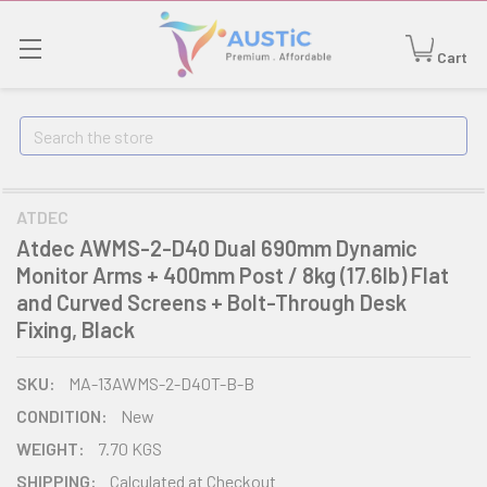
Cart
Search
ATDEC
Atdec AWMS-2-D40 Dual 690mm Dynamic
Monitor Arms + 400mm Post / 8kg (17.6lb) Flat
and Curved Screens + Bolt-Through Desk
Fixing, Black
SKU:
MA-13AWMS-2-D40T-B-B
CONDITION:
New
WEIGHT:
7.70 KGS
SHIPPING:
Calculated at Checkout