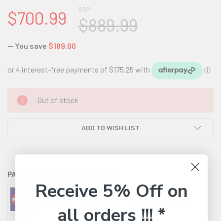
RRP
$700.99
$889.99
— You save
$189.00
CURRENT
Out of stock
STOCK:
ADD TO WISH LIST
PAYMENT OPTIONS AVAILABLE:
Receive 5% Off on
all orders !!! *