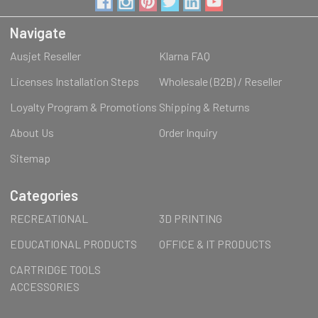
Navigate
Ausjet Reseller
Klarna FAQ
Licenses Installation Steps
Wholesale (B2B) / Reseller
Loyalty Program & Promotions
Shipping & Returns
About Us
Order Inquiry
Sitemap
Categories
RECREATIONAL
3D PRINTING
EDUCATIONAL PRODUCTS
OFFICE & IT PRODUCTS
CARTRIDGE TOOLS
ACCESSORIES