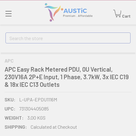
Cart
Search
APC
APC Easy Rack Metered PDU, 0U Vertical,
230V16A 2P+E Input, 1 Phase, 3.7kW, 3x IEC C19
& 18x IEC C13 Outlets
SKU:
L-UPA-EPDU1116M
UPC:
731304405085
WEIGHT:
3.00 KGS
SHIPPING:
Calculated at Checkout