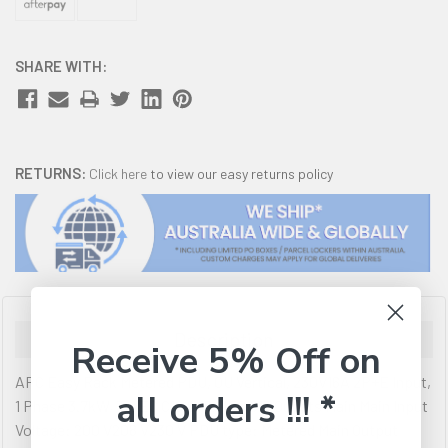
SHARE WITH:
RETURNS:
Click here
to view our easy returns policy
Description
Receive 5% Off on
APC Easy Rack Metered PDU, 0U Vertical, 230V16A 2P+E Input,
all orders !!! *
1 Phase 3.7kW, 3x IEC C19 & 18x IEC C13 Outlets Main Main Input
Voltage: 200 V208 V230 V PDU type: Metered Main Output