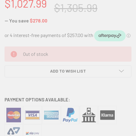
$1,027.99
$1,305.99
— You save
$278.00
CURRENT
Out of stock
STOCK:
ADD TO WISH LIST
PAYMENT OPTIONS AVAILABLE: