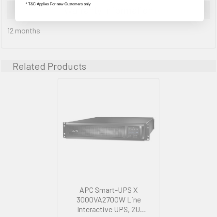
* T&C Applies For new Customers only
Warranty Information
12 months
Related Products
APC Smart-UPS X
3000VA2700W Line
Interactive UPS, 2U