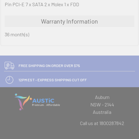
Pin PCI-E 7 x SATA 2 x Molex 1 x FDD
Warranty Information
36 month(s)
FREE SHIPPING ON ORDER OVER $75
12PM EST - EXPRESS SHIPPING CUT OFF
Auburn
NSW - 2144
Australia
Call us at 1800287842