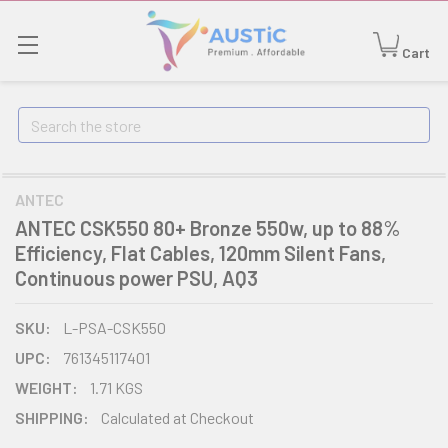
Cart
Search
ANTEC
ANTEC CSK550 80+ Bronze 550w, up to 88%
Efficiency, Flat Cables, 120mm Silent Fans,
Continuous power PSU, AQ3
SKU:
L-PSA-CSK550
UPC:
761345117401
WEIGHT:
1.71 KGS
SHIPPING:
Calculated at Checkout