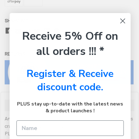
SHARE WITH:
Receive 5% Off on
all orders !!! *
RETURNS:
Click here
to view our easy returns policy
Register & Receive
discount code.
PLUS stay up-to-date with the latest news
Description
& product launches !
Antec s new generation Cuprum Strike Bronze power supply is
crafted for quality, efficiency, and performance. Featuring 80
PLUS BRONZE certification, a quiet 120 mm fan, CSK Bronze