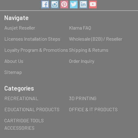
Navigate
Ausjet Reseller
Klarna FAQ
Licenses Installation Steps
Wholesale (B2B) / Reseller
Loyalty Program & Promotions
Shipping & Returns
About Us
Order Inquiry
Sitemap
Categories
RECREATIONAL
3D PRINTING
EDUCATIONAL PRODUCTS
OFFICE & IT PRODUCTS
CARTRIDGE TOOLS
ACCESSORIES