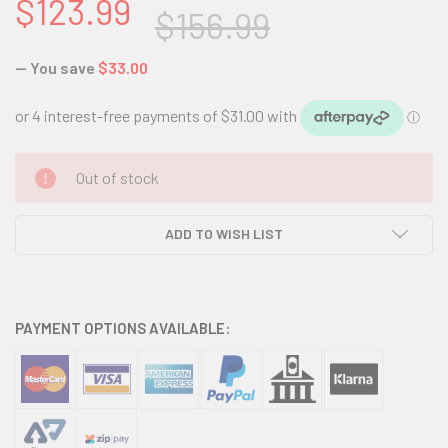
$123.99
$156.99
— You save
$33.00
CURRENT
Out of stock
STOCK:
ADD TO WISH LIST
PAYMENT OPTIONS AVAILABLE: