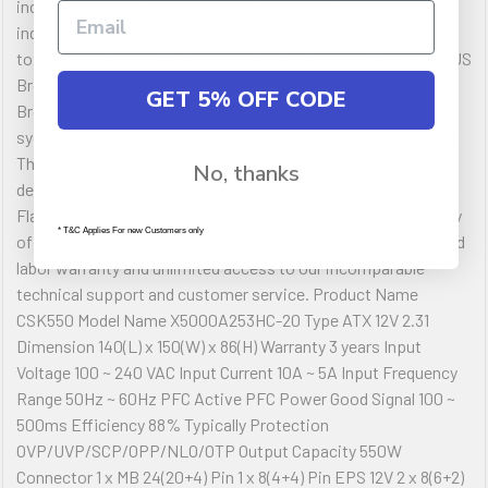
includes Antec s 3 year warranty. The CircuitShield suite of
industrial-grade protections ensure that the power delivered
to your system is safe and reliable in any environment. 80 PLUS
Bronze certified Delivering up to 88% efficiency, the CSK
GET 5% OFF CODE
Bronze Series utilize active PFC, giving you a cooler, quieter
system, all powered by Continuous Power. 120 mm Silent Fan
The 120 mm silent fan is ideal for quite computing and is
No, thanks
designed for longer lifetime, guaranteeing hours of operation.
Flat Cables 3-Year Warranty We stand by the quality and safety
* T&C Applies For new Customers only
of the CSK Bronze Power Supplies, offering a 3-year parts and
labor warranty and unlimited access to our incomparable
technical support and customer service. Product Name
CSK550 Model Name X5000A253HC-20 Type ATX 12V 2.31
Dimension 140(L) x 150(W) x 86(H) Warranty 3 years Input
Voltage 100 ~ 240 VAC Input Current 10A ~ 5A Input Frequency
Range 50Hz ~ 60Hz PFC Active PFC Power Good Signal 100 ~
500ms Efficiency 88% Typically Protection
OVP/UVP/SCP/OPP/NLO/OTP Output Capacity 550W
Connector 1 x MB 24(20+4) Pin 1 x 8(4+4) Pin EPS 12V 2 x 8(6+2)