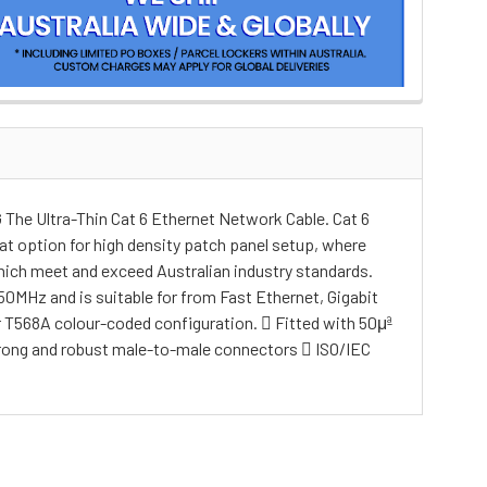
he Ultra-Thin Cat 6 Ethernet Network Cable. Cat 6
t option for high density patch panel setup, where
hich meet and exceed Australian industry standards.
0MHz and is suitable for from Fast Ethernet, Gigabit
 T568A colour-coded configuration.  Fitted with 50μª
Strong and robust male-to-male connectors  ISO/IEC