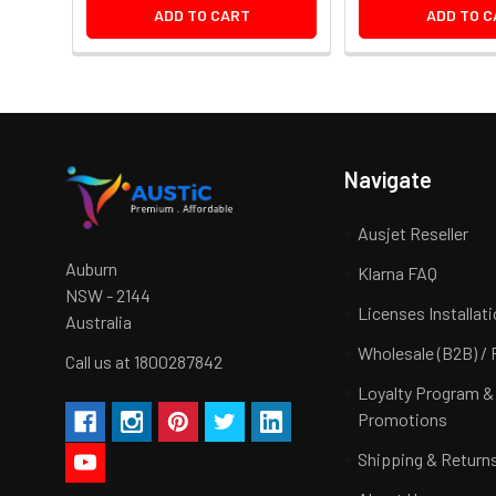
ADD TO CART
ADD TO C
Navigate
Ausjet Reseller
Auburn
Klarna FAQ
NSW - 2144
Licenses Installat
Australia
Wholesale (B2B) / 
Call us at 1800287842
Loyalty Program &
Promotions
Shipping & Return