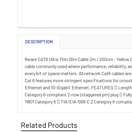
DESCRIPTION
8ware CAT6 Ultra Thin Slim Cable 2m / 200cm - Yello
cable commonly used where performance, reliability, a
every bit of space matters. All network Cat6 cables a
Cat 6 features more stringent specifications for cross
Ethernet and 10-Gigabit Ethernet. FEATURES  Length: 
Category 6 compliant 2-row (staggered pin) plug  Ful
11801 Category 6  TIA/EIA-568-C.2 Category 6 complia
Related Products