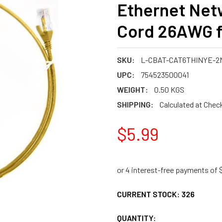
Ethernet Net
Cord 26AWG fo
SKU:
L-CBAT-CAT6THINYE-2
UPC:
754523500041
WEIGHT:
0.50 KGS
SHIPPING:
Calculated at Chec
$5.99
CURRENT STOCK:
326
QUANTITY: