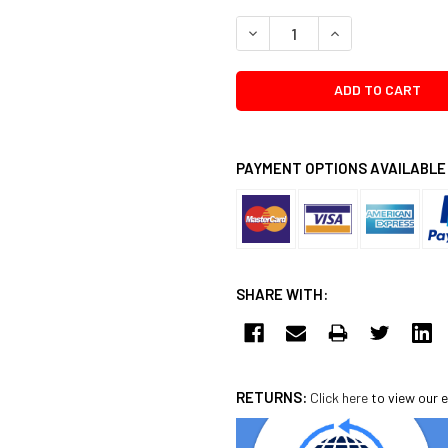
DECREASE QUANTITY:
INCREASE QUANTI
PAYMENT OPTIONS AVAILABLE
SHARE WITH:
RETURNS:
Click here
to view our e