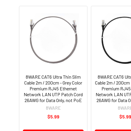
8WARE CAT6 Ultra Thin Slim
8WARE CAT6 Ultr
Cable 2m / 200cm - Grey Color
Cable 2m / 200cm 
Premium RJ45 Ethernet
Premium RJ45 
Network LAN UTP Patch Cord
Network LAN UTP
26AWG for Data Only, not PoE
26AWG for Data O
8WARE
8WAR
$5.99
$5.9