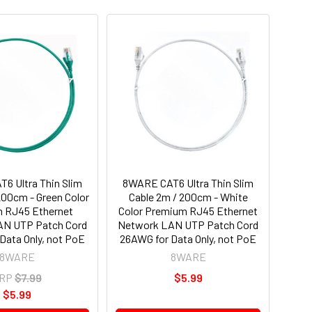
6 Ultra Thin Slim
8WARE CAT6 Ultra Thin Slim
200cm - Green Color
Cable 2m / 200cm - White
 RJ45 Ethernet
Color Premium RJ45 Ethernet
AN UTP Patch Cord
Network LAN UTP Patch Cord
Data Only, not PoE
26AWG for Data Only, not PoE
8WARE
8WARE
RP
$7.99
$5.99
$5.99