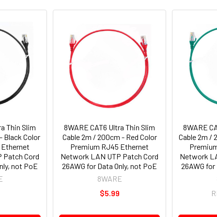
a Thin Slim
8WARE CAT6 Ultra Thin Slim
8WARE CAT
- Black Color
Cable 2m / 200cm - Red Color
Cable 2m / 
Ethernet
Premium RJ45 Ethernet
Premium
 Patch Cord
Network LAN UTP Patch Cord
Network L
nly, not PoE
26AWG for Data Only, not PoE
26AWG for 
E
8WARE
9
$5.99
R