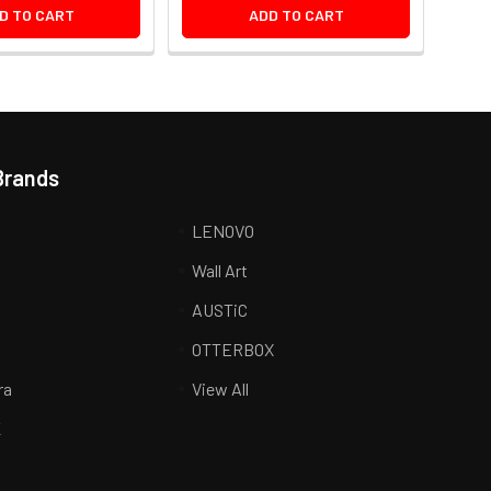
D TO CART
ADD TO CART
Brands
LENOVO
Wall Art
AUSTiC
R
OTTERBOX
ra
View All
K