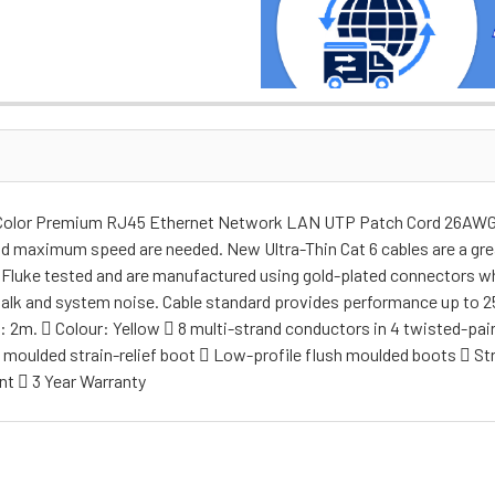
w Color Premium RJ45 Ethernet Network LAN UTP Patch Cord 26AWG T
nd maximum speed are needed. New Ultra-Thin Cat 6 cables are a grea
re Fluke tested and are manufactured using gold-plated connectors w
talk and system noise. Cable standard provides performance up to 25
2m.  Colour: Yellow  8 multi-strand conductors in 4 twisted-pair
ly moulded strain-relief boot  Low-profile flush moulded boots  
nt  3 Year Warranty