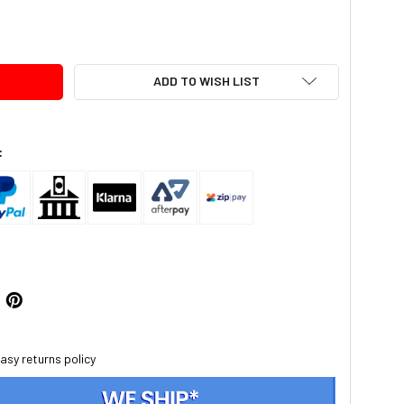
TY:
ADD TO WISH LIST
:
asy returns policy