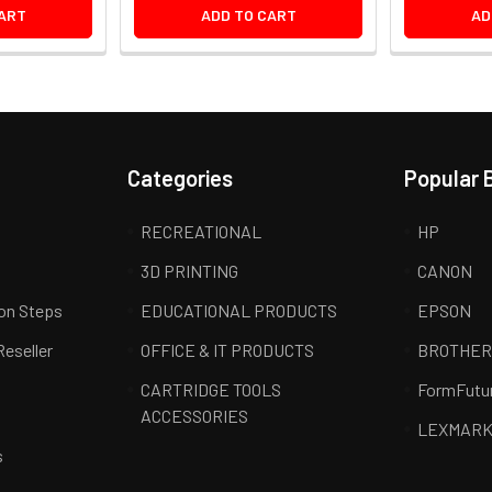
ART
ADD TO CART
AD
Categories
Popular 
RECREATIONAL
HP
3D PRINTING
CANON
ion Steps
EDUCATIONAL PRODUCTS
EPSON
Reseller
OFFICE & IT PRODUCTS
BROTHE
CARTRIDGE TOOLS
FormFutu
ACCESSORIES
LEXMAR
s