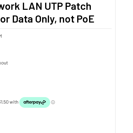
work LAN UTP Patch
r Data Only, not PoE
M
kout