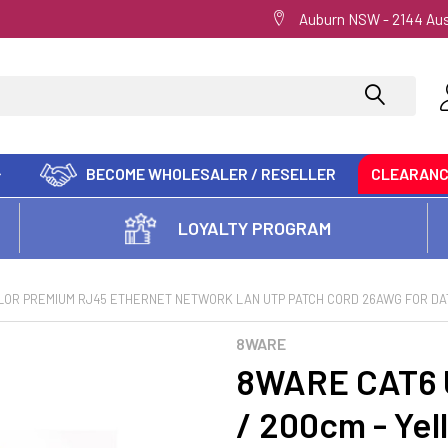
Auburn NSW - 2144 Aus
BECOME WHOLESALER / RESELLER
CLEARAN
LOYALTY PROGRAM
OLOR PREMIUM RJ45 ETHERNET NETWORK LAN UTP PATCH CORD 26AWG FOR DAT
8WARE
8WARE CAT6 U
/ 200cm - Ye