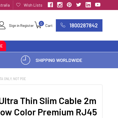
tralia
Wish Lists
0
1800287842
Sign in
Register
Cart
CE
SHIPPING WORLDWIDE
A ONLY, NOT POE
ltra Thin Slim Cable 2m
llow Color Premium RJ45