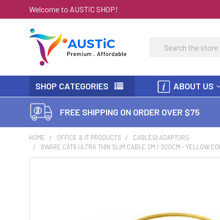
Welcome to AUSTiC SHOP!
Search
SHOP CATEGORIES
ABOUT US
FREE SHIPPING ON ORDER OVER $75
HOME
OFFICE & IT PRODUCTS
CABLES| ADAPTORS
8WARE CAT6 ULTRA THIN SLIM CABLE 2M / 200CM - YELLOW C