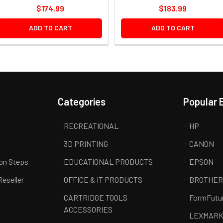
$174.99
$183.99
ADD TO CART
ADD TO CART
Categories
Popular 
RECREATIONAL
HP
3D PRINTING
CANON
ion Steps
EDUCATIONAL PRODUCTS
EPSON
Reseller
OFFICE & IT PRODUCTS
BROTHE
CARTRIDGE TOOLS
FormFutu
ACCESSORIES
LEXMAR