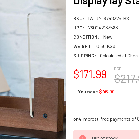
Display lay S
SKU:
IW-UM-6748225-BS
UPC:
780042133583
CONDITION:
New
WEIGHT:
0.50 KGS
SHIPPING:
Calculated at Chec
RRP
$171.99
$217.
— You save
$46.00
CURRENT
Out of stock