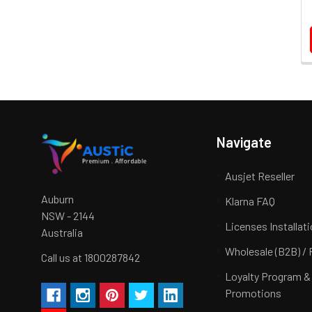
Navigate
Ausjet Reseller
Auburn
Klarna FAQ
NSW - 2144
Licenses Installat
Australia
Wholesale (B2B) / 
Call us at 1800287842
Loyalty Program &
Promotions