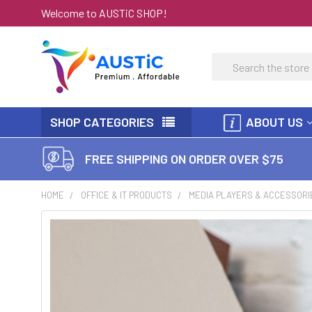
Welcome to AUSTiC SHOP!
Search
SHOP CATEGORIES
ABOUT US
FREE SHIPPING ON ORDER OVER $75
HOME
OFFICE & IT PRODUCTS
MEDIA PLAYERS & ACCESSORI