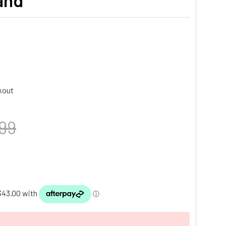
tand
kout
99