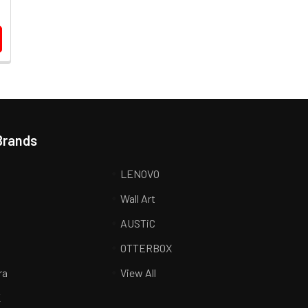
Brands
LENOVO
Wall Art
AUSTiC
R
OTTERBOX
ra
View All
K