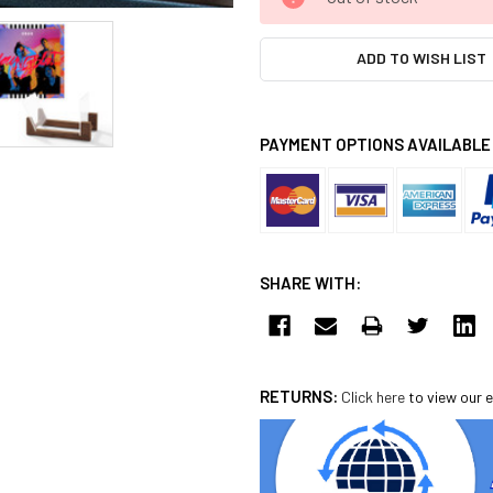
STOCK:
ADD TO WISH LIST
PAYMENT OPTIONS AVAILABLE
SHARE WITH:
RETURNS:
Click here
to view our e