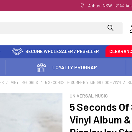
Auburn NSW - 2144 Aus
BECOME WHOLESALER / RESELLER
CLEARAN
LOYALTY PROGRAM
ES
VINYL RECORDS
5 SECONDS OF SUMMER YOUNGBLOOD - VINYL ALB
UNIVERSAL MUSIC
5 Seconds Of
Vinyl Album &