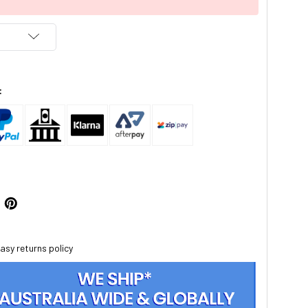
:
asy returns policy