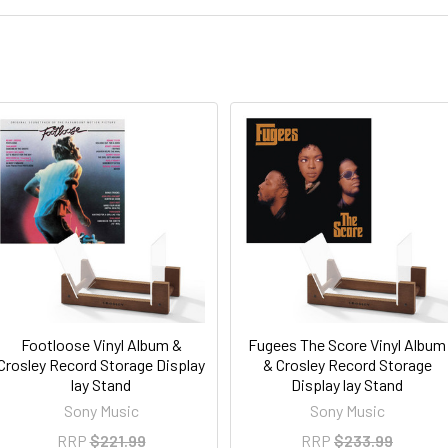
Footloose Vinyl Album &
Fugees The Score Vinyl Album
Crosley Record Storage Display
& Crosley Record Storage
lay Stand
Display lay Stand
Sony Music
Sony Music
RRP
$221.99
RRP
$233.99