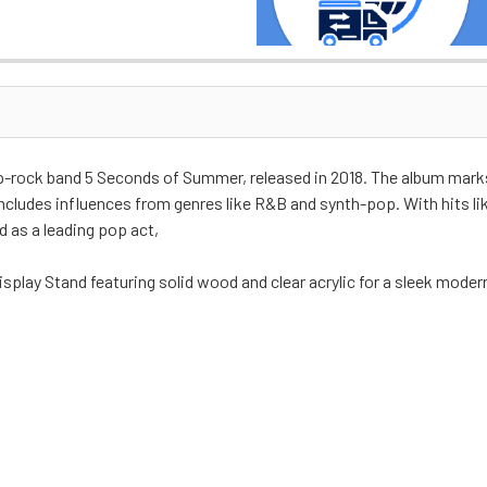
pop-rock band 5 Seconds of Summer, released in 2018. The album mark
cludes influences from genres like R&B and synth-pop. With hits like
 as a leading pop act,
isplay Stand featuring solid wood and clear acrylic for a sleek moder