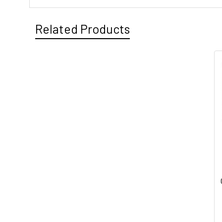
Related Products