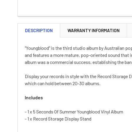
DESCRIPTION
WARRANTY INFORMATION
"Youngblood" is the third studio album by Australian 
and features a more mature, pop-oriented sound that in
album was a commercial success, establishing the band
Display your records in style with the Record Storage D
which can hold between 20-30 albums.
Includes
- 1 x 5 Seconds Of Summer Youngblood Vinyl Album
- 1 x Record Storage Display Stand