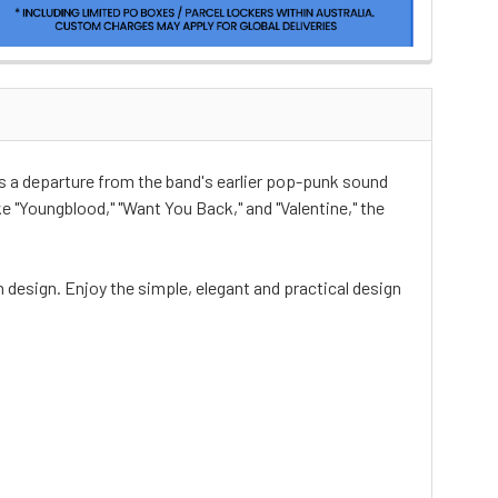
s a departure from the band's earlier pop-punk sound
 "Youngblood," "Want You Back," and "Valentine," the
n design. Enjoy the simple, elegant and practical design