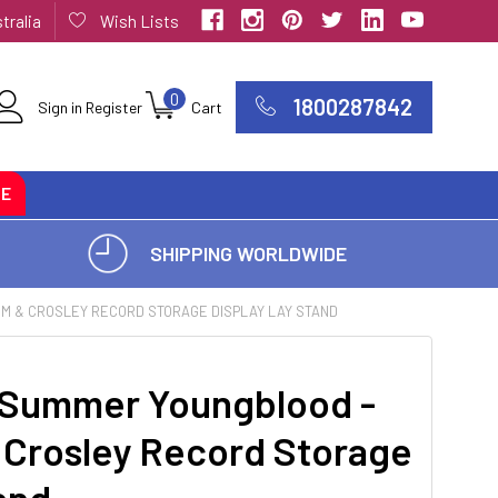
tralia
Wish Lists
0
1800287842
Sign in
Register
Cart
CE
SHIPPING WORLDWIDE
UM & CROSLEY RECORD STORAGE DISPLAY LAY STAND
 Summer Youngblood -
 Crosley Record Storage