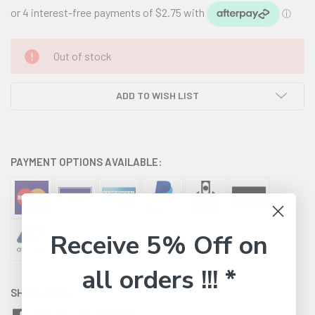
CURRENT
Out of stock
STOCK:
ADD TO WISH LIST
PAYMENT OPTIONS AVAILABLE:
Receive 5% Off on
all orders !!! *
SHARE WITH: