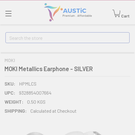
Cart
Search
MOKI
MOKI Metallics Earphone - SILVER
SKU:
HPMLCS
UPC:
9328854007664
WEIGHT:
0.50 KGS
SHIPPING:
Calculated at Checkout