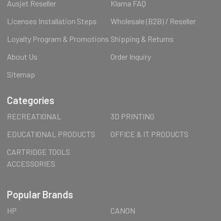
Ausjet Reseller
Klarna FAQ
Licenses Installation Steps
Wholesale (B2B) / Reseller
Loyalty Program & Promotions
Shipping & Returns
About Us
Order Inquiry
Sitemap
Categories
RECREATIONAL
3D PRINTING
EDUCATIONAL PRODUCTS
OFFICE & IT PRODUCTS
CARTRIDGE TOOLS
ACCESSORIES
Popular Brands
HP
CANON