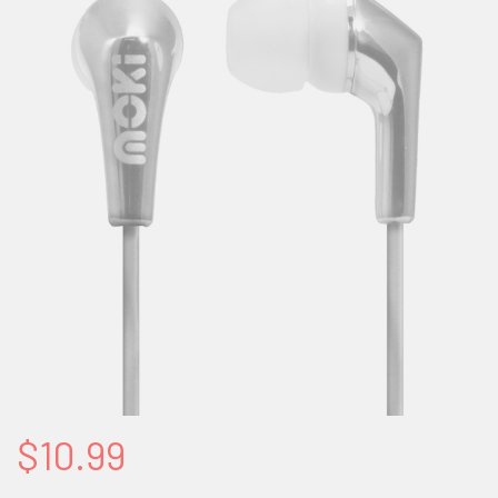
$10.99