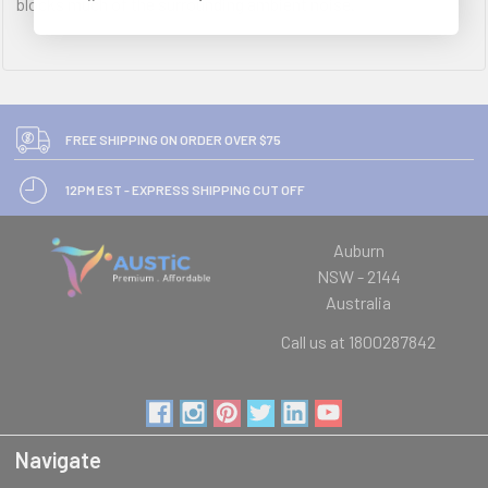
blocks much of the surrounding ambient noise.
FREE SHIPPING ON ORDER OVER $75
12PM EST - EXPRESS SHIPPING CUT OFF
Auburn
NSW - 2144
Australia
Call us at 1800287842
Navigate