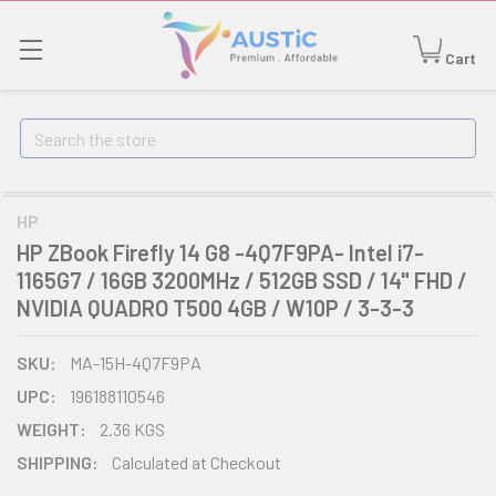
Cart
Search
HP
HP ZBook Firefly 14 G8 -4Q7F9PA- Intel i7-
1165G7 / 16GB 3200MHz / 512GB SSD / 14" FHD /
NVIDIA QUADRO T500 4GB / W10P / 3-3-3
SKU:
MA-15H-4Q7F9PA
UPC:
196188110546
WEIGHT:
2.36 KGS
SHIPPING:
Calculated at Checkout