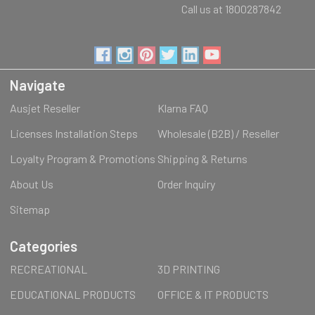
Call us at 1800287842
Navigate
Ausjet Reseller
Klarna FAQ
Licenses Installation Steps
Wholesale (B2B) / Reseller
Loyalty Program & Promotions
Shipping & Returns
About Us
Order Inquiry
Sitemap
Categories
RECREATIONAL
3D PRINTING
EDUCATIONAL PRODUCTS
OFFICE & IT PRODUCTS