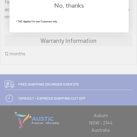
field or at home, with pro-level performance and a color-
No, thanks
accurate DreamColor display, you have everything you need to
review work and manage projects from anywhere.
* T&C Applies For new Customers only
Warranty Information
12 months
FREE SHIPPING ON ORDER OVER $75
12PM EST - EXPRESS SHIPPING CUT OFF
Auburn
NSW - 2144
Australia