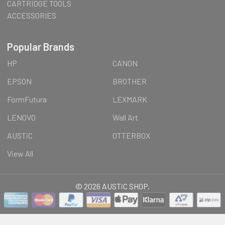
CARTRIDGE TOOLS
ACCESSORIES
Popular Brands
HP
CANON
EPSON
BROTHER
FormFutura
LEXMARK
LENOVO
Wall Art
AUSTiC
OTTERBOX
View All
©
2026
AUSTiC SHOP.