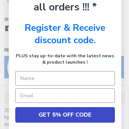
all orders !!! *
SHARE WITH:
Register & Receive
discount code.
RETURNS:
Click here
to view our easy returns policy
PLUS stay up-to-date with the latest news
& product launches !
Description
ZBook performance, more mobile than ever.Our smallest and
GET 5% OFF CODE
lightest ZBook ever provides true mobility for people who
push the typical business PC past its breaking point. In the