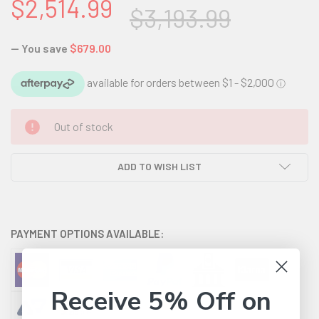
$2,514.99
$3,193.99
— You save
$679.00
CURRENT
Out of stock
STOCK:
ADD TO WISH LIST
PAYMENT OPTIONS AVAILABLE:
Receive 5% Off on