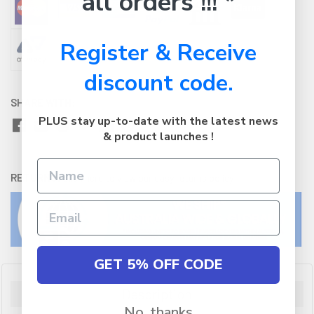
all orders !!! *
Register & Receive
discount code.
SHARE WITH:
PLUS stay up-to-date with the latest news
& product launches !
RETURNS:
Click here
to view our easy returns policy
GET 5% OFF CODE
Description
No, thanks