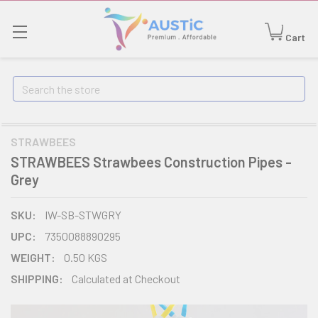
Cart
Search
STRAWBEES
STRAWBEES Strawbees Construction Pipes -
Grey
SKU:
IW-SB-STWGRY
UPC:
7350088890295
WEIGHT:
0.50 KGS
SHIPPING:
Calculated at Checkout