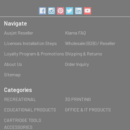
Navigate
Ausjet Reseller
Klarna FAQ
Licenses Installation Steps
Wholesale (B2B) / Reseller
Loyalty Program & Promotions
Shipping & Returns
About Us
Order Inquiry
Sitemap
Categories
RECREATIONAL
3D PRINTING
EDUCATIONAL PRODUCTS
OFFICE & IT PRODUCTS
CARTRIDGE TOOLS
ACCESSORIES