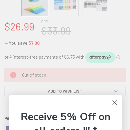
RRP
$26.99
$33.99
— You save
$7.00
CURRENT
Out of stock
STOCK:
ADD TO WISH LIST
Receive 5% Off on
PAYMENT OPTIONS AVAILABLE: