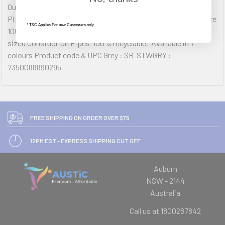
Our super rigid super custom sized super playful Constuction
Pipes are available in assorted colours. They fit perfect and are
* T&C Applies For new Customers only
100% recyclable. Product Details  Includes 50 pcs  Custom
sized Constuction Pipes  100% recyclable.  Available in 7
colours Product code & UPC Grey : SB-STWGRY :
7350088890295
FREE SHIPPING ON ORDER OVER $75
12PM EST - EXPRESS SHIPPING CUT OFF
Auburn
NSW - 2144
Australia
Call us at 1800287842