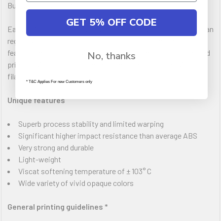
Butadiene Styrene 3D printer filament.
GET 5% OFF CODE
EasyFil ABS prints at slightly higher printing temperatures than
regular ABS, but its superb process stability and physical
features make EasyFil ABS a much more impact resistant and
No, thanks
printable ABS type of filament compared to average ABS
filaments.
* T&C Applies For new Customers only
Unique features
Superb process stability and limited warping
Significant higher impact resistance than average ABS
Very strong and durable
Light-weight
Viscat softening temperature of ± 103° C
Wide variety of vivid opaque colors
General printing guidelines *