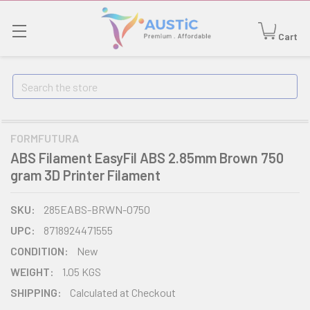
Cart
Search
FORMFUTURA
ABS Filament EasyFil ABS 2.85mm Brown 750
gram 3D Printer Filament
SKU:
285EABS-BRWN-0750
UPC:
8718924471555
CONDITION:
New
WEIGHT:
1.05 KGS
SHIPPING:
Calculated at Checkout