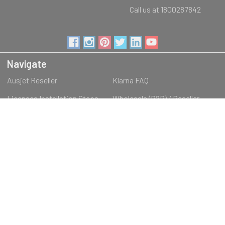
Call us at 1800287842
Navigate
Ausjet Reseller
Klarna FAQ
Licenses Installation Steps
Wholesale (B2B) / Reseller
Loyalty Program & Promotions
Shipping & Returns
About Us
Order Inquiry
Sitemap
Categories
RECREATIONAL
3D PRINTING
EDUCATIONAL PRODUCTS
OFFICE & IT PRODUCTS