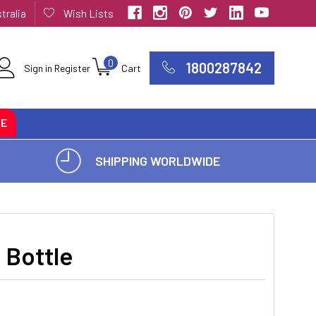
tralia
Wish Lists
0
1800287842
Sign in
Register
Cart
CE
SHIPPING WORLDWIDE
 Bottle