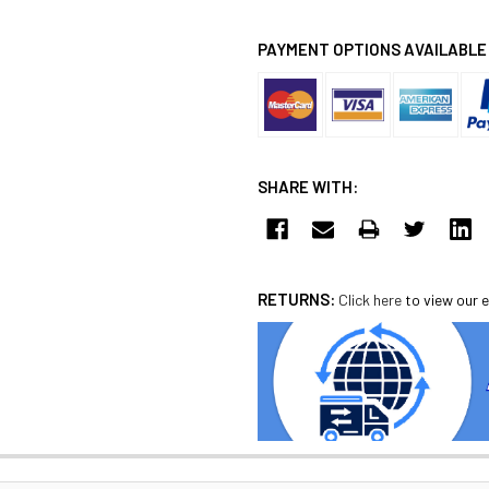
PAYMENT OPTIONS AVAILABLE
SHARE WITH:
RETURNS:
Click here
to view our e