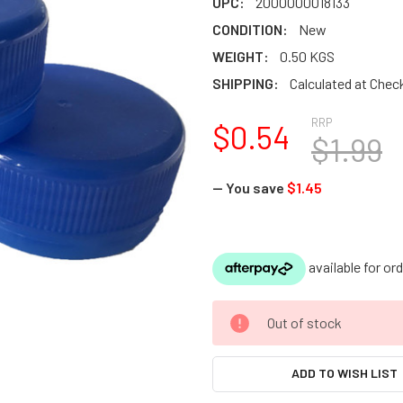
UPC:
2000000018133
CONDITION:
New
WEIGHT:
0.50 KGS
SHIPPING:
Calculated at Chec
RRP
$0.54
$1.99
— You save
$1.45
CURRENT
Out of stock
STOCK:
ADD TO WISH LIST