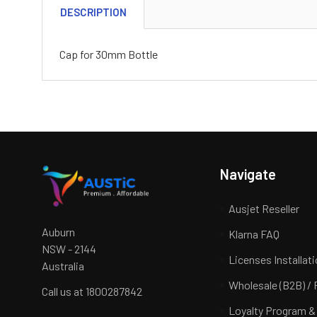
DESCRIPTION
Cap for 30mm Bottle
Navigate
Ausjet Reseller
Auburn
Klarna FAQ
NSW - 2144
Licenses Installat
Australia
Wholesale (B2B) / 
Call us at 1800287842
Loyalty Program &