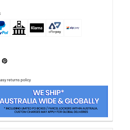
:
asy returns policy