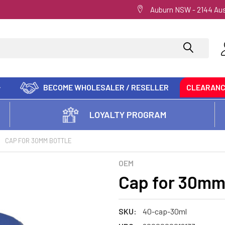
Auburn NSW - 2144 Aus
BECOME WHOLESALER / RESELLER
CLEARAN
LOYALTY PROGRAM
CAP FOR 30MM BOTTLE
OEM
Cap for 30mm
SKU:
40-cap-30ml