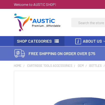
Welcome to AUSTiC SHOP!
Search
SHOP CATEGORIES
ABOUT US
FREE SHIPPING ON ORDER OVER $75
HOME
CARTRIDGE TOOLS ACCESSORIES
OEM
BOTTLES