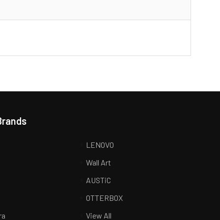
Brands
LENOVO
Wall Art
AUSTiC
R
OTTERBOX
ra
View All