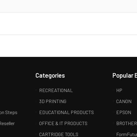
Categories
Popular 
RECREATIONAL
HP
3D PRINTING
CANON
ion Steps
EDUCATIONAL PRODUCTS
EPSON
Reseller
OFFICE & IT PRODUCTS
BROTHE
CARTRIDGE TOOLS
FormFutu