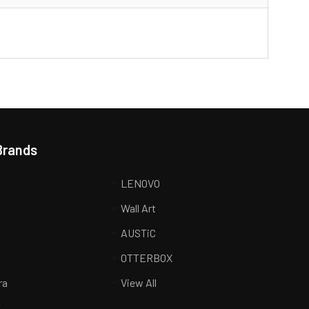
Brands
LENOVO
Wall Art
AUSTiC
R
OTTERBOX
ra
View All
K