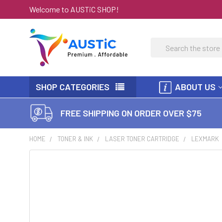
Welcome to AUSTiC SHOP!
Search
SHOP CATEGORIES
ABOUT US
FREE SHIPPING ON ORDER OVER $75
HOME
TONER & INK
LASER TONER CARTRIDGE
LEXMARK