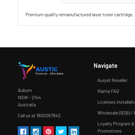
Premium quality remanufactured laser toner cartridge.
Navigate
Ausjet Reseller
Auburn
Klarna FAQ
NSW - 2144
Licenses Installat
Australia
Wholesale (B2B) / 
Call us at 1800287842
Loyalty Program &
Promotions