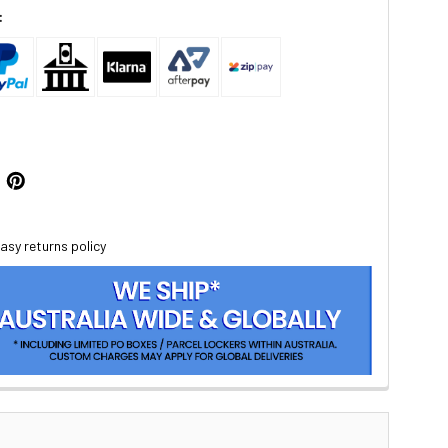
:
asy returns policy