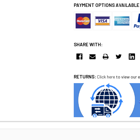
PAYMENT OPTIONS AVAILABLE
SHARE WITH:
RETURNS:
Click here
to view our e