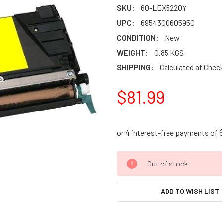
SKU:
60-LEX5220Y
UPC:
6954300605950
CONDITION:
New
WEIGHT:
0.85 KGS
SHIPPING:
Calculated at Chec
$81.99
CURRENT
Out of stock
STOCK:
ADD TO WISH LIST