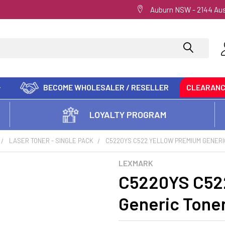
Auburn NSW - 2144 Aus
BECOME WHOLESALER / RESELLER
CLEARAN
LOYALTY PROGRAM
LASER TONER - SINGLE PACK
C5220YS C522 YELLOW PREMIUM GENERI
LEXMARK
C5220YS C52
Generic Tone