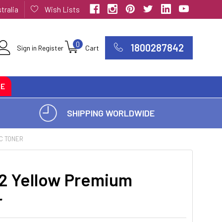
tralia
Wish Lists
0
1800287842
Sign in
Register
Cart
CE
SHIPPING WORLDWIDE
C TONER
2 Yellow Premium
r