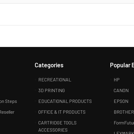
Categories
Popular 
RECREATIONAL
HP
3D PRINTING
CANON
ion Steps
EDUCATIONAL PRODUCTS
EPSON
Reseller
OFFICE & IT PRODUCTS
BROTHE
CARTRIDGE TOOLS
FormFutu
ACCESSORIES
LEXMAR