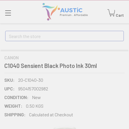
Cart
Search
CANON
C1040 Sensient Black Photo Ink 30ml
SKU:
20-C1040-30
UPC:
9504157002982
CONDITION:
New
WEIGHT:
0.50 KGS
SHIPPING:
Calculated at Checkout