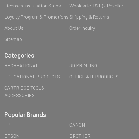
Licenses Installation Steps
Wholesale (B2B) / Reseller
Loyalty Program & Promotions
Shipping & Returns
About Us
Order Inquiry
Sitemap
Categories
RECREATIONAL
3D PRINTING
EDUCATIONAL PRODUCTS
OFFICE & IT PRODUCTS
CARTRIDGE TOOLS
ACCESSORIES
Popular Brands
HP
CANON
EPSON
BROTHER