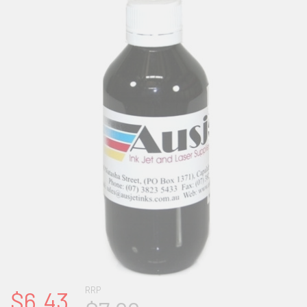
RRP
$6.43