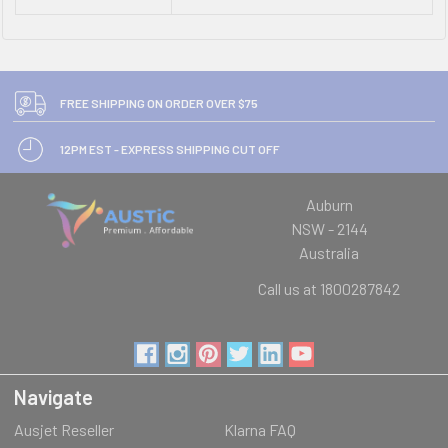
FREE SHIPPING ON ORDER OVER $75
12PM EST - EXPRESS SHIPPING CUT OFF
Auburn
NSW - 2144
Australia
Call us at 1800287842
Navigate
Ausjet Reseller
Klarna FAQ