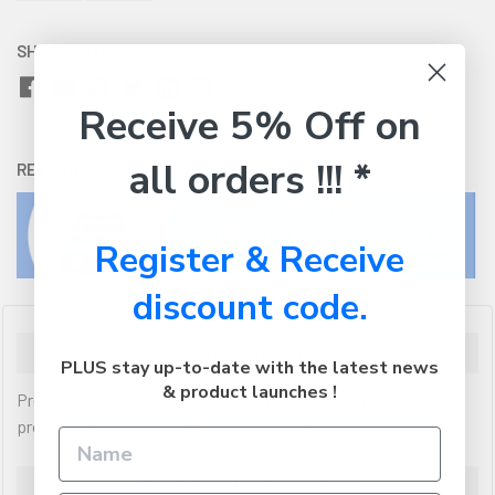
SHARE WITH:
Receive 5% Off on
all orders !!! *
RETURNS:
Click here
to view our easy returns policy
Register & Receive
discount code.
Description
PLUS stay up-to-date with the latest news
& product launches !
Premium quality Sensient (made in USA) inkjet ink for
professional ink cartridge refilling / remanufacturing.
Additional Information