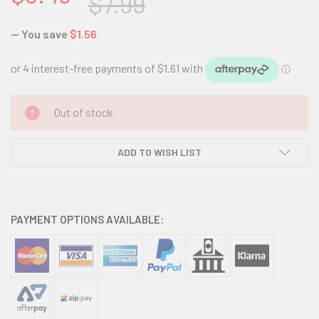
$7.99
— You save
$1.56
CURRENT
Out of stock
STOCK:
ADD TO WISH LIST
PAYMENT OPTIONS AVAILABLE: