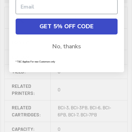
SHIPPING
0.000063
CUBIC:
GET 5% OFF CODE
TYPE OF
0
PRODUCT:
No, thanks
COLOUR:
0
* T&C Applies For new Customers only
YIELD:
0
RELATED
0
PRINTERS:
RELATED
BCI-3, BCI-3PB, BCI-6, BCI-
CARTRIDGES:
6PB, BCI-7, BCI-7PB
CAPACITY:
0