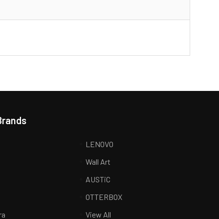
Brands
LENOVO
Wall Art
AUSTiC
R
OTTERBOX
ra
View All