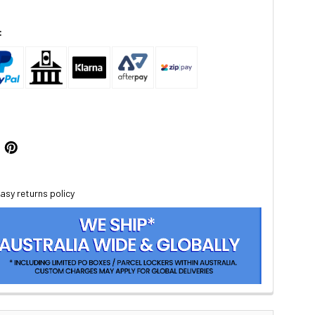
:
asy returns policy