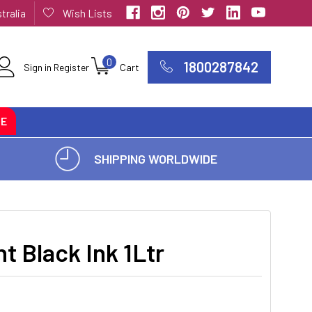
tralia
Wish Lists
0
1800287842
Sign in
Register
Cart
CE
SHIPPING WORLDWIDE
t Black Ink 1Ltr