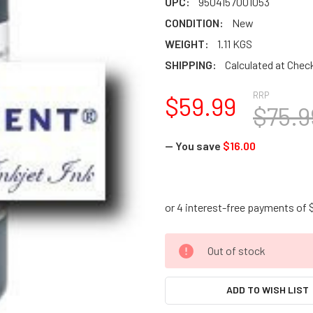
UPC:
9504157001053
CONDITION:
New
WEIGHT:
1.11 KGS
SHIPPING:
Calculated at Chec
RRP
$59.99
$75.9
— You save
$16.00
CURRENT
Out of stock
STOCK:
ADD TO WISH LIST