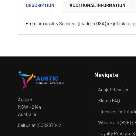
DESCRIPTION
ADDITIONAL INFORMATION
Premium quality Sensient (made in USA) inkjet ink for pr
Navigate
Ausjet Reseller
Auburn
Klarna FAQ
NSW - 2144
Licenses Installat
Australia
Wholesale (B2B) / 
Call us at 1800287842
Loyalty Program &