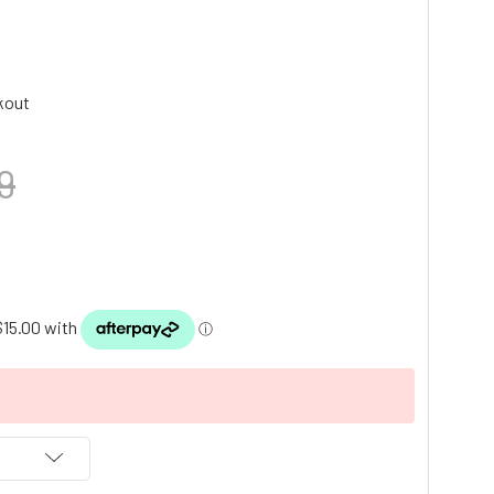
kout
9