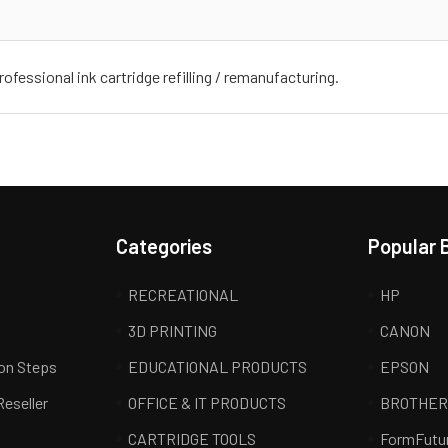
ofessional ink cartridge refilling / remanufacturing.
Categories
Popular 
RECREATIONAL
HP
3D PRINTING
CANON
ion Steps
EDUCATIONAL PRODUCTS
EPSON
Reseller
OFFICE & IT PRODUCTS
BROTHE
CARTRIDGE TOOLS
FormFutu