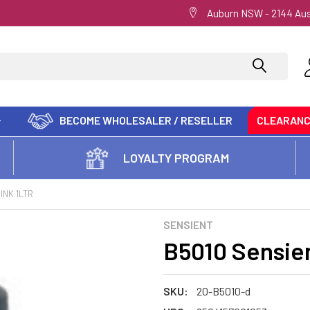
Auburn NSW - 2144 Aus
BECOME WHOLESALER / RESELLER
CLEARAN
LOYALTY PROGRAM
INK 1LTR
SENSIENT
B5010 Sensien
SKU:
20-B5010-d