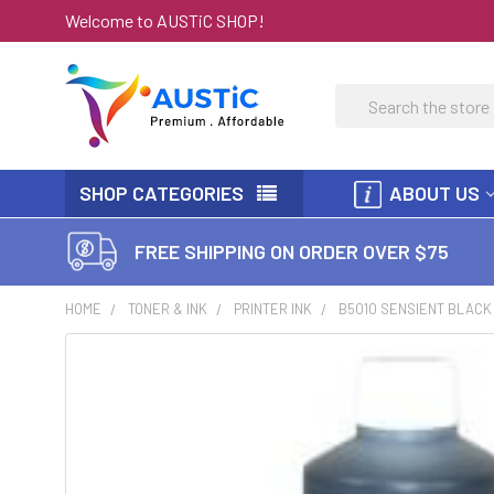
Welcome to AUSTiC SHOP!
Search
SHOP CATEGORIES
ABOUT US
FREE SHIPPING ON ORDER OVER $75
HOME
TONER & INK
PRINTER INK
B5010 SENSIENT BLACK 