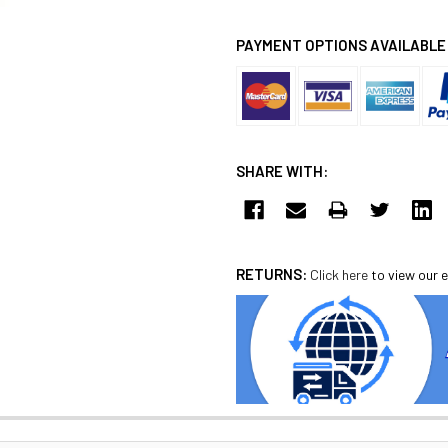
PAYMENT OPTIONS AVAILABLE
SHARE WITH:
RETURNS:
Click here
to view our e