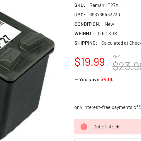
SKU:
RemanHP27XL
UPC:
698765433739
CONDITION:
New
WEIGHT:
0.50 KGS
SHIPPING:
Calculated at Chec
RRP
$19.99
$23.9
— You save
$4.00
CURRENT
Out of stock
STOCK: