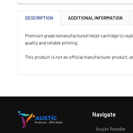
DESCRIPTION
ADDITIONAL INFORMATION
Premium grade remanufactured inkjet cartridge to replac
quality and reliable printing.
This product is not an official manufacturer product, a
Navigate
Ausjet Reseller