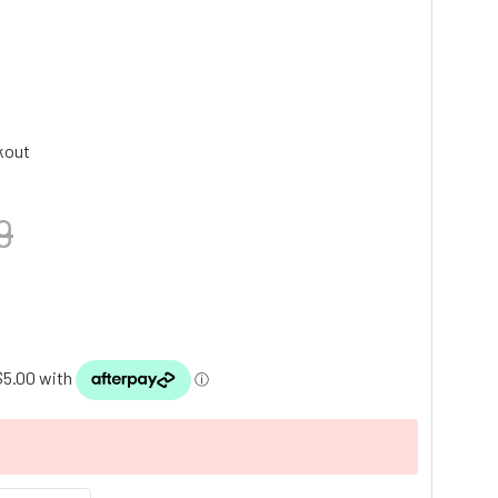
kout
9