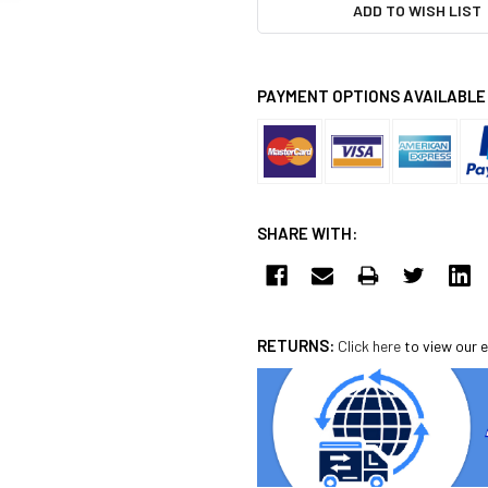
ADD TO WISH LIST
PAYMENT OPTIONS AVAILABLE
SHARE WITH:
RETURNS:
Click here
to view our e