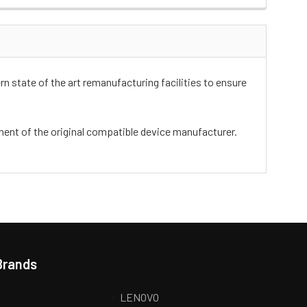
n state of the art remanufacturing facilities to ensure
ement of the original compatible device manufacturer.
Brands
LENOVO