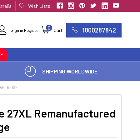
tralia
Wish Lists
0
1800287842
Sign in
Register
Cart
CE
SHIPPING WORLDWIDE
CARTRIDGE
e 27XL Remanufactured
dge