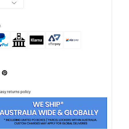
:
asy returns policy