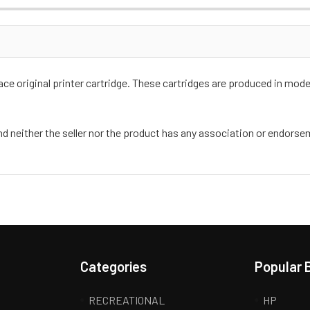
e original printer cartridge. These cartridges are produced in moder
nd neither the seller nor the product has any association or endors
Categories
Popular 
RECREATIONAL
HP