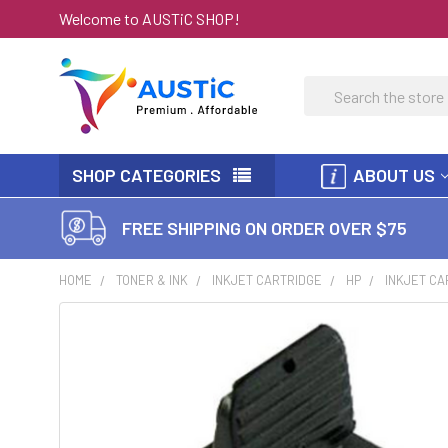
Welcome to AUSTiC SHOP!
Search
SHOP CATEGORIES
ABOUT US
FREE SHIPPING ON ORDER OVER $75
HOME
TONER & INK
INKJET CARTRIDGE
HP
INKJET CA