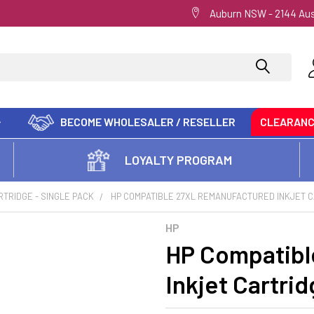
Auburn NSW - 2144 Aus
BECOME WHOLESALER / RESELLER
CLEARAN
LOYALTY PROGRAM
RTRIDGE - SINGLE PACK
HP COMPATIBLE 27XL REMANUFACTURED INKJET 
HP
HP Compatibl
Inkjet Cartri