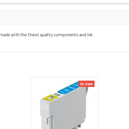
 made with the finest quality components and ink
On Sale