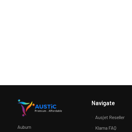
Navigate
Ausjet Reseller
Auburn
Klarna FAQ