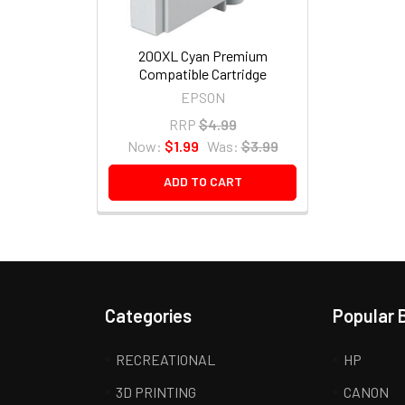
200XL Cyan Premium
Compatible Cartridge
EPSON
RRP
$4.99
Now:
$1.99
Was:
$3.99
ADD TO CART
Categories
Popular 
RECREATIONAL
HP
3D PRINTING
CANON