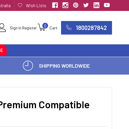
tralia
Wish Lists
0
1800287842
Sign in
Register
Cart
CE
SHIPPING WORLDWIDE
Premium Compatible