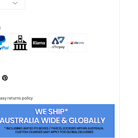
:
asy returns policy