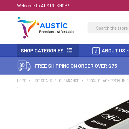
Welcome to AUSTiC SHOP!
Search
SHOP CATEGORIES
ABOUT US
FREE SHIPPING ON ORDER OVER $75
HOME
HOT DEALS
CLEARANCE
200XL BLACK PREMIUM C