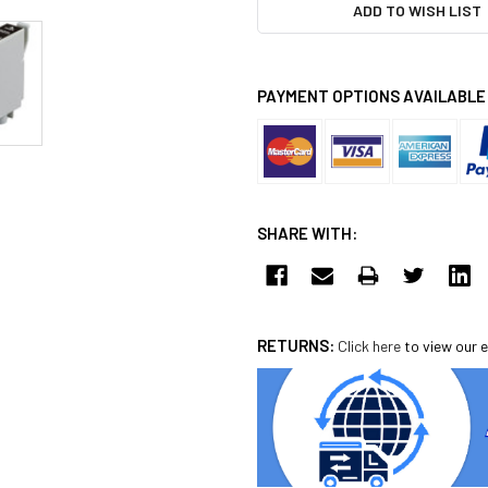
ADD TO WISH LIST
PAYMENT OPTIONS AVAILABLE
SHARE WITH:
RETURNS:
Click here
to view our e