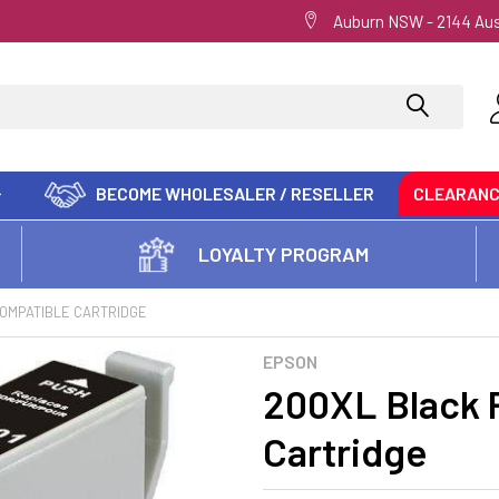
Auburn NSW - 2144 Aus
BECOME WHOLESALER / RESELLER
CLEARAN
LOYALTY PROGRAM
OMPATIBLE CARTRIDGE
EPSON
200XL Black 
Cartridge