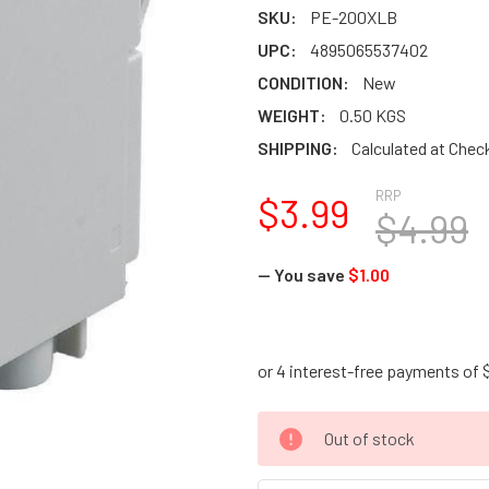
SKU:
PE-200XLB
UPC:
4895065537402
CONDITION:
New
WEIGHT:
0.50 KGS
SHIPPING:
Calculated at Chec
RRP
$3.99
$4.99
— You save
$1.00
CURRENT
Out of stock
STOCK: