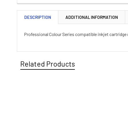
DESCRIPTION
ADDITIONAL INFORMATION
Professional Colour Series compatible inkjet cartridge
Related Products