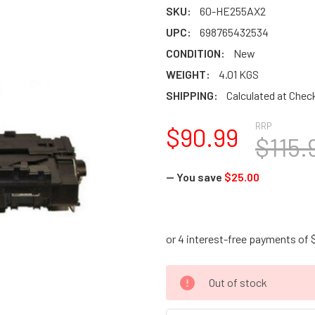
SKU:
60-HE255AX2
UPC:
698765432534
CONDITION:
New
WEIGHT:
4.01 KGS
SHIPPING:
Calculated at Chec
RRP
$90.99
$115.
— You save
$25.00
CURRENT
Out of stock
STOCK: