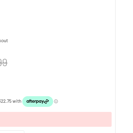
kout
99