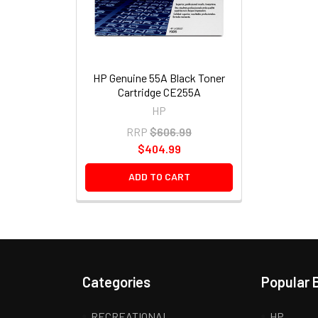
HP Genuine 55A Black Toner
Cartridge CE255A
HP
RRP
$606.99
$404.99
ADD TO CART
Categories
Popular 
RECREATIONAL
HP