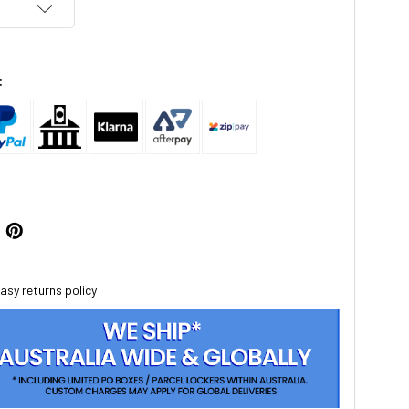
:
asy returns policy