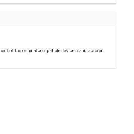
ement of the original compatible device manufacturer.