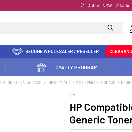
Auburn NSW - 2144 Aus
BECOME WHOLESALER / RESELLER
CLEARAN
LOYALTY PROGRAM
ER TONER - VALUE PACK
HP COMPATIBLE 2 X CE255A 55A BLACK GENERIC
HP
HP Compatibl
Generic Tone