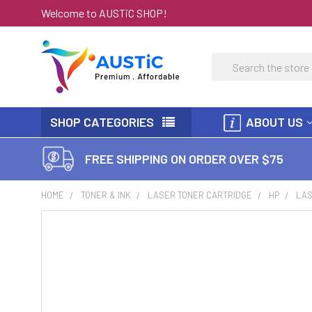
Welcome to AUSTiC SHOP!
Search
SHOP CATEGORIES
ABOUT US
FREE SHIPPING ON ORDER OVER $75
HOME
TONER & INK
LASER TONER CARTRIDGE
HP
LAS