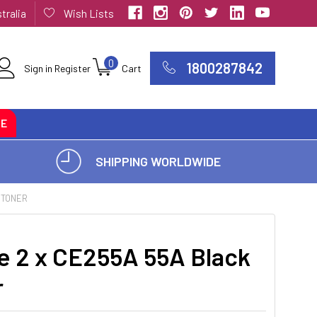
tralia
Wish Lists
0
1800287842
Sign in
Register
Cart
CE
SHIPPING WORLDWIDE
 TONER
e 2 x CE255A 55A Black
r