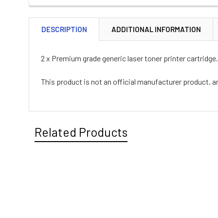
DESCRIPTION
ADDITIONAL INFORMATION
2 x Premium grade generic laser toner printer cartridge.
This product is not an official manufacturer product, a
Related Products