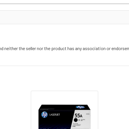
nd neither the seller nor the product has any association or endors