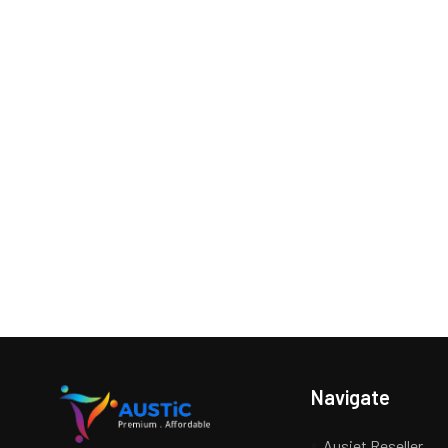
Navigate
Ausjet Reseller