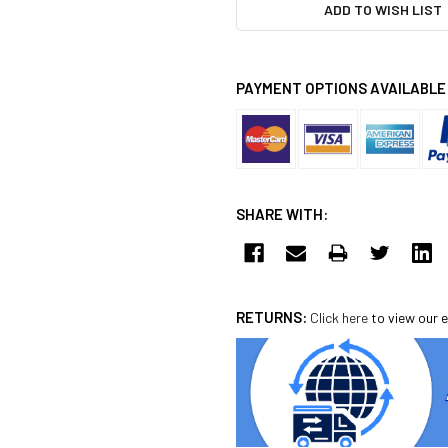
ADD TO WISH LIST
PAYMENT OPTIONS AVAILABLE
SHARE WITH:
RETURNS:
Click here
to view our e