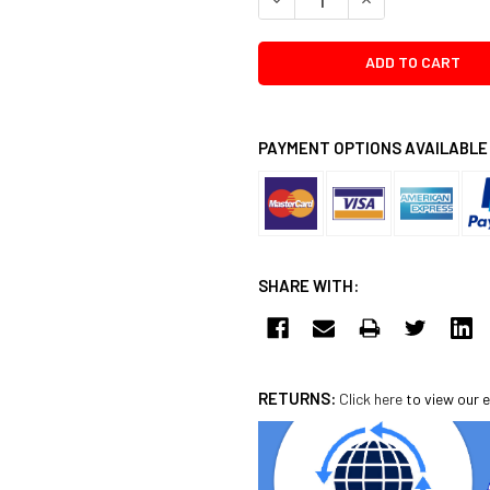
PAYMENT OPTIONS AVAILABLE
SHARE WITH:
RETURNS:
Click here
to view our e