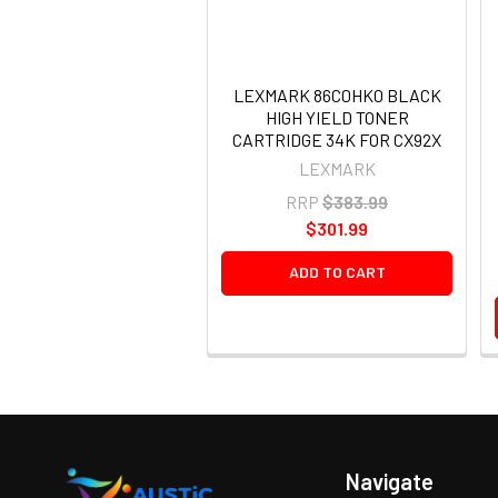
LEXMARK 86C0HK0 BLACK
HIGH YIELD TONER
CARTRIDGE 34K FOR CX92X
LEXMARK
RRP
$383.99
$301.99
ADD TO CART
Navigate