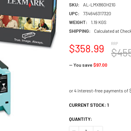
SKU:
AL-LMX860H21G
UPC:
734646317320
WEIGHT:
1.19 KGS
SHIPPING:
Calculated at Chec
RRP
$358.99
$45
— You save
$97.00
CURRENT STOCK:
1
QUANTITY:
DECREASE QUANTITY:
INCREASE QUANTI