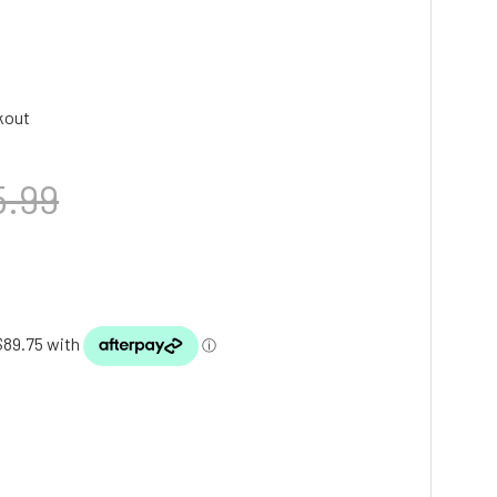
kout
5.99
TY: