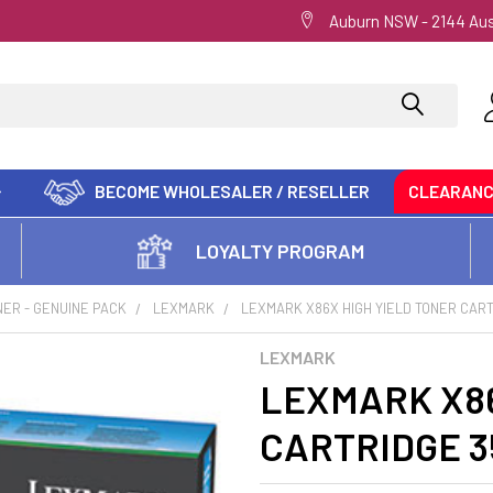
Auburn NSW - 2144 Aus
BECOME WHOLESALER / RESELLER
CLEARAN
LOYALTY PROGRAM
ER - GENUINE PACK
LEXMARK
LEXMARK X86X HIGH YIELD TONER CAR
LEXMARK
LEXMARK X86
CARTRIDGE 3