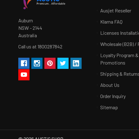
Ausjet Reseller
Auburn
Klarna FAQ
NSW - 2144
Licenses Installat
Australia
Wholesale (B2B) / 
Call us at 1800287842
Loyalty Program &
Promotions
Shipping & Return
About Us
Order Inquiry
Sitemap
©
2026
AUSTiC SHOP.