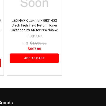
0
LEXMARK Lexmark 66S1H00
N
Black High Yield Return Toner
E
Cartridge 28.4K for MS/MX53x
LEXMARK
RRP
$1,496.99
$997.99
ADD TO CART
Brands