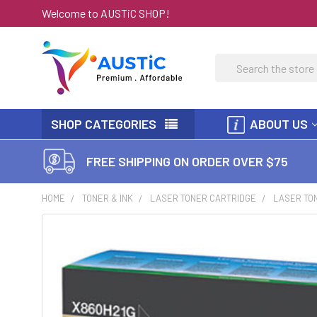
Welcome to AUSTiC SHOP!
Search
SHOP CATEGORIES
ABOUT US
FREE SHIPPING ON ORDER OVER $75
HOME
TONER & INK
LASER TONER CARTRIDGE
LASER TON