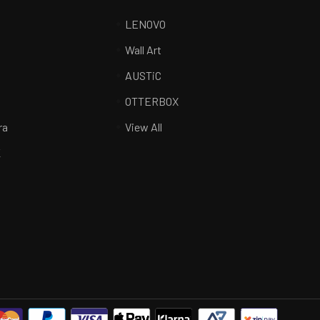
LENOVO
Wall Art
AUSTiC
R
OTTERBOX
ra
View All
K