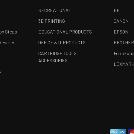
RECREATIONAL
HP
3D PRINTING
CANON
ion Steps
EDUCATIONAL PRODUCTS
EPSON
Reseller
OFFICE & IT PRODUCTS
BROTHE
CARTRIDGE TOOLS
FormFutu
ACCESSORIES
LEXMAR
s