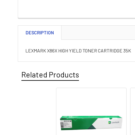
DESCRIPTION
LEXMARK X86X HIGH YIELD TONER CARTRIDGE 35K
Related Products