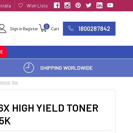
tralia
Wish Lists
0
1800287842
Sign in
Register
Cart
CE
SHIPPING WORLDWIDE
TRIDGE 35K
X HIGH YIELD TONER
5K