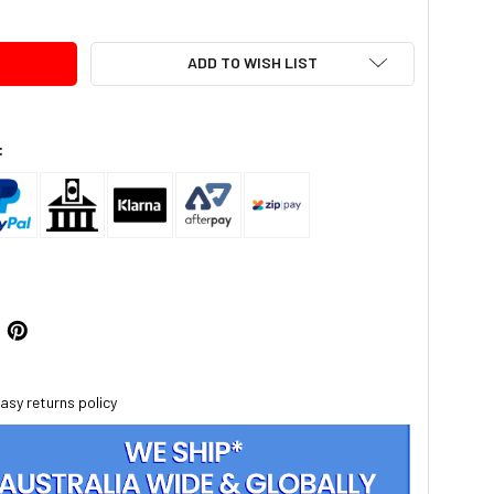
ADD TO WISH LIST
:
asy returns policy