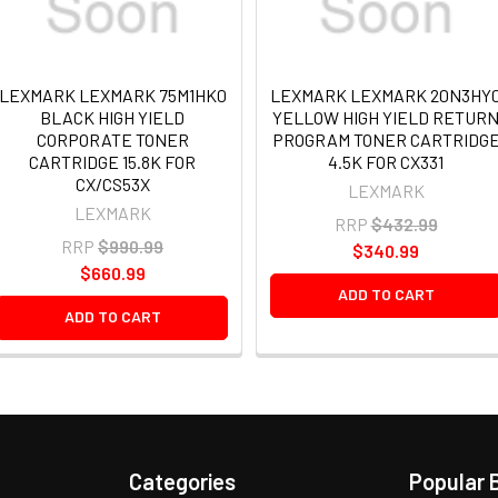
LEXMARK LEXMARK 75M1HK0
LEXMARK LEXMARK 20N3HY
BLACK HIGH YIELD
YELLOW HIGH YIELD RETUR
CORPORATE TONER
PROGRAM TONER CARTRIDG
CARTRIDGE 15.8K FOR
4.5K FOR CX331
CX/CS53X
LEXMARK
LEXMARK
RRP
$432.99
RRP
$990.99
$340.99
$660.99
ADD TO CART
ADD TO CART
Categories
Popular 