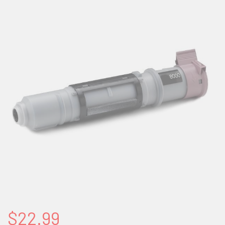
$22.99