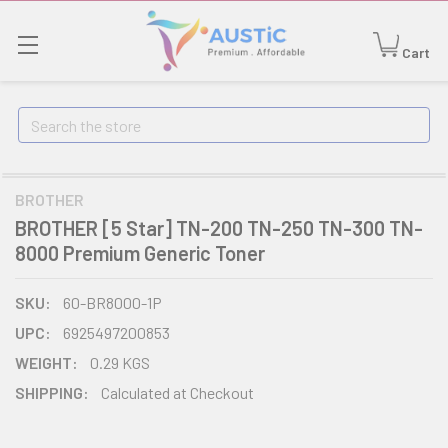
Cart
Search
BROTHER
BROTHER [5 Star] TN-200 TN-250 TN-300 TN-
8000 Premium Generic Toner
SKU:
60-BR8000-1P
UPC:
6925497200853
WEIGHT:
0.29 KGS
SHIPPING:
Calculated at Checkout