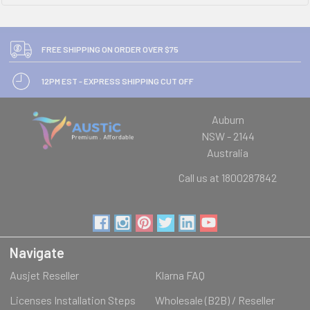
FREE SHIPPING ON ORDER OVER $75
12PM EST - EXPRESS SHIPPING CUT OFF
Auburn
NSW - 2144
Australia
Call us at 1800287842
Navigate
Ausjet Reseller
Klarna FAQ
Licenses Installation Steps
Wholesale (B2B) / Reseller