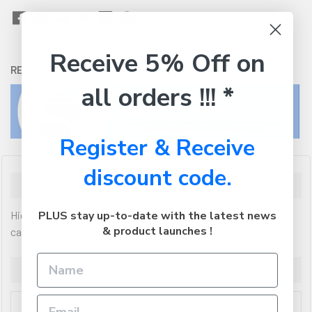
Receive 5% Off on
RETURNS:
Click here
to view our easy returns policy
all orders !!! *
Register & Receive
discount code.
Description
High Yield Premium quality new compatible laser toner
PLUS stay up-to-date with the latest news
& product launches !
cartridge.
Additional Information
TN-10J, TN-200, TN-250, TN-