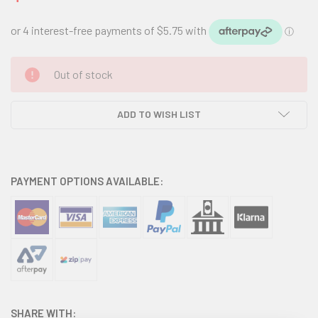
CURRENT
Out of stock
STOCK:
ADD TO WISH LIST
PAYMENT OPTIONS AVAILABLE:
SHARE WITH: