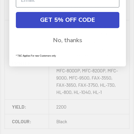
RELATED
300, TN-5000, TN-8000, TN-
CARTRIDGES:
8050
GET 5% OFF CODE
FAX-2850, FAX-8070P, MFC-
4800, MFC-9160, MFC-9180,
No, thanks
MFC-2260, MFC-4340, MFC-
4450, MFC-4550, MFC-4600,
COMPATIBLE
MFC-6550MC, MFC-6650MC,
* T&C Applies For new Customers only
PRINTER:
MFC-7550MC, MFC-7650MC,
MFC-8000P, MFC-8200P, MFC-
9000, MFC-9500, FAX-3550,
FAX-3650, FAX-3750, HL-730,
HL-800, HL-1040, HL-1
YIELD:
2200
COLOUR:
Black