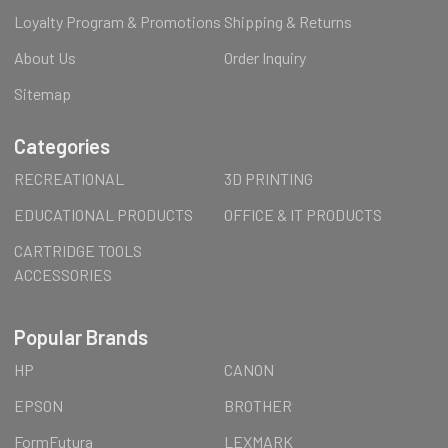
Loyalty Program & Promotions
Shipping & Returns
About Us
Order Inquiry
Sitemap
Categories
RECREATIONAL
3D PRINTING
EDUCATIONAL PRODUCTS
OFFICE & IT PRODUCTS
CARTRIDGE TOOLS
ACCESSORIES
Popular Brands
HP
CANON
EPSON
BROTHER
FormFutura
LEXMARK