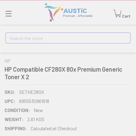
Cart
Search
HP
HP Compatible CF280X 80x Premium Generic
Toner X 2
SKU:
SETHE280X
UPC:
6955530961618
CONDITION:
New
WEIGHT:
2.61 KGS
SHIPPING:
Calculated at Checkout