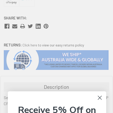
SHARE WITH:
RETURNS:
Click here
to view our easy returns policy
Description
Set contains the following Premium Generic Cartridges: 2 X HP
CF280X
Receive 5% Off on