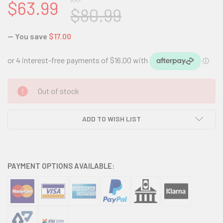
RRP
$63.99
$80.99
— You save
$17.00
CURRENT
Out of stock
STOCK:
ADD TO WISH LIST
PAYMENT OPTIONS AVAILABLE: