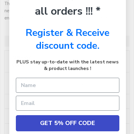
This product is not an official manufacturer product, and
all orders !!! *
neither the seller nor the product has any association or
endorsement of the original compatible device manufacturer.
Register & Receive
Additional Information
discount code.
SHIPPING
0.022968
PLUS stay up-to-date with the latest news
CUBIC:
& product launches !
TYPE OF
Laser Cartridge - Value Pack
PRODUCT:
COLOUR:
Black
YIELD:
0
GET 5% OFF CODE
Laserjet Pro M425, Laserjet Pro