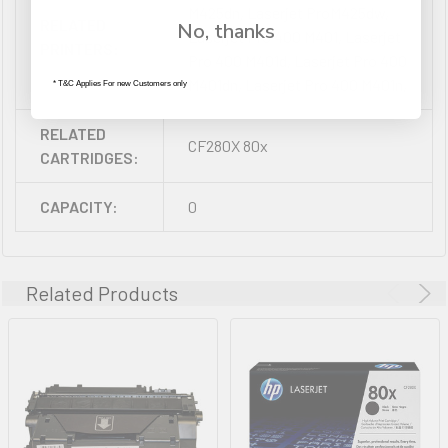
M425dn, Laserjet ProM425dw,
RELATED
No, thanks
Laserjet Pro 400 M401, Laserjet
PRINTERS:
Pro 400 M401d, Laserjet Pro 400
M401dn, Laserjet Pro 400 M401n,
* T&C Applies For new Customers only
RELATED
CF280X 80x
CARTRIDGES:
CAPACITY:
0
Related Products