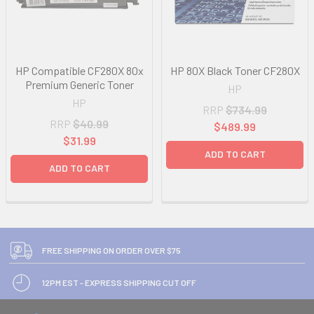
HP Compatible CF280X 80x
HP 80X Black Toner CF280X
Premium Generic Toner
HP
HP
RRP
$734.99
RRP
$40.99
$489.99
$31.99
ADD TO CART
ADD TO CART
FREE SHIPPING ON ORDER OVER $75
12PM EST - EXPRESS SHIPPING CUT OFF