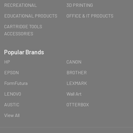
RECREATIONAL
3D PRINTING
EDUCATIONAL PRODUCTS
OFFICE & IT PRODUCTS
CARTRIDGE TOOLS
ACCESSORIES
Popular Brands
HP
CANON
EPSON
BROTHER
FormFutura
LEXMARK
LENOVO
Wall Art
AUSTiC
OTTERBOX
View All