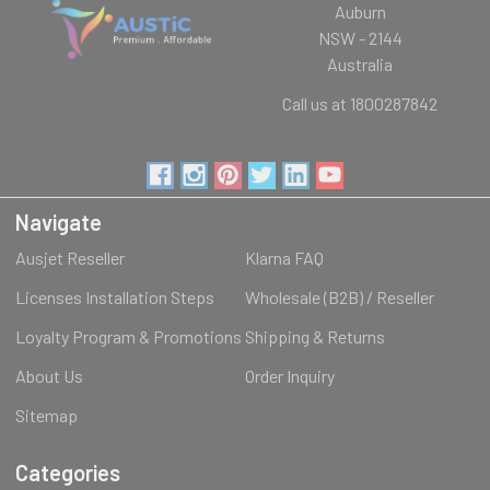
Auburn
NSW - 2144
Australia
Call us at 1800287842
Navigate
Ausjet Reseller
Klarna FAQ
Licenses Installation Steps
Wholesale (B2B) / Reseller
Loyalty Program & Promotions
Shipping & Returns
About Us
Order Inquiry
Sitemap
Categories