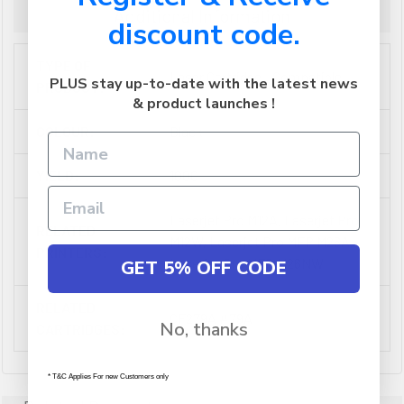
Additional Information
discount code.
TYPE OF
Laser Cartridge - Compatible
PLUS stay up-to-date with the latest news
PRODUCT:
& product launches !
COLOUR:
Black
YIELD:
1000
Laserjet Pro M12A, Laserjet Pro
RELATED
M12W, Laserjet Pro MFP M26A,
PRINTERS:
Laserjet Pro MFP M26NW
GET 5% OFF CODE
RELATED
CF279A #79A
No, thanks
CARTRIDGES:
* T&C Applies For new Customers only