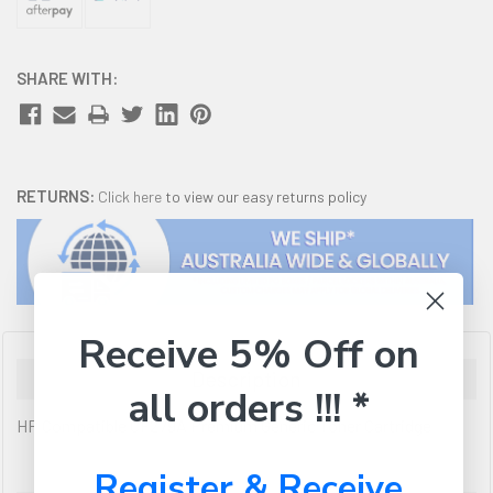
SHARE WITH:
RETURNS:
Click here
to view our easy returns policy
Receive 5% Off on
Description
all orders !!! *
HP Compatible CF279A Premium Generic Toner Cartridge
Register & Receive