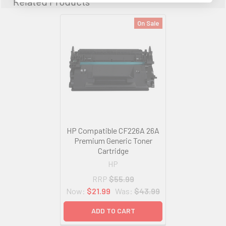
Related Products
On Sale
HP Compatible CF226A 26A
Premium Generic Toner
Cartridge
HP
RRP
$55.99
Now:
$21.99
Was:
$43.99
ADD TO CART