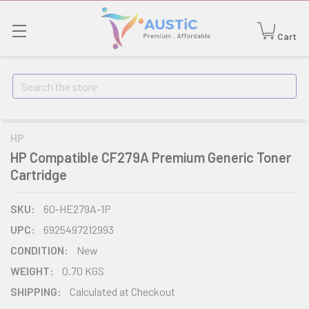
Cart
Search
HP
HP Compatible CF279A Premium Generic Toner
Cartridge
SKU:
60-HE279A-1P
UPC:
6925497212993
CONDITION:
New
WEIGHT:
0.70 KGS
SHIPPING:
Calculated at Checkout