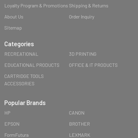
Loyalty Program & Promotions
Shipping & Returns
About Us
Order Inquiry
Sitemap
Categories
RECREATIONAL
3D PRINTING
EDUCATIONAL PRODUCTS
OFFICE & IT PRODUCTS
CARTRIDGE TOOLS
ACCESSORIES
Popular Brands
HP
CANON
EPSON
BROTHER
FormFutura
LEXMARK