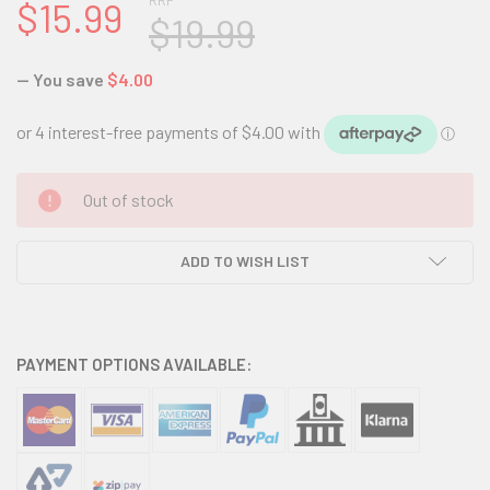
RRP
$15.99
$19.99
— You save
$4.00
CURRENT
Out of stock
STOCK:
ADD TO WISH LIST
PAYMENT OPTIONS AVAILABLE: