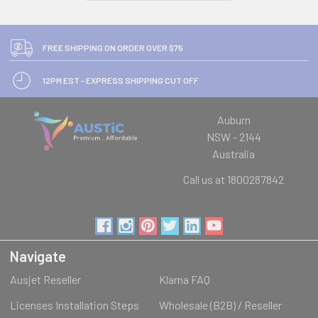
FREE SHIPPING ON ORDER OVER $75
12PM EST - EXPRESS SHIPPING CUT OFF
Auburn
NSW - 2144
Australia
Call us at 1800287842
Navigate
Ausjet Reseller
Klarna FAQ
Licenses Installation Steps
Wholesale (B2B) / Reseller