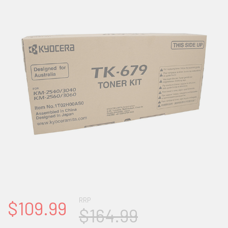
RRP
$109.99
$164.99