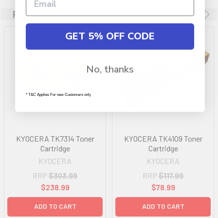
Related Products
GET 5% OFF CODE
No, thanks
* T&C Applies For new Customers only
KYOCERA TK7314 Toner
KYOCERA TK4109 Toner
Cartridge
Cartridge
KYOCERA
KYOCERA
RRP
$303.99
RRP
$117.99
$238.99
$78.99
ADD TO CART
ADD TO CART