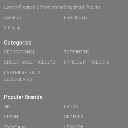
Loyalty Program & Promotions
Shipping & Returns
About Us
Order Inquiry
Sitemap
Categories
RECREATIONAL
3D PRINTING
EDUCATIONAL PRODUCTS
OFFICE & IT PRODUCTS
CARTRIDGE TOOLS
ACCESSORIES
Popular Brands
HP
CANON
EPSON
BROTHER
FormFutura
LEXMARK