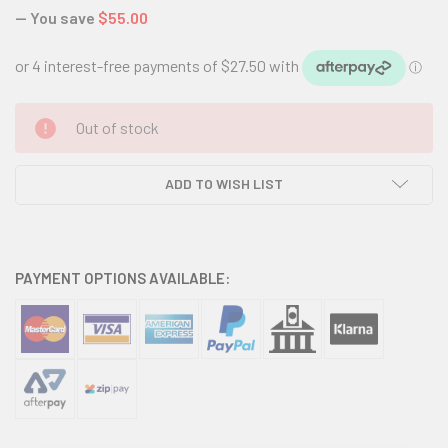
— You save
$55.00
CURRENT
Out of stock
STOCK:
ADD TO WISH LIST
PAYMENT OPTIONS AVAILABLE: