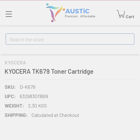
Cart
Search
KYOCERA
KYOCERA TK679 Toner Cartridge
SKU:
D-K679
UPC:
632983011669
WEIGHT:
2.30 KGS
SHIPPING:
Calculated at Checkout