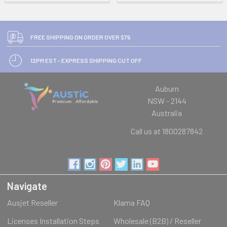
FREE SHIPPING ON ORDER OVER $75
12PM EST - EXPRESS SHIPPING CUT OFF
Auburn
NSW - 2144
Australia
Call us at 1800287842
Navigate
Ausjet Reseller
Klarna FAQ
Licenses Installation Steps
Wholesale (B2B) / Reseller