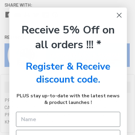
SHARE WITH:
Receive 5% Off on
RETURNS:
Click here
to view our easy returns policy
all orders !!! *
Register & Receive
discount code.
Description
PLUS stay up-to-date with the latest news
PREMIUM QULAITY OF KYOCERA GENUINE BLACK TONER
& product launches !
CARTRIDGES YIELDING 20,000 PAGES. COMPATIBLE
PRINTERS (IF ANY): KYOCERA KM3060,KYOCERA
KM2560,KYOCERA TASKALFA 300I