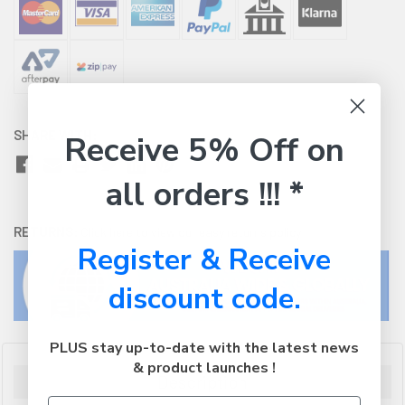
SHARE WITH:
Receive 5% Off on
all orders !!! *
RETURNS:
Click here
to view our easy returns policy
Register & Receive
discount code.
PLUS stay up-to-date with the latest news
& product launches !
Description