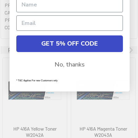
PREMIUM QULAITY OF HP GENUINE BLACK TONER
CARTRIDGES YIELDING 2,400 PAGES. COMPATIBLE
PRINTERS (IF ANY): HP COLOR LASERJET PRO M454,HP
COLOR LASERJET PRO M479
GET 5% OFF CODE
Related Products
No, thanks
* T&C Applies For new Customers only
HP 416A Yellow Toner
HP 416A Magenta Toner
W2042A
W2043A