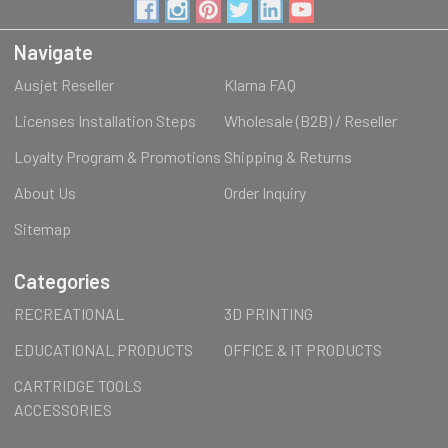
Navigate
Ausjet Reseller
Klarna FAQ
Licenses Installation Steps
Wholesale (B2B) / Reseller
Loyalty Program & Promotions
Shipping & Returns
About Us
Order Inquiry
Sitemap
Categories
RECREATIONAL
3D PRINTING
EDUCATIONAL PRODUCTS
OFFICE & IT PRODUCTS
CARTRIDGE TOOLS
ACCESSORIES