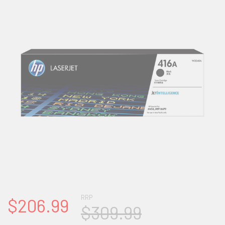
RRP
$206.99
$309.99