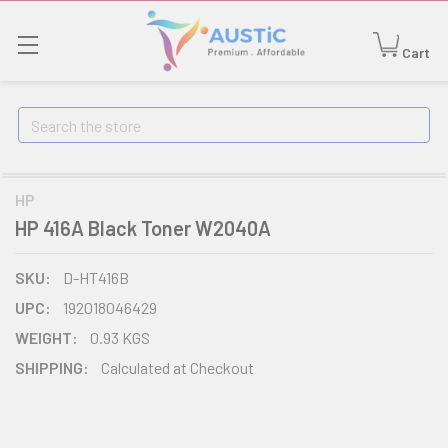
Cart
Search
HP
HP 416A Black Toner W2040A
SKU:
D-HT416B
UPC:
192018046429
WEIGHT:
0.93 KGS
SHIPPING:
Calculated at Checkout