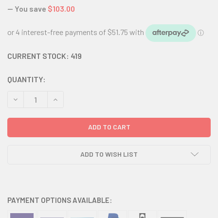
— You save
$103.00
CURRENT STOCK:
419
QUANTITY:
DECREASE QUANTITY:
INCREASE QUANTITY:
ADD TO WISH LIST
PAYMENT OPTIONS AVAILABLE: