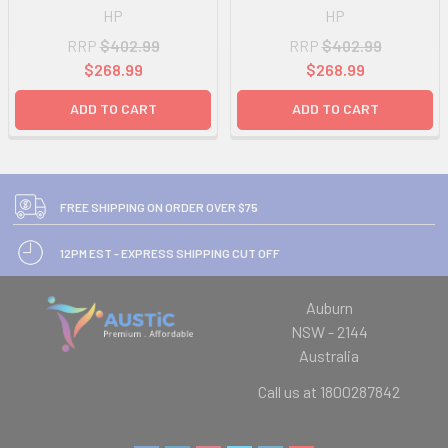
HP
HP
RRP
$402.99
RRP
$402.99
$268.99
$268.99
ADD TO CART
ADD TO CART
FREE SHIPPING ON ORDER OVER $75
12PM EST - EXPRESS SHIPPING CUT OFF
Auburn
NSW - 2144
Australia
Call us at 1800287842