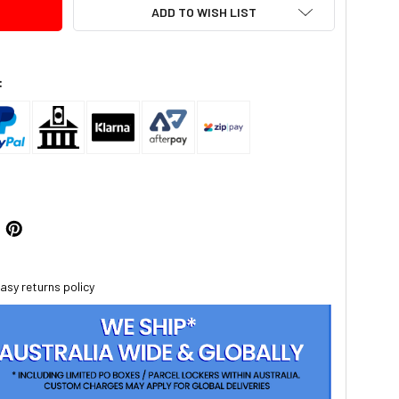
ADD TO WISH LIST
:
asy returns policy