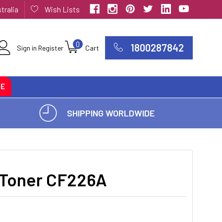
tralia
Wish Lists
0
1800287842
Sign in
Register
Cart
CE
SHIPPING WORLDWIDE
 Toner CF226A