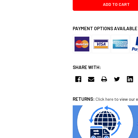
PAYMENT OPTIONS AVAILABLE
SHARE WITH:
RETURNS:
Click here
to view our e