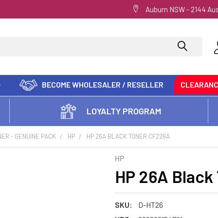
Auburn NSW - 2144 Aus
BECOME WHOLESALER / RESELLER
CLEARAN
LOYALTY PROGRAM
ER - GENUINE PACK
HP
HP 26A BLACK TONER CF226A
HP
HP 26A Black
SKU:
D-HT26