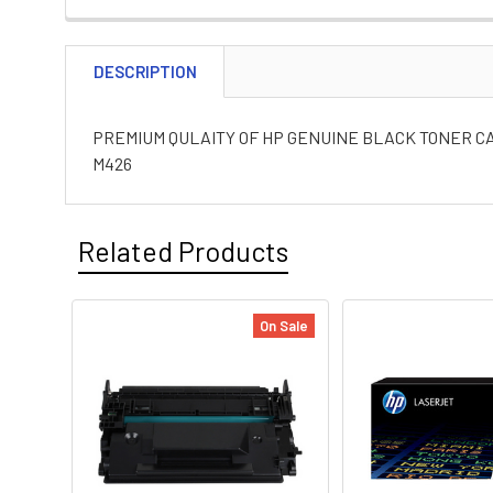
DESCRIPTION
PREMIUM QULAITY OF HP GENUINE BLACK TONER CA
M426
Related Products
On Sale