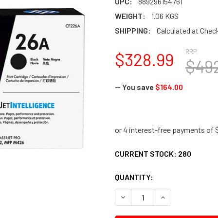
UPC:
889296154761
WEIGHT:
1.06 KGS
SHIPPING:
Calculated at Chec
RRP
$328.99
$49
— You save
$164.00
CURRENT STOCK:
280
QUANTITY:
DECREASE QUANTITY:
INCREASE QUANTI