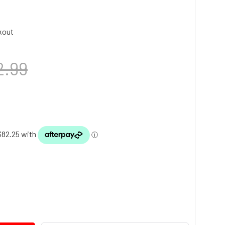
kout
2.99
TY: