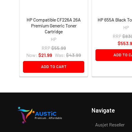
HP Compatible CF226A 26A
HP 655A Black T
Premium Generic Toner
HP
Cartridge
RRP
$83
HP
$553.
RRP
$55.99
Now:
$21.99
Was:
$43.99
ADD TO C
ADD TO CART
Navigate
Ausjet Reseller