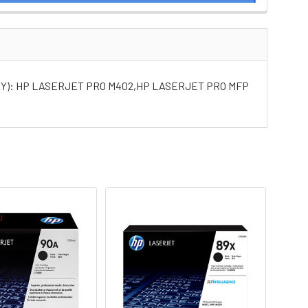
NY): HP LASERJET PRO M402,HP LASERJET PRO MFP