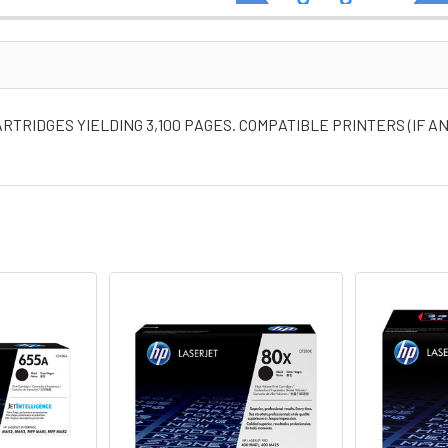
RTRIDGES YIELDING 3,100 PAGES. COMPATIBLE PRINTERS (IF A