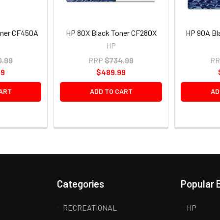
oner CF450A
HP 80X Black Toner CF280X
HP 90A Bl
HP
0.99
RRP
$734.99
RR
99
$489.99
ART
ADD TO CART
AD
Categories
Popular 
RECREATIONAL
HP