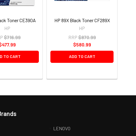
ack Toner CE390A
HP 89X Black Toner CF289X
HP
HP
P
$716.99
RRP
$870.99
$477.99
$580.99
D TO CART
ADD TO CART
Brands
LENOVO