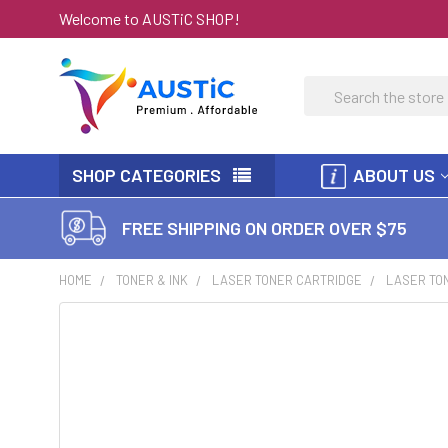
Welcome to AUSTiC SHOP!
Search
SHOP CATEGORIES
ABOUT US
FREE SHIPPING ON ORDER OVER $75
HOME
TONER & INK
LASER TONER CARTRIDGE
LASER TON