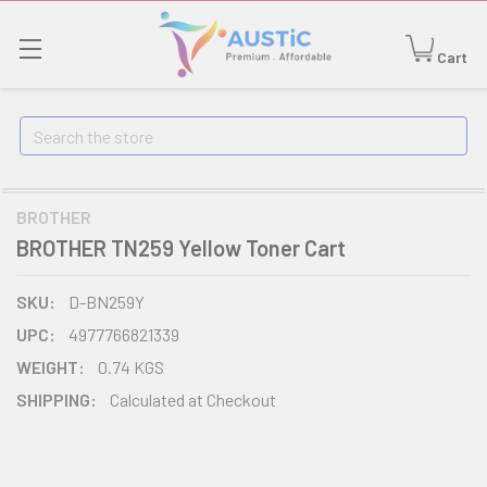
Cart
Search
BROTHER
BROTHER TN259 Yellow Toner Cart
SKU:
D-BN259Y
UPC:
4977766821339
WEIGHT:
0.74 KGS
SHIPPING:
Calculated at Checkout