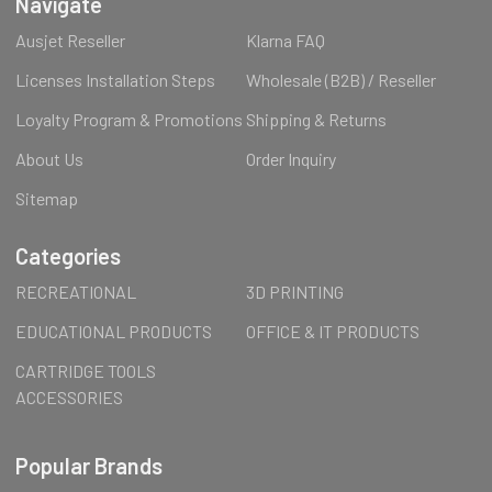
Navigate
Ausjet Reseller
Klarna FAQ
Licenses Installation Steps
Wholesale (B2B) / Reseller
Loyalty Program & Promotions
Shipping & Returns
About Us
Order Inquiry
Sitemap
Categories
RECREATIONAL
3D PRINTING
EDUCATIONAL PRODUCTS
OFFICE & IT PRODUCTS
CARTRIDGE TOOLS
ACCESSORIES
Popular Brands