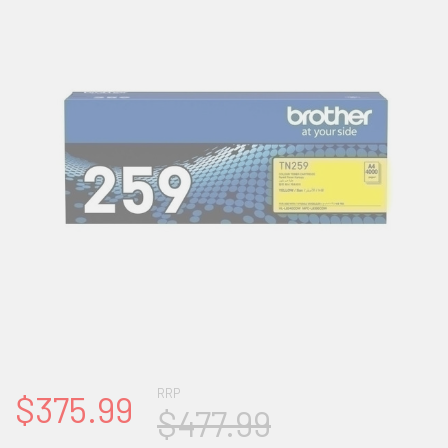
RRP
$375.99
$477.99