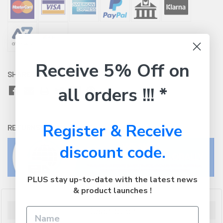
Receive 5% Off on
SHARE WITH:
all orders !!! *
Register & Receive
RETURNS:
Click here
to view our easy returns policy
discount code.
PLUS stay up-to-date with the latest news
& product launches !
Description