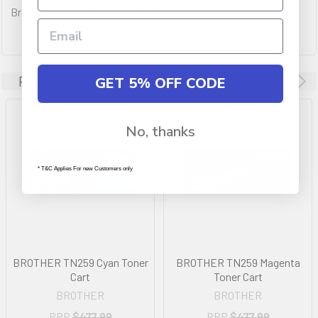
Brother TN259 Yellow Toner Cart
Related Products
GET 5% OFF CODE
No, thanks
* T&C Applies For new Customers only
BROTHER TN259 Cyan Toner
BROTHER TN259 Magenta
Cart
Toner Cart
BROTHER
BROTHER
RRP
$477.99
RRP
$477.99