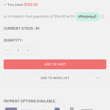
— You save
$102.00
CURRENT STOCK:
91
QUANTITY:
DECREASE QUANTITY:
INCREASE QUANTITY:
ADD TO WISH LIST
PAYMENT OPTIONS AVAILABLE: