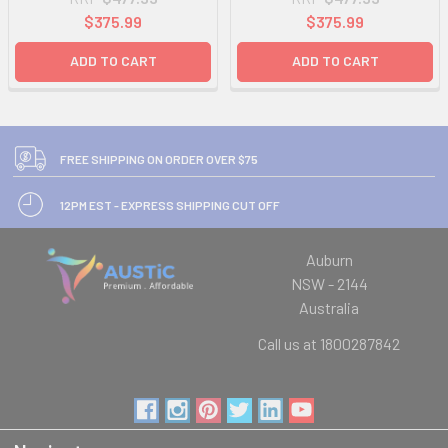
$375.99
$375.99
ADD TO CART
ADD TO CART
FREE SHIPPING ON ORDER OVER $75
12PM EST - EXPRESS SHIPPING CUT OFF
Auburn
NSW - 2144
Australia
Call us at 1800287842