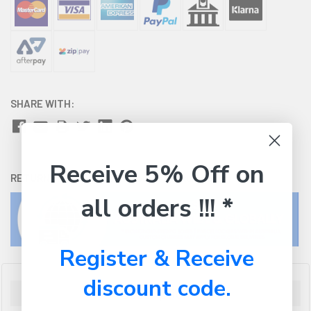
SHARE WITH:
Receive 5% Off on
RETURNS:
Click here
to view our easy returns policy
all orders !!! *
Register & Receive
discount code.
Description