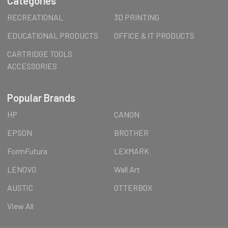
Categories
RECREATIONAL
3D PRINTING
EDUCATIONAL PRODUCTS
OFFICE & IT PRODUCTS
CARTRIDGE TOOLS
ACCESSORIES
Popular Brands
HP
CANON
EPSON
BROTHER
FormFutura
LEXMARK
LENOVO
Wall Art
AUSTiC
OTTERBOX
View All