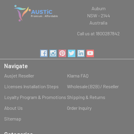
Auburn
NSW - 2144
Australia
Call us at 1800287842
Navigate
Ausjet Reseller
Klarna FAQ
Licenses Installation Steps
Wholesale (B2B) / Reseller
Loyalty Program & Promotions
Shipping & Returns
About Us
Order Inquiry
Sitemap