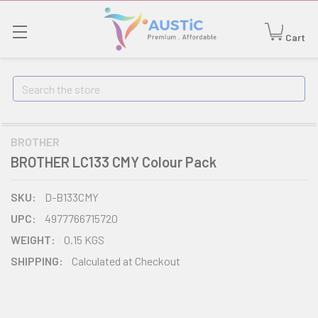
Cart
Search
BROTHER
BROTHER LC133 CMY Colour Pack
SKU:
D-B133CMY
UPC:
4977766715720
WEIGHT:
0.15 KGS
SHIPPING:
Calculated at Checkout