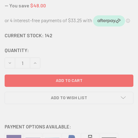
— You save
$48.00
CURRENT STOCK:
142
QUANTITY:
DECREASE QUANTITY:
INCREASE QUANTITY:
ADD TO WISH LIST
PAYMENT OPTIONS AVAILABLE: