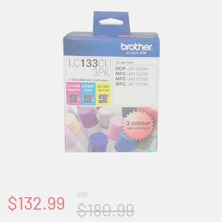
RRP
$132.99
$180.99