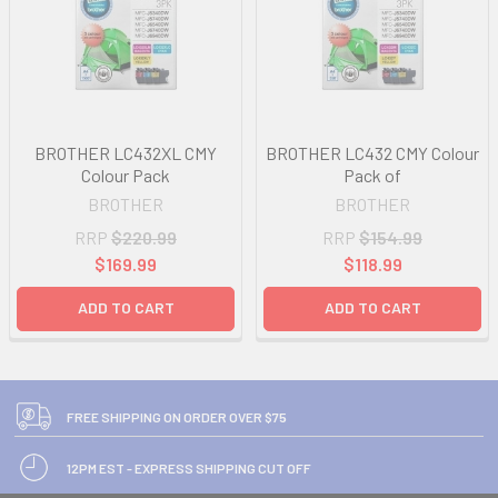
BROTHER LC432XL CMY
BROTHER LC432 CMY Colour
Colour Pack
Pack of
BROTHER
BROTHER
RRP
$220.99
RRP
$154.99
$169.99
$118.99
ADD TO CART
ADD TO CART
FREE SHIPPING ON ORDER OVER $75
12PM EST - EXPRESS SHIPPING CUT OFF