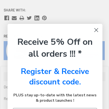
SHARE WITH:
RETURNS:
Click here
to view our easy returns policy
Receive 5% Off on
all orders !!! *
Register & Receive
Description
discount code.
Dell
PLUS stay up-to-date with the latest news
Related Cartridges (if applicable): 592-12008
& product launches !