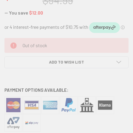
$54.99
— You save
$12.00
CURRENT
Out of stock
STOCK:
ADD TO WISH LIST
PAYMENT OPTIONS AVAILABLE: