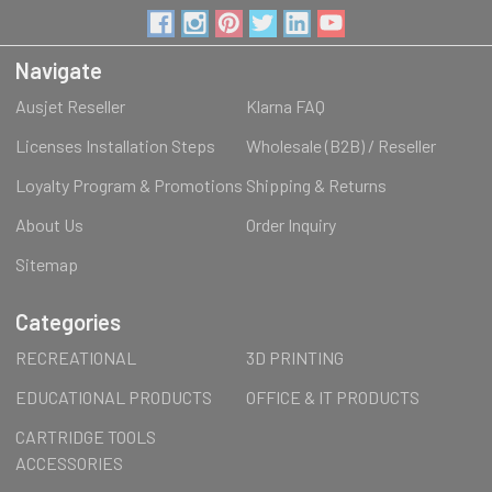
Navigate
Ausjet Reseller
Klarna FAQ
Licenses Installation Steps
Wholesale (B2B) / Reseller
Loyalty Program & Promotions
Shipping & Returns
About Us
Order Inquiry
Sitemap
Categories
RECREATIONAL
3D PRINTING
EDUCATIONAL PRODUCTS
OFFICE & IT PRODUCTS
CARTRIDGE TOOLS
ACCESSORIES