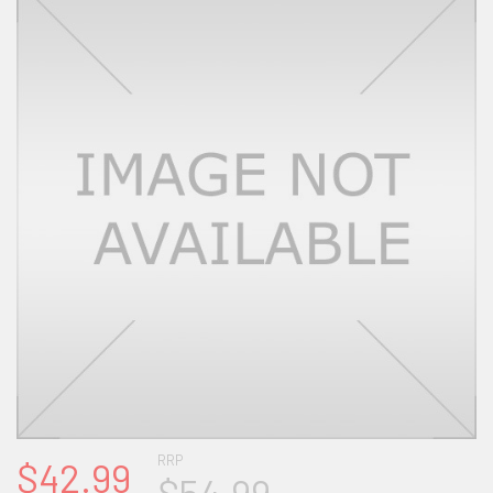
RRP
$42.99