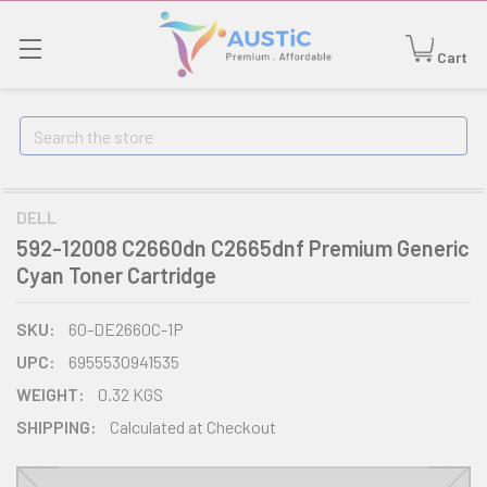
Cart
Search
DELL
592-12008 C2660dn C2665dnf Premium Generic
Cyan Toner Cartridge
SKU:
60-DE2660C-1P
UPC:
6955530941535
WEIGHT:
0.32 KGS
SHIPPING:
Calculated at Checkout