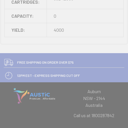
CARTRIDGES:
CAPACITY:
0
YIELD:
4000
FREE SHIPPING ON ORDER OVER $75
12PM EST - EXPRESS SHIPPING CUT OFF
Auburn
NSW - 2144
Australia
Call us at 1800287842