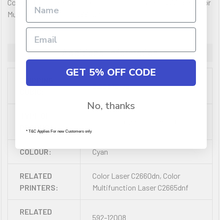
Compatible Printers (if applicable): Color Laser C2660dn, Color
Multifunction Laser C2665dnf
Additional Information
GET 5% OFF CODE
SHIPPING
0.00370175
CUBIC:
No, thanks
TYPE OF
Laser Cartridge - Compatible
PRODUCT:
* T&C Applies For new Customers only
COLOUR:
Cyan
RELATED
Color Laser C2660dn, Color
PRINTERS:
Multifunction Laser C2665dnf
RELATED
592-12008