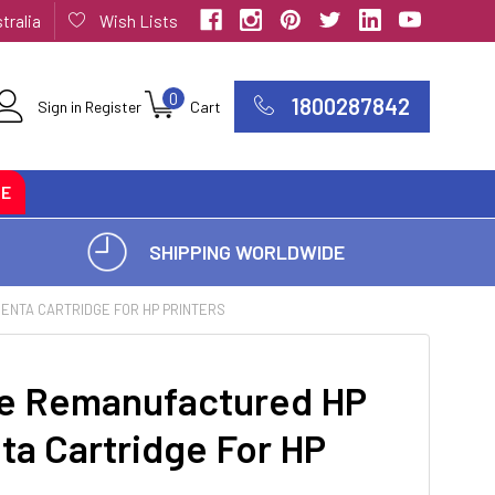
tralia
Wish Lists
0
1800287842
Sign in
Register
Cart
CE
SHIPPING WORLDWIDE
ENTA CARTRIDGE FOR HP PRINTERS
e Remanufactured HP
ta Cartridge For HP