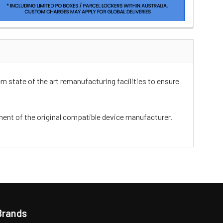
n state of the art remanufacturing facilities to ensure
ement of the original compatible device manufacturer.
Brands