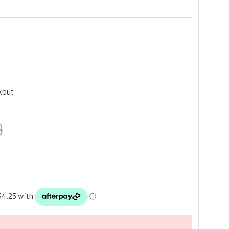
kout
9