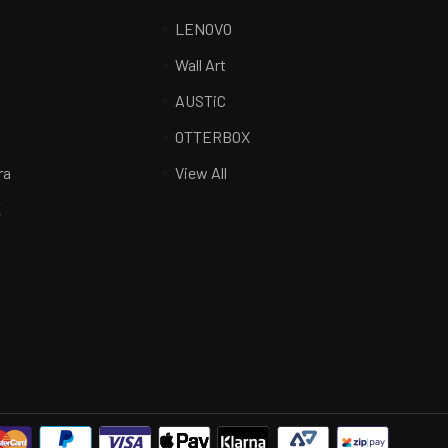
LENOVO
Wall Art
AUSTiC
R
OTTERBOX
ra
View All
K