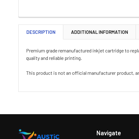
DESCRIPTION
ADDITIONAL INFORMATION
Premium grade remanufactured inkjet cartridge to replac
quality and reliable printing.
This product is not an official manufacturer product, a
Navigate