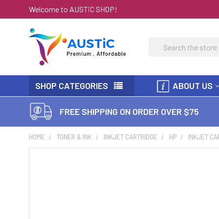
Welcome to AUSTiC SHOP!
Search
SHOP CATEGORIES
ABOUT US
FREE SHIPPING ON ORDER OVER $75
HOME
TONER & INK
INKJET CARTRIDGE
HP
INKJET CA