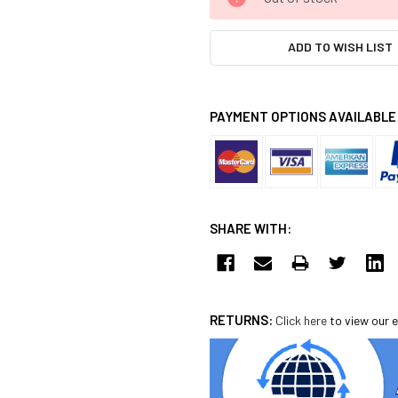
STOCK:
ADD TO WISH LIST
PAYMENT OPTIONS AVAILABLE
SHARE WITH:
RETURNS:
Click here
to view our e