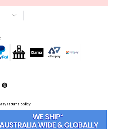
:
asy returns policy