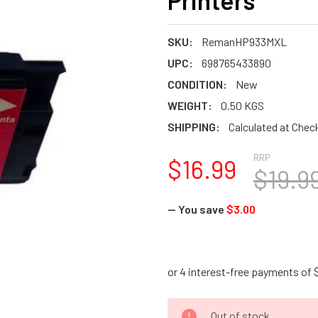
Printers
SKU:
RemanHP933MXL
UPC:
698765433890
CONDITION:
New
WEIGHT:
0.50 KGS
SHIPPING:
Calculated at Chec
RRP
$16.99
$19.9
— You save
$3.00
CURRENT
Out of stock