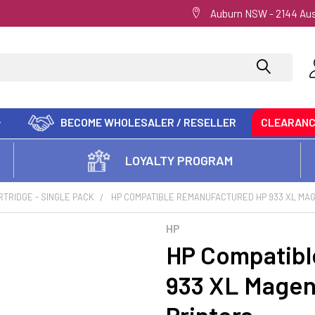
Auburn NSW - 2144 Aus
BECOME WHOLESALER / RESELLER
CLEARAN
LOYALTY PROGRAM
RTRIDGE - SINGLE PACK
HP COMPATIBLE REMANUFACTURED HP 933 XL MAG
HP
HP Compatibl
933 XL Magen