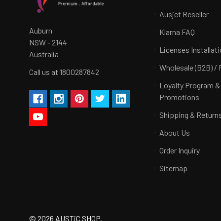
Ausjet Reseller
Auburn
Klarna FAQ
NSW - 2144
Licenses Installat
Australia
Wholesale (B2B) / 
Call us at 1800287842
Loyalty Program &
Promotions
Shipping & Return
About Us
Order Inquiry
Sitemap
©
2026
AUSTiC SHOP.