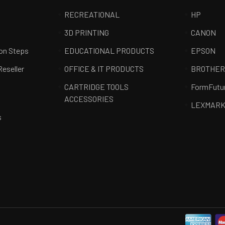
RECREATIONAL
HP
3D PRINTING
CANON
ion Steps
EDUCATIONAL PRODUCTS
EPSON
Reseller
OFFICE & IT PRODUCTS
BROTHE
CARTRIDGE TOOLS
FormFutu
ACCESSORIES
LEXMAR
s