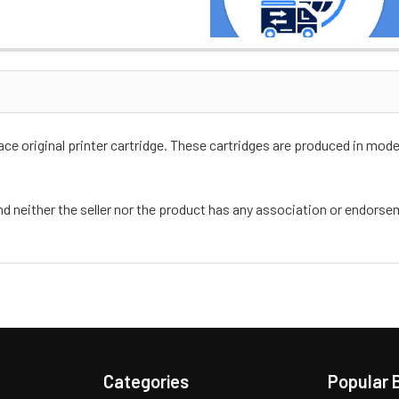
e original printer cartridge. These cartridges are produced in moder
nd neither the seller nor the product has any association or endors
Categories
Popular 