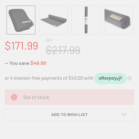
RRP
$171.99
$217.99
— You save
$46.00
CURRENT
Out of stock
STOCK:
ADD TO WISH LIST