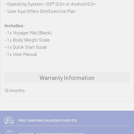
- Operating System: iOS® 12.0+ or Android 6.0+
- User App Offers DietExercise Plan
Includes:
- 1 x Voyager Mat (Black)
- 1 x Body Weight Scale
- 1 x Quick Start Guide
- 1 x User Manual
Warranty Information
12 months
FREE SHIPPING ON ORDER OVER $75