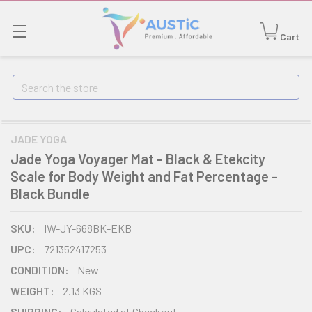
Cart
Search
JADE YOGA
Jade Yoga Voyager Mat - Black & Etekcity
Scale for Body Weight and Fat Percentage -
Black Bundle
SKU:
IW-JY-668BK-EKB
UPC:
721352417253
CONDITION:
New
WEIGHT:
2.13 KGS
SHIPPING:
Calculated at Checkout