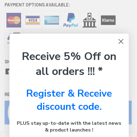
PAYMENT OPTIONS AVAILABLE:
Receive 5% Off on
SHARE WITH:
all orders !!! *
Register & Receive
RETURNS:
Click here
to view our easy returns policy
discount code.
PLUS stay up-to-date with the latest news
& product launches !