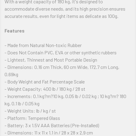
With a weight capacity of 180 kg, it's designed to
accommodate diverse needs, and its high precision ensures
accurate results, even for light items as delicate as 100g.
Features
- Made from Natural Non-toxic Rubber
- Does Not Contain PVC, EVA or other synthetic rubbers
- Lightest, Thinnest and Most Portable Design
- Dimensions: 0.16 cm Thick, 60 cm Wide, 172.7 cm Long,
0.69kg
- Body Weight and Fat Percentage Scale
- Weight Capacity: 400 lb / 180 kg / 28 st
- Increments: 0.1 kg?m?10 kg, 0.05 lb / 0.02 kg ; 10 kg?m? 180
kg, 0.1 lb / 0.05 kg
- Weight Units: lb / kg / st
- Platform: Tempered Glass
- Battery: 3 x 1.5V AAA Batteries (Pre-Installed)
- Dimensions: 11 x 11 x 1.1 in / 28 x 28 x 2.9 cm