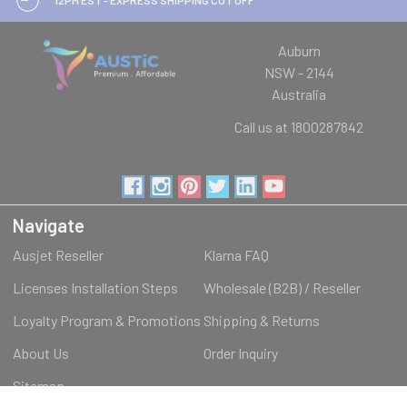
12PM EST - EXPRESS SHIPPING CUT OFF
Auburn
NSW - 2144
Australia
Call us at 1800287842
Navigate
Ausjet Reseller
Klarna FAQ
Licenses Installation Steps
Wholesale (B2B) / Reseller
Loyalty Program & Promotions
Shipping & Returns
About Us
Order Inquiry
Sitemap