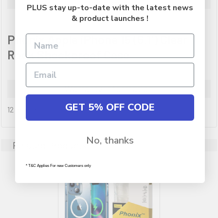
PLUS stay up-to-date with the latest news
& product launches !
Phonix Apple iPhone 15 (6.1') Clear
Rock Shockproof Case
Warranty Information
GET 5% OFF CODE
12 months
No, thanks
Related Products
* T&C Applies For new Customers only