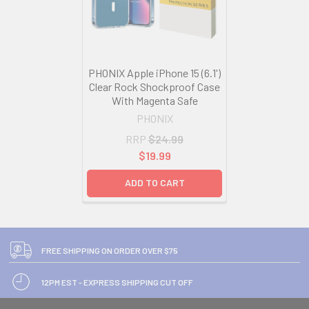
PHONIX Apple iPhone 15 (6.1')
Clear Rock Shockproof Case
With Magenta Safe
PHONIX
RRP
$24.99
$19.99
ADD TO CART
FREE SHIPPING ON ORDER OVER $75
12PM EST - EXPRESS SHIPPING CUT OFF