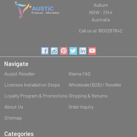
Auburn
NSW - 2144
Australia
Call us at 1800287842
Navigate
Ausjet Reseller
Klarna FAQ
Licenses Installation Steps
Wholesale (B2B) / Reseller
Loyalty Program & Promotions
Shipping & Returns
About Us
Order Inquiry
Sitemap
Categories