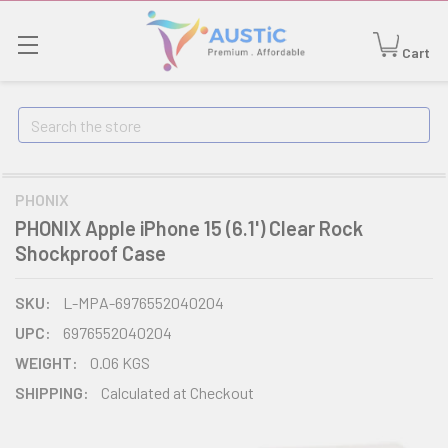
Cart
Search
PHONIX
PHONIX Apple iPhone 15 (6.1') Clear Rock
Shockproof Case
SKU:
L-MPA-6976552040204
UPC:
6976552040204
WEIGHT:
0.06 KGS
SHIPPING:
Calculated at Checkout