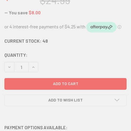
$24.99
— You save
$8.00
CURRENT STOCK:
48
QUANTITY:
DECREASE QUANTITY:
INCREASE QUANTITY:
ADD TO WISH LIST
PAYMENT OPTIONS AVAILABLE: