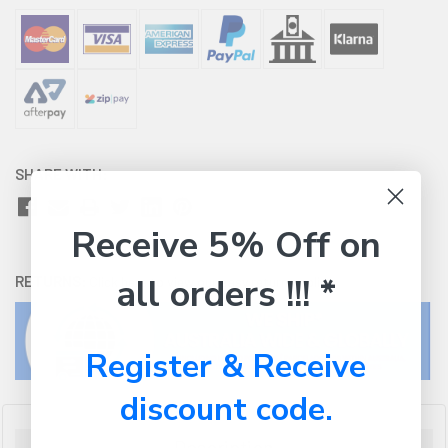
SHARE WITH:
Receive 5% Off on
all orders !!! *
RETURNS:
Click here
to view our easy returns policy
Register & Receive
discount code.
Description