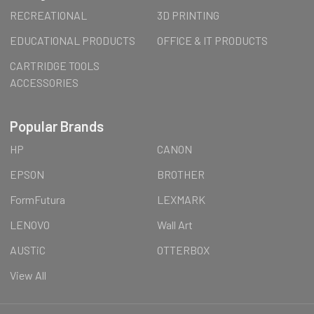
RECREATIONAL
3D PRINTING
EDUCATIONAL PRODUCTS
OFFICE & IT PRODUCTS
CARTRIDGE TOOLS
ACCESSORIES
Popular Brands
HP
CANON
EPSON
BROTHER
FormFutura
LEXMARK
LENOVO
Wall Art
AUSTiC
OTTERBOX
View All