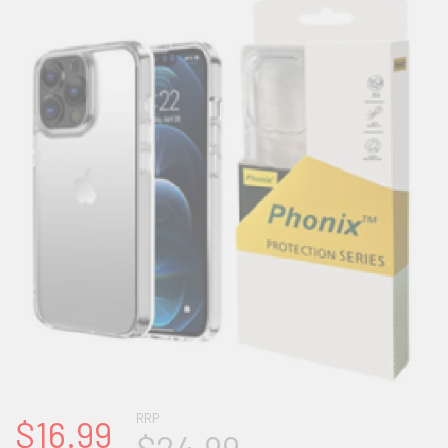
RRP
$16.99