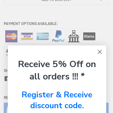
PAYMENT OPTIONS AVAILABLE:
Receive 5% Off on
SHARE WITH:
all orders !!! *
Register & Receive
RETURNS:
Click here
to view our easy returns policy
discount code.