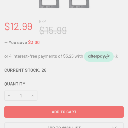
RRP
$12.99
$15.99
— You save
$3.00
CURRENT STOCK:
28
QUANTITY:
DECREASE QUANTITY:
INCREASE QUANTITY:
ADD TO WISH LIST