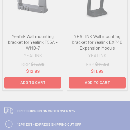
Yealink Wall mounting
YEALINK Wall mounting
bracket for Yealink T55A -
bracket for Yealink EXP40
WMB-7
Expansion Module
YEALINK
YEALINK
RRP
$15.99
RRP
$14.99
$12.99
$11.99
ADD TO CART
ADD TO CART
FREE SHIPPING ON ORDER OVER $75
12PM EST - EXPRESS SHIPPING CUT OFF