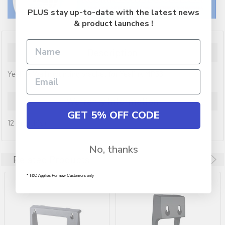
PLUS stay up-to-date with the latest news
& product launches !
Description
Yealink Wall mounting bracket for Yealink MP56
Warranty Information
GET 5% OFF CODE
12 month(s)
No, thanks
Related Products
* T&C Applies For new Customers only