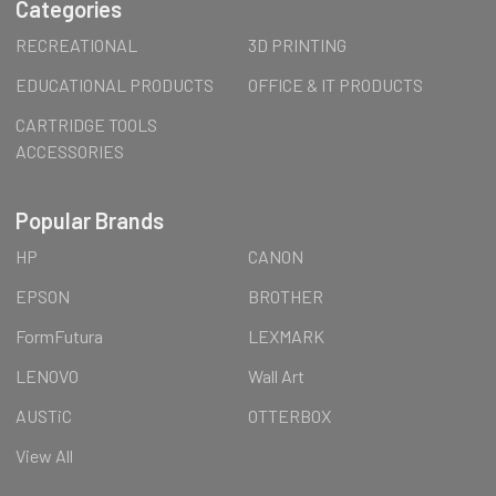
Categories
RECREATIONAL
3D PRINTING
EDUCATIONAL PRODUCTS
OFFICE & IT PRODUCTS
CARTRIDGE TOOLS
ACCESSORIES
Popular Brands
HP
CANON
EPSON
BROTHER
FormFutura
LEXMARK
LENOVO
Wall Art
AUSTiC
OTTERBOX
View All