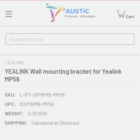
Cart
Search
YEALINK
YEALINK Wall mounting bracket for Yealink
MP56
SKU:
L-IPY-SIPWMB-MP56
UPC:
0SIPWMB-MP56
WEIGHT:
0.20 KGS
SHIPPING:
Calculated at Checkout