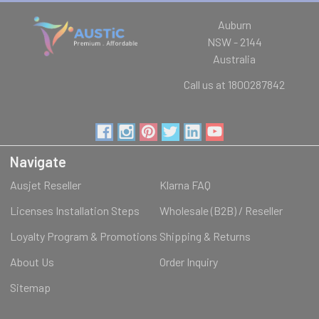
Auburn
NSW - 2144
Australia
Call us at 1800287842
Navigate
Ausjet Reseller
Klarna FAQ
Licenses Installation Steps
Wholesale (B2B) / Reseller
Loyalty Program & Promotions
Shipping & Returns
About Us
Order Inquiry
Sitemap