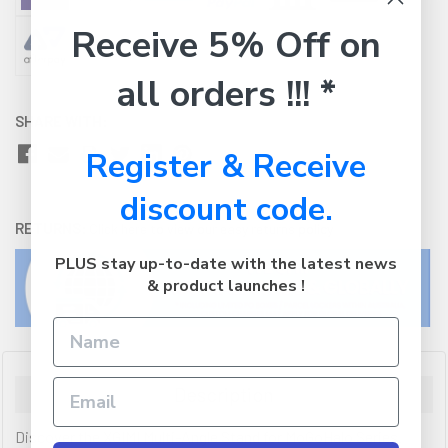
Receive 5% Off on
all orders !!! *
SHARE WITH:
Register & Receive
discount code.
RETURNS:
Click here
to view our easy returns policy
PLUS stay up-to-date with the latest news
& product launches !
Description
Discover the XGIMI Multi-Angle Stand for MoGoHalo Series.