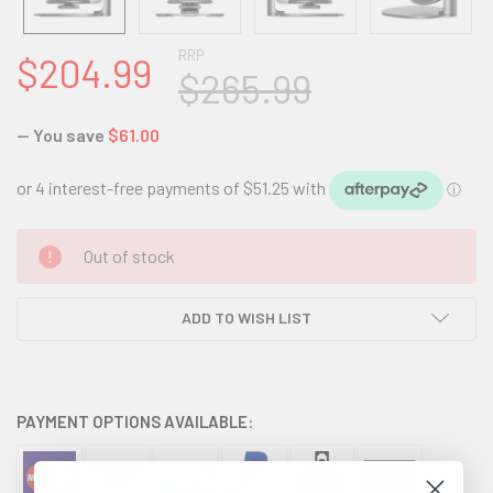
RRP
$204.99
$265.99
— You save
$61.00
CURRENT
Out of stock
STOCK:
ADD TO WISH LIST
PAYMENT OPTIONS AVAILABLE: