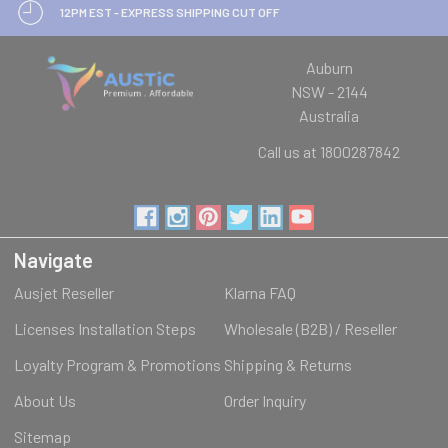
12PM EST - EXPRESS SHIPPING CUT OFF
Auburn
NSW - 2144
Australia
Call us at 1800287842
Navigate
Ausjet Reseller
Klarna FAQ
Licenses Installation Steps
Wholesale (B2B) / Reseller
Loyalty Program & Promotions
Shipping & Returns
About Us
Order Inquiry
Sitemap