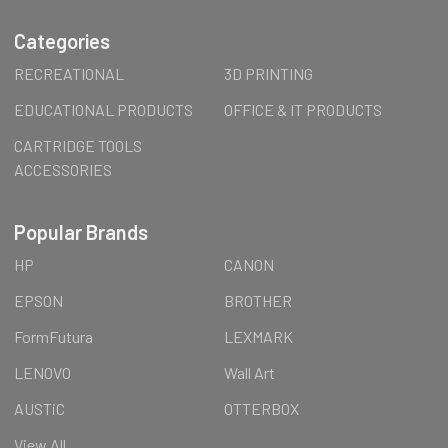
Categories
RECREATIONAL
3D PRINTING
EDUCATIONAL PRODUCTS
OFFICE & IT PRODUCTS
CARTRIDGE TOOLS
ACCESSORIES
Popular Brands
HP
CANON
EPSON
BROTHER
FormFutura
LEXMARK
LENOVO
Wall Art
AUSTiC
OTTERBOX
View All