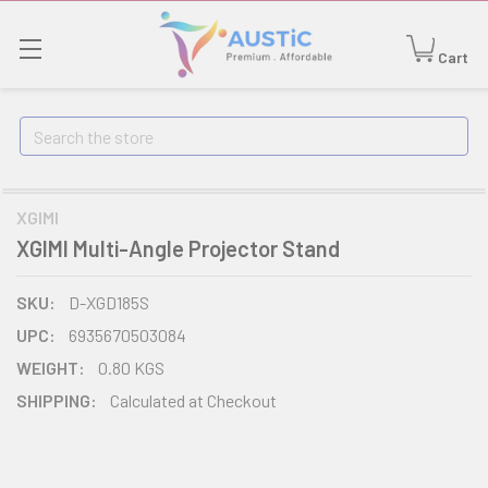
Cart
Search
XGIMI
XGIMI Multi-Angle Projector Stand
SKU:
D-XGD185S
UPC:
6935670503084
WEIGHT:
0.80 KGS
SHIPPING:
Calculated at Checkout