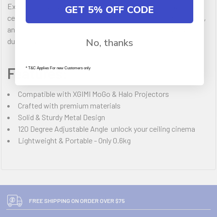
Experience 120 degree adjustable angle rotation for wall or
GET 5% OFF CODE
ceiling projection. Ideal for home theaters, conference rooms,
and classrooms. Premium materials ensure stability and
durability.
No, thanks
Features:
* T&C Applies For new Customers only
Compatible with XGIMI MoGo & Halo Projectors
Crafted with premium materials
Solid & Sturdy Metal Design
120 Degree Adjustable Angle  unlock your ceiling cinema
Lightweight & Portable - Only 0.6kg
FREE SHIPPING ON ORDER OVER $75