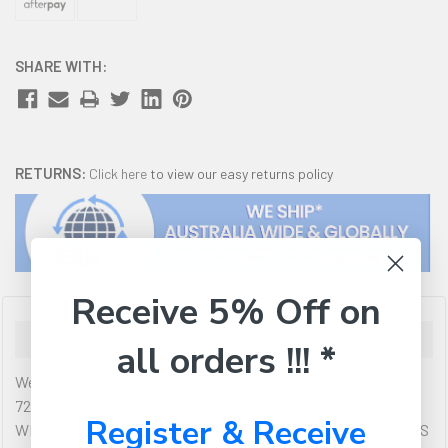
SHARE WITH:
RETURNS:
Click here
to view our easy returns policy
Receive 5% Off on
Description
all orders !!! *
Western Digital WD Red Pro 2TB 3.5' NAS HDD SATA3
7200RPM 64MB Cache 24x7 NASware 3.0 CMR Tech 5yrs wty
Register & Receive
WD Red & Red Pro NAS HDD - Designed and Optimized for NAS