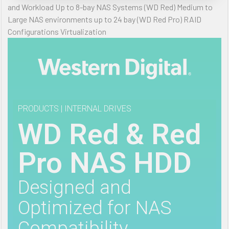
and Workload Up to 8-bay NAS Systems (WD Red) Medium to
Large NAS environments up to 24 bay (WD Red Pro) RAID
Configurations Virtualization