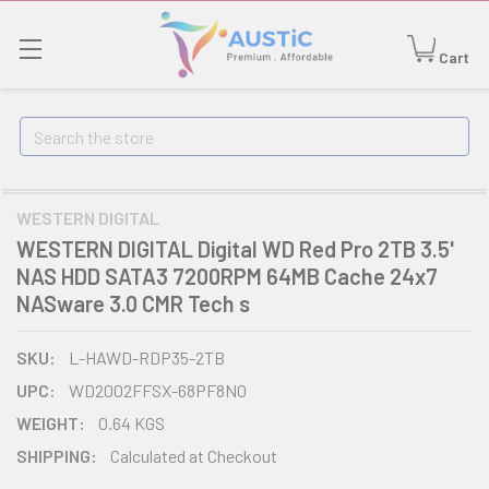
Cart
Search
WESTERN DIGITAL
WESTERN DIGITAL Digital WD Red Pro 2TB 3.5'
NAS HDD SATA3 7200RPM 64MB Cache 24x7
NASware 3.0 CMR Tech s
SKU:
L-HAWD-RDP35-2TB
UPC:
WD2002FFSX-68PF8N0
WEIGHT:
0.64 KGS
SHIPPING:
Calculated at Checkout