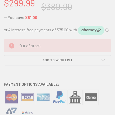
$299.99
$380.99
— You save
$81.00
CURRENT
Out of stock
STOCK:
ADD TO WISH LIST
PAYMENT OPTIONS AVAILABLE: