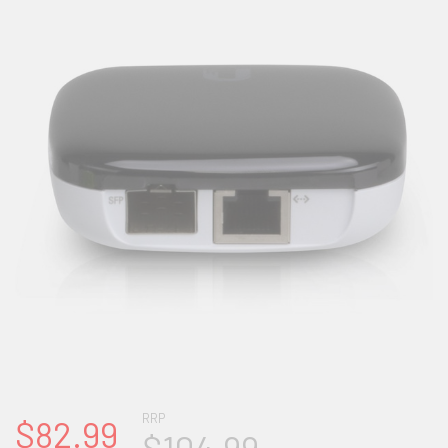
RRP
$82.99