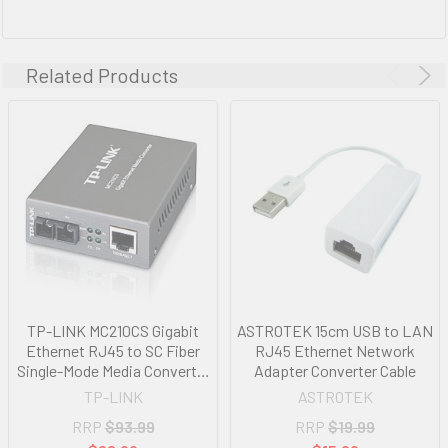
Related Products
TP-LINK MC210CS Gigabit
ASTROTEK 15cm USB to LAN
Ethernet RJ45 to SC Fiber
RJ45 Ethernet Network
Single-Mode Media Converter
Adapter Converter Cable
Extends Distance up to 15km
TP-LINK
ASTROTEK
RRP
$93.99
RRP
$19.99