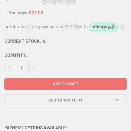
$104.99
— You save
$22.00
CURRENT STOCK:
41
QUANTITY:
DECREASE QUANTITY:
INCREASE QUANTITY:
ADD TO WISH LIST
PAYMENT OPTIONS AVAILABLE: