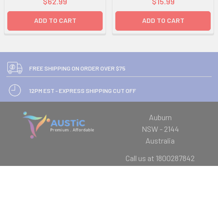
$62.99
$15.99
ADD TO CART
ADD TO CART
FREE SHIPPING ON ORDER OVER $75
12PM EST - EXPRESS SHIPPING CUT OFF
Auburn
NSW - 2144
Australia
Call us at 1800287842
Navigate