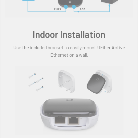
Indoor Installation
Use the included bracket to easily mount UFiber Active
Ethernet on a wall.