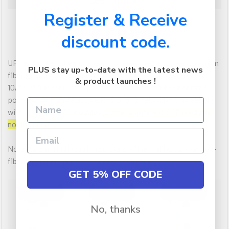
Register & Receive
discount code.
UFiber Active Ethernet allows for easy media conversion from
PLUS stay up-to-date with the latest news
fiber to copper. It supports 1 Gbps fiber uplink speeds and
& product launches !
10/100/1000 Ethernet speeds. UFiber Active Ethernet can be
powered with 24V Passive PoE or 802.3af and is compatible
with all UFiber SFP Modules (
power supply and SFP modules
not included
).
Now you can finally run long distance fiber cables to your non-
fiber equipment (PCs, Switches, Routers etc.)
GET 5% OFF CODE
No, thanks